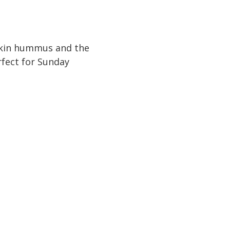
mpkin hummus and the
rfect for Sunday