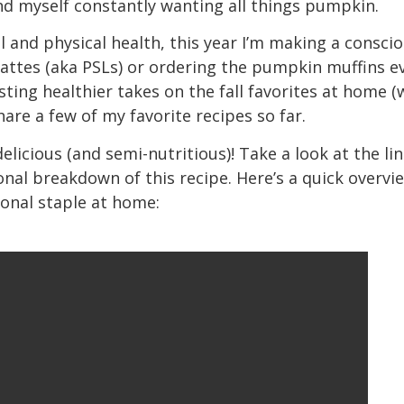
nd myself constantly wanting all things pumpkin.
l and physical health, this year I’m making a conscio
ttes (aka PSLs) or ordering the pumpkin muffins ev
esting healthier takes on the fall favorites at home 
hare a few of my favorite recipes so far.
delicious (and semi-nutritious)! Take a look at the l
onal breakdown of this recipe. Here’s a quick overv
sonal staple at home: