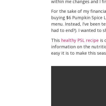
within me changes and I fi
For the sake of my financia
buying $6 Pumpkin Spice La
menu. Instead, I’ve been t
had to end?). I wanted to s
This
healthy PSL recipe
is 
information on the nutriti
easy it is to make this sea