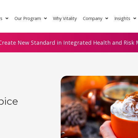
rs
Our Program
Why Vitality
Company
Insights
Create New Standard in Integrated Health and Risk M
pice