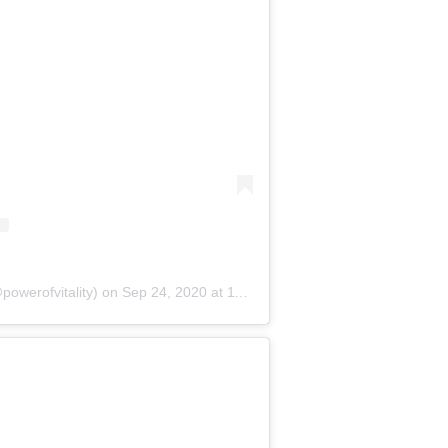
powerofvitality)
on
Sep 24, 2020 at 11:16am PDT