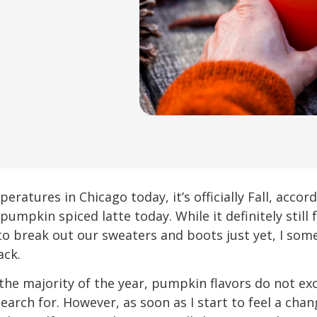
ratures in Chicago today, it’s officially Fall, acco
 pumpkin spiced latte today. While it definitely still
o break out our sweaters and boots just yet, I somet
ack.
 the majority of the year, pumpkin flavors do not exc
arch for. However, as soon as I start to feel a chan