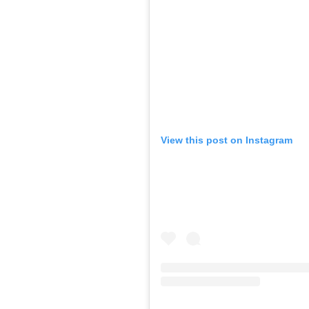
View this post on Instagram