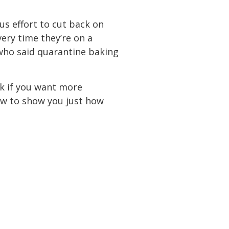
us effort to cut back on
ery time they’re on a
(who said quarantine baking
ink if you want more
iew to show you just how