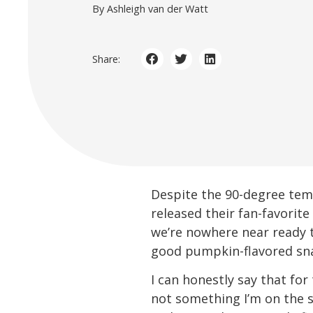
By Ashleigh van der Watt
Share:
Despite the 90-degree tempe
released their fan-favorite
we’re nowhere near ready t
good pumpkin-flavored sn
I can honestly say that for
not something I’m on the se