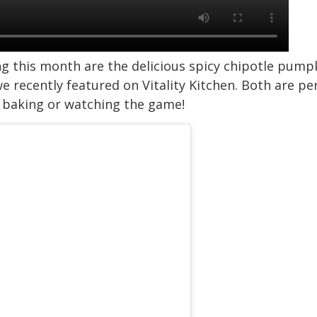
ing this month are the delicious spicy chipotle pu
 recently featured on Vitality Kitchen. Both are pe
, baking or watching the game!