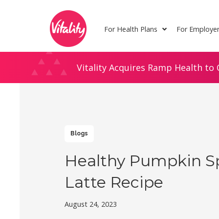
Skip
Site
to
map
For Health Plans
For Employe
Content
Vitality Acquires Ramp Health to 
Blogs
Healthy Pumpkin S
Latte Recipe
August 24, 2023