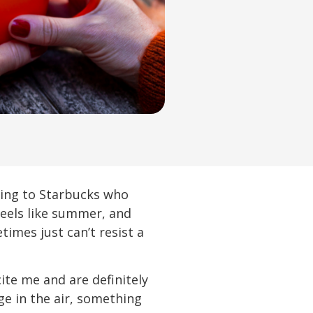
rding to Starbucks who
 feels like summer, and
imes just can’t resist a
ite me and are definitely
ge in the air, something