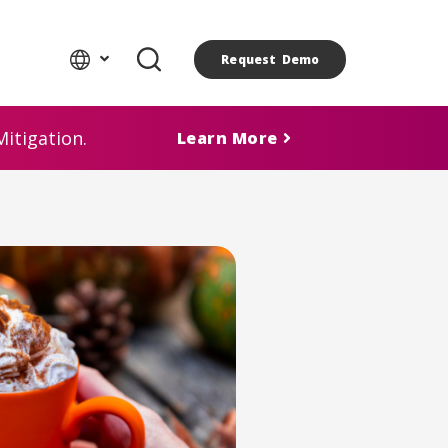
Request Demo
itigation.
Learn More