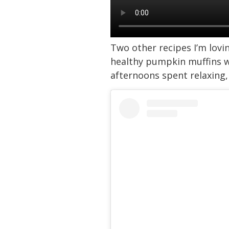
Two other recipes I’m lov
healthy pumpkin muffins we
afternoons spent relaxing