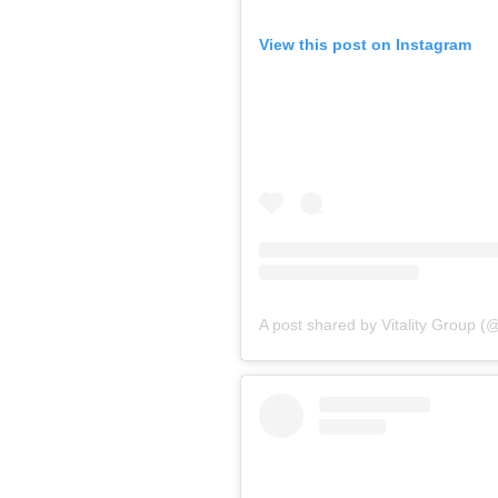
View this post on Instagram
A post shared by Vitality Group (@