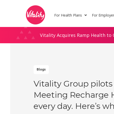
Skip
Site
to
map
For Health Plans
For Employe
Content
Vitality Acquires Ramp Health to 
Blogs
Vitality Group pilots
Meeting Recharge 
every day. Here’s wh