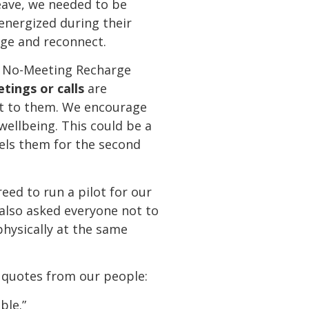
leave, we needed to be
 energized during their
rge and reconnect.
 a No-Meeting Recharge
etings or calls
are
nt to them. We encourage
wellbeing. This could be a
uels them for the second
ed to run a pilot for our
 also asked everyone not to
physically at the same
 quotes from our people:
ble.”