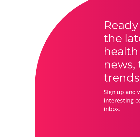
Ready 
the lat
health
news, 
trends
Sign up and we
interesting c
inbox.