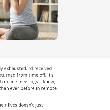
 exhausted. I’d received
urned from time off. It’s
h online meetings. I know,
than ever before in remote
r lives doesn’t just