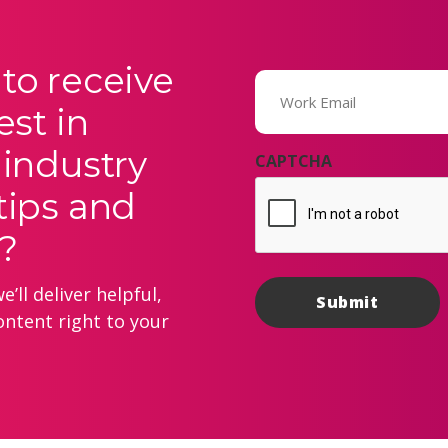
to receive
Email
(Required)
est in
 industry
CAPTCHA
tips and
?
’ll deliver helpful,
ontent right to your