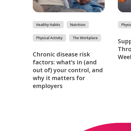
Healthy Habits
Nutrition
Physic
Physical Activity
The Workplace
Sup
Thro
Chronic disease risk
Week
factors: what’s in (and
out of) your control, and
why it matters for
employers