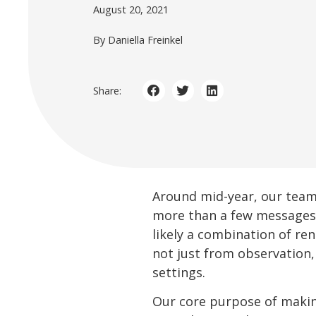
August 20, 2021
By Daniella Freinkel
Share:
Around mid-year, our teams
more than a few messages t
likely a combination of re
not just from observation
settings.
Our core purpose of making