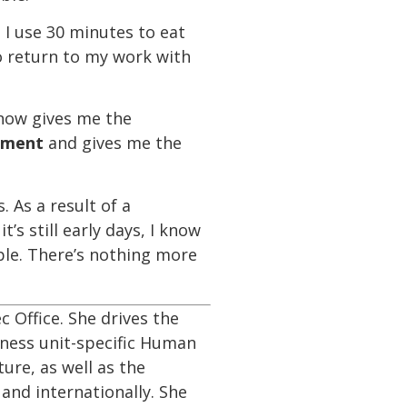
. I use 30 minutes to eat
o return to my work with
now gives me the
hment
and gives me the
 As a result of a
s still early days, I know
ple. There’s nothing more
c Office. She drives the
iness unit-specific Human
ture, as well as the
and internationally. She