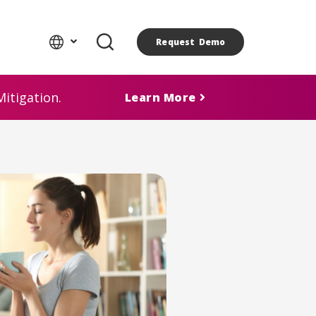
Request Demo
itigation.
Learn More