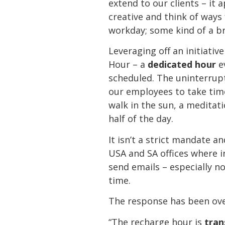
extend to our clients – it 
creative and think of ways
workday; some kind of a br
Leveraging off an initiati
Hour – a
dedicated hour
e
scheduled. The uninterrup
our employees to take time
walk in the sun, a meditat
half of the day.
It isn’t a strict mandate 
USA and SA offices where i
send emails – especially no
time.
The response has been ove
“The recharge hour is
tran