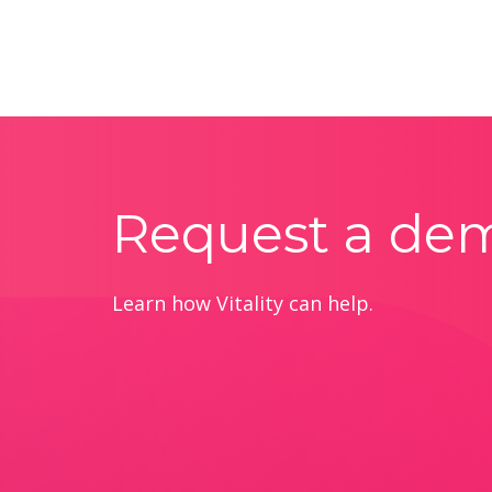
Request a de
Learn how Vitality can help.