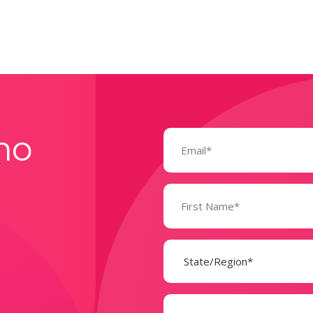
Email
mo
(Required)
Name
(Required)
State
(Required)
Company
(Required)