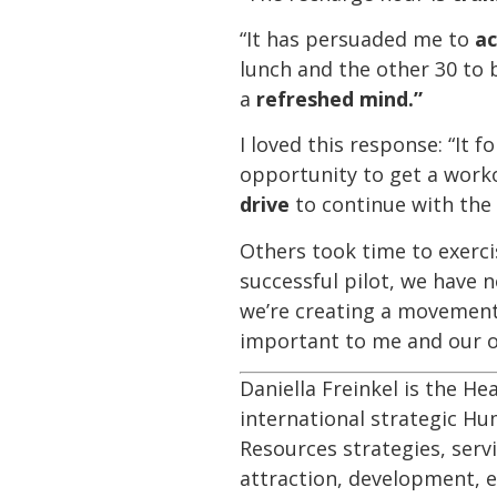
“It has persuaded me to
ac
lunch and the other 30 to 
a
refreshed mind.”
I loved this response: “It 
opportunity to get a work
drive
to continue with the 
Others took time to exercis
successful pilot, we have 
we’re creating a movement
important to me and our o
Daniella Freinkel is the He
international strategic H
Resources strategies, servi
attraction, development, e