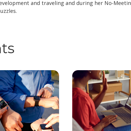
development and traveling and during her No-Meetin
uzzles.
hts