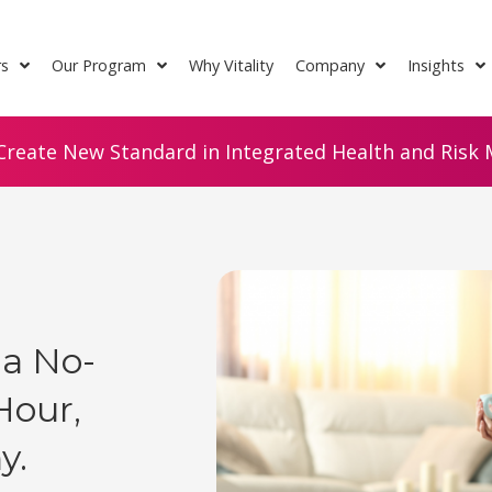
rs
Our Program
Why Vitality
Company
Insights
Create New Standard in Integrated Health and Risk M
 a No-
Hour,
y.