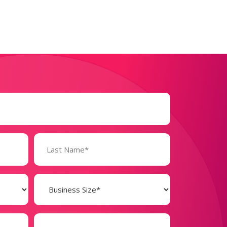
Business
Size
(Required)
Phone
Number*