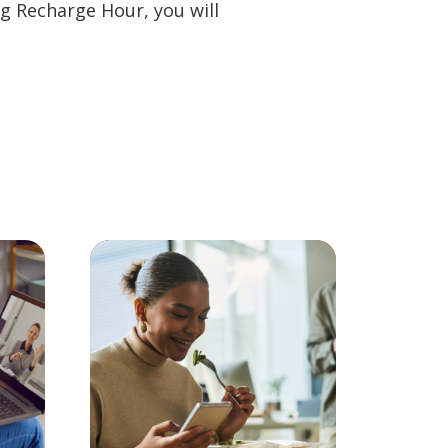
g Recharge Hour, you will