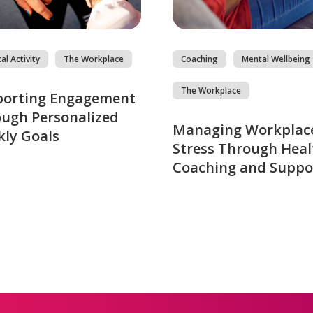
al Activity
The Workplace
Coaching
Mental Wellbeing
The Workplace
porting Engagement
ugh Personalized
Managing Workplac
ly Goals
Stress Through Heal
Coaching and Suppo