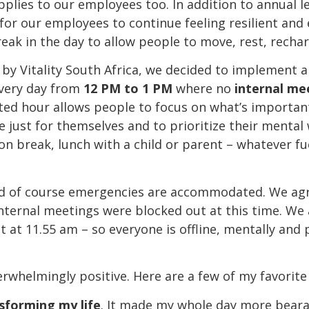
applies to our employees too. In addition to annual 
 for our employees to continue feeling resilient and
eak in the day to allow people to move, rest, recha
ve by Vitality South Africa, we decided to implement
very day from
12 PM to 1 PM
where no
internal me
ted hour allows people to focus on what’s importa
 just for themselves and to prioritize their mental 
ion break, lunch with a child or parent – whatever f
and of course emergencies are accommodated. We agre
nternal meetings were blocked out at this time. We
t at 11.55 am – so everyone is offline, mentally and 
rwhelmingly positive. Here are a few of my favorite
sforming my life
. It made my whole day more beara