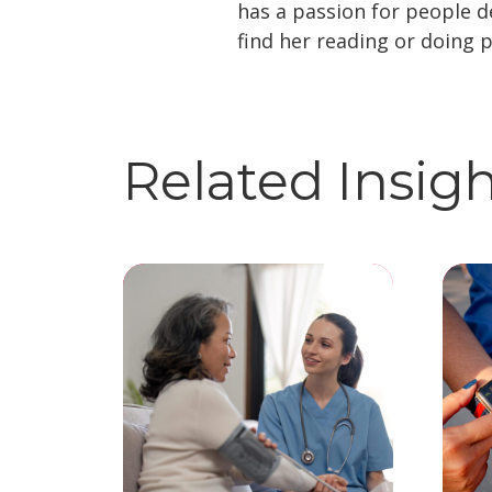
has a passion for people 
find her reading or doing p
Related Insig