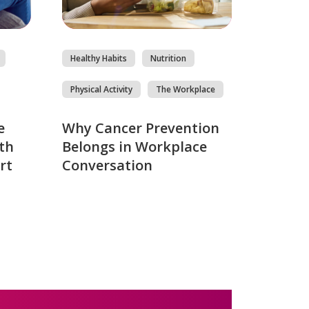
Healthy Habits
Nutrition
Physical Activity
The Workplace
e
Why Cancer Prevention
th
Belongs in Workplace
rt
Conversation