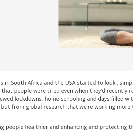
 in South Africa and the USA started to look…simply
hat people were tired even when they’d recently ret
newed lockdowns, home-schooling and days filled wit
, but from global research that we’re working more 
 people healthier and enhancing and protecting thei