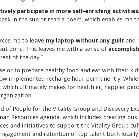
tively participate in more self-enriching activities
bask in the sun or read a poem, which enables me t
forces me to
leave my laptop
without any guilt
and 
out done. This leaves me with a sense of
accomplis
rest of the day.”
e or to prepare healthy food and eat with their kids.
now implemented recharge hour permanently. While it’
 which ultimately makes for healthier, happier peo
rganization.
ad of People for the Vitality Group and Discovery Exe
uman Resources agenda, which includes creating bus
ces and initiatives to support the Vitality Group cul
ngagement and retention of top talent both locally 