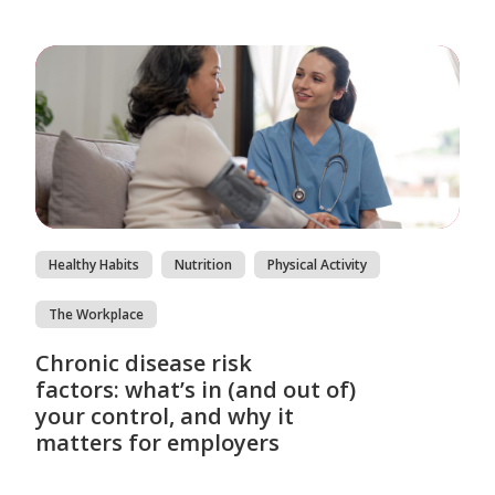
Healthy Habits
Nutrition
Physical Activity
The Workplace
Chronic disease risk
factors: what’s in (and out of)
your control, and why it
matters for employers