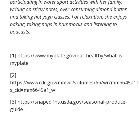
participating in water sport activities with her family,
writing on sticky notes, over-consuming almond butter
and taking hot yoga classes. For relaxation, she enjoys
baking, taking naps in hammocks and listening to
podcasts.
[1] https://www.myplate.gov/eat-healthy/what-is-
myplate
[2]
https://www.cdc.gov/mmwr/volumes/66/wr/mm6645a1.
s_cid=mm6645a1_w
[3] https://snaped.fns.usda.gov/seasonal-produce-
guide