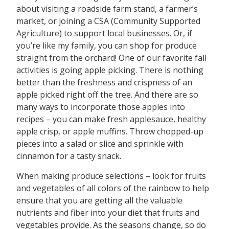
about visiting a roadside farm stand, a farmer’s
market, or joining a CSA (Community Supported
Agriculture) to support local businesses. Or, if
you’re like my family, you can shop for produce
straight from the orchard! One of our favorite fall
activities is going apple picking. There is nothing
better than the freshness and crispness of an
apple picked right off the tree. And there are so
many ways to incorporate those apples into
recipes – you can make fresh applesauce, healthy
apple crisp, or apple muffins. Throw chopped-up
pieces into a salad or slice and sprinkle with
cinnamon for a tasty snack.
When making produce selections – look for fruits
and vegetables of all colors of the rainbow to help
ensure that you are getting all the valuable
nutrients and fiber into your diet that fruits and
vegetables provide. As the seasons change, so do