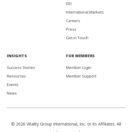
DEI
International Markets
Careers
Press
Get in Touch
INSIGHTS
FOR MEMBERS
Success Stories
Member Login
Resources
Member Support
Events
News
© 2026 Vitality Group International, Inc. or its Affiliates. All