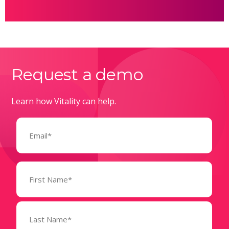
Request a demo
Learn how Vitality can help.
Email
(Required)
Name
(Required)