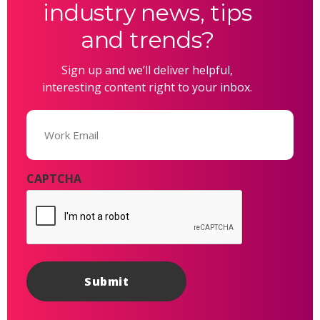
industry news, tips
and trends?
Sign up and we’ll deliver helpful,
interesting content right to your inbox.
Email
(Required)
CAPTCHA