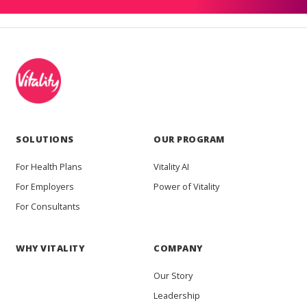
SOLUTIONS
OUR PROGRAM
For Health Plans
Vitality AI
For Employers
Power of Vitality
For Consultants
WHY VITALITY
COMPANY
Our Story
Leadership