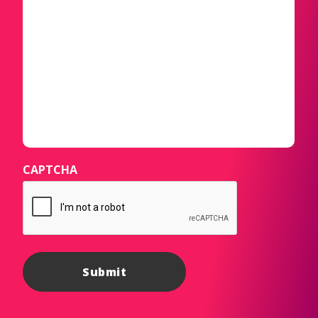
CAPTCHA