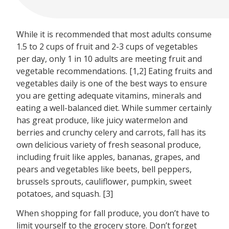
While it is recommended that most adults consume
1.5 to 2 cups of fruit and 2-3 cups of vegetables
per day, only 1 in 10 adults are meeting fruit and
vegetable recommendations. [1,2] Eating fruits and
vegetables daily is one of the best ways to ensure
you are getting adequate vitamins, minerals and
eating a well-balanced diet. While summer certainly
has great produce, like juicy watermelon and
berries and crunchy celery and carrots, fall has its
own delicious variety of fresh seasonal produce,
including fruit like apples, bananas, grapes, and
pears and vegetables like beets, bell peppers,
brussels sprouts, cauliflower, pumpkin, sweet
potatoes, and squash. [3]
When shopping for fall produce, you don’t have to
limit yourself to the grocery store. Don’t forget