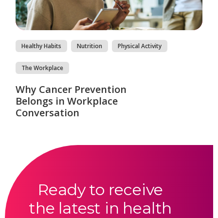
Healthy Habits
Nutrition
Physical Activity
The Workplace
Why Cancer Prevention
Belongs in Workplace
Conversation
Ready to receive
the latest in health