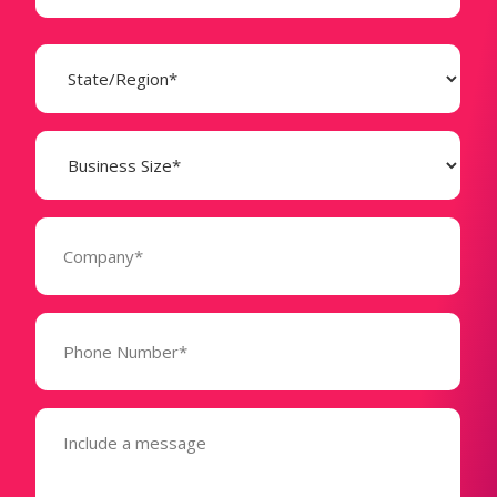
State
(Required)
Business
Size
(Required)
Company
(Required)
Phone
Number*
(Required)
Message
(Required)