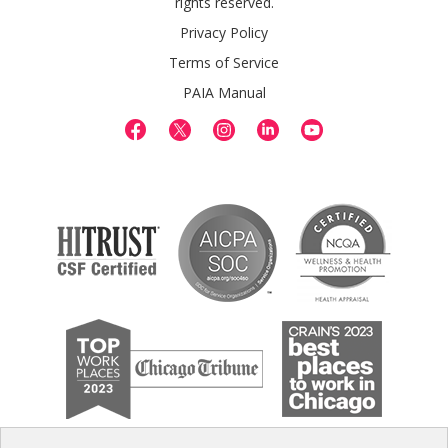
rights reserved.
Privacy Policy
Terms of Service
PAIA Manual