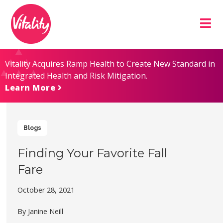
Skip
Site
to
map
Content
Vitality Acquires Ramp Health to Create New Standard in
Integrated Health and Risk Mitigation.
Learn More
Blogs
Finding Your Favorite Fall
Fare
October 28, 2021
By Janine Neill