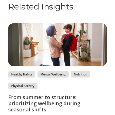
Related Insights
Healthy Habits
Mental Wellbeing
Nutrition
Physical Activity
From summer to structure:
prioritizing wellbeing during
seasonal shifts