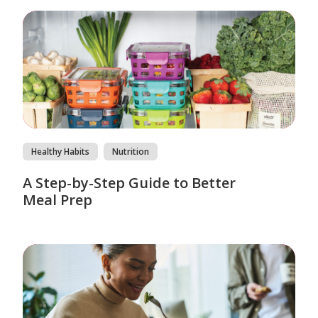
Healthy Habits
Nutrition
A Step-by-Step Guide to Better
Meal Prep