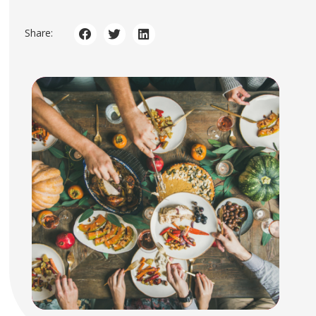
Share: