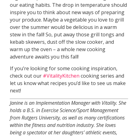
our eating habits. The drop in temperature should
inspire you to think about new ways of preparing
your produce. Maybe a vegetable you love to grill
over the summer would be delicious in a warm
stew in the fall! So, put away those grill tongs and
kebab skewers, dust off the slow cooker, and
warm up the oven – a whole new cooking
adventure awaits you this fall!
If you’re looking for some cooking inspiration,
check out our
#VitalityKitchen
cooking series and
let us know what recipes you’d like to see us make
next!
Janine is an Implementation Manager with Vitality. She
holds a B.S. in Exercise Science/Sport Management
from Rutgers University, as well as many certifications
within the fitness and nutrition industry. She loves
being a spectator at her daughters’ athletic events,