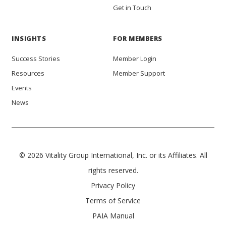
Get in Touch
INSIGHTS
FOR MEMBERS
Success Stories
Member Login
Resources
Member Support
Events
News
© 2026 Vitality Group International, Inc. or its Affiliates. All
rights reserved.
Privacy Policy
Terms of Service
PAIA Manual