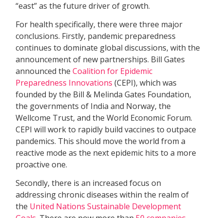
“east” as the future driver of growth.
For health specifically, there were three major
conclusions. Firstly, pandemic preparedness
continues to dominate global discussions, with the
announcement of new partnerships. Bill Gates
announced the
Coalition for Epidemic
Preparedness Innovations
(CEPI), which was
founded by the Bill & Melinda Gates Foundation,
the governments of India and Norway, the
Wellcome Trust, and the World Economic Forum.
CEPI will work to rapidly build vaccines to outpace
pandemics. This should move the world from a
reactive mode as the next epidemic hits to a more
proactive one.
Secondly, there is an increased focus on
addressing chronic diseases within the realm of
the
United Nations Sustainable Development