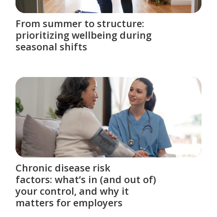
From summer to structure:
prioritizing wellbeing during
seasonal shifts
Chronic disease risk
factors: what’s in (and out of)
your control, and why it
matters for employers