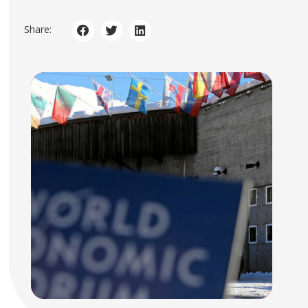
Share: