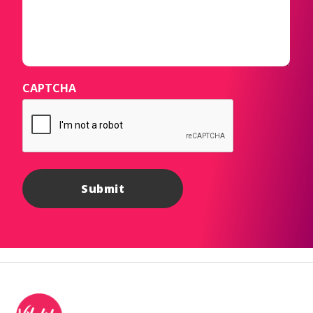
CAPTCHA