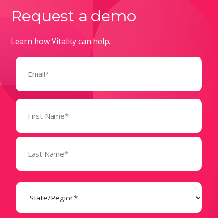
Request a demo
Learn how Vitality can help.
Email
(Required)
Name
(Required)
State
(Required)