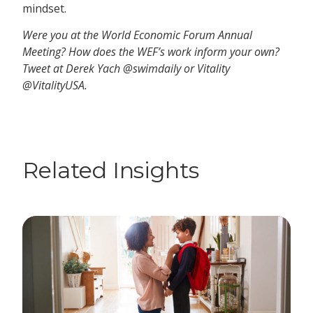
mindset.
Were you at the World Economic Forum Annual
Meeting? How does the WEF’s work inform your own?
Tweet at Derek Yach @swimdaily or Vitality
@VitalityUSA.
Related Insights