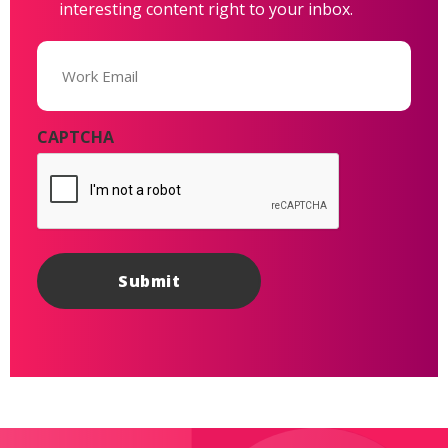
interesting content right to your inbox.
Email
(Required)
CAPTCHA