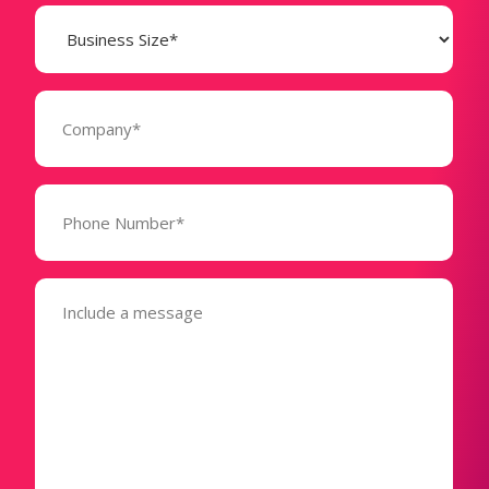
Business
Size
(Required)
Company
(Required)
Phone
Number*
(Required)
Message
(Required)