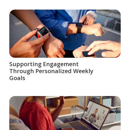
Supporting Engagement
Through Personalized Weekly
Goals