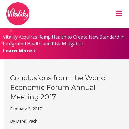
Skip
Site
to
map
Content
Vitality Acquires Ramp Health to Create New Standard in
Integrated Health and Risk Mitigation.
Learn More
Conclusions from the World
Economic Forum Annual
Meeting 2017
February 2, 2017
By Derek Yach