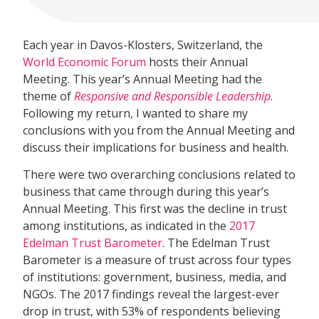
Each year in Davos-Klosters, Switzerland, the
World Economic Forum
hosts their Annual
Meeting. This year’s Annual Meeting had the
theme of
Responsive and Responsible Leadership
.
Following my return, I wanted to share my
conclusions with you from the Annual Meeting and
discuss their implications for business and health.
There were two overarching conclusions related to
business that came through during this year’s
Annual Meeting. This first was the decline in trust
among institutions, as indicated in the
2017
Edelman Trust Barometer
. The Edelman Trust
Barometer is a measure of trust across four types
of institutions: government, business, media, and
NGOs. The 2017 findings reveal the largest-ever
drop in trust, with 53% of respondents believing