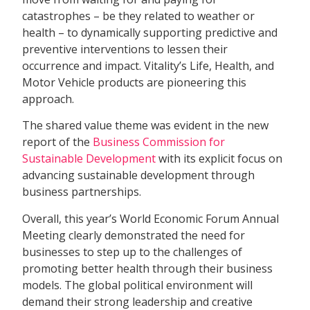
catastrophes – be they related to weather or
health – to dynamically supporting predictive and
preventive interventions to lessen their
occurrence and impact. Vitality’s Life, Health, and
Motor Vehicle products are pioneering this
approach.
The shared value theme was evident in the new
report of the
Business Commission for
Sustainable Development
with its explicit focus on
advancing sustainable development through
business partnerships.
Overall, this year’s World Economic Forum Annual
Meeting clearly demonstrated the need for
businesses to step up to the challenges of
promoting better health through their business
models. The global political environment will
demand their strong leadership and creative