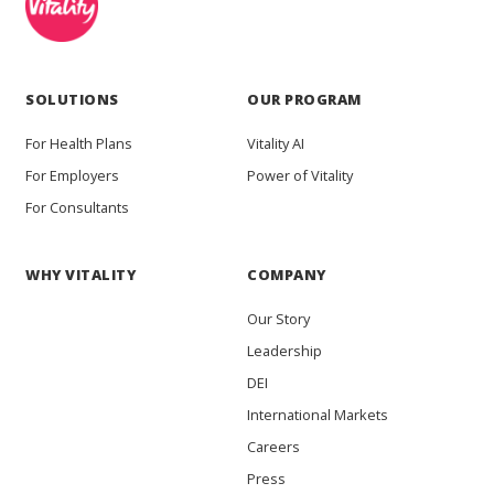
SOLUTIONS
OUR PROGRAM
For Health Plans
Vitality AI
For Employers
Power of Vitality
For Consultants
WHY VITALITY
COMPANY
Our Story
Leadership
DEI
International Markets
Careers
Press