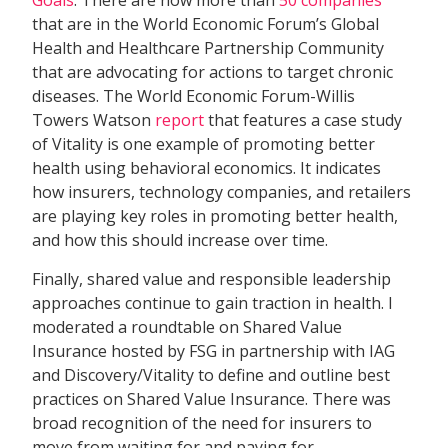
Goals
. There are now more than
50 companies
that are in the World Economic Forum’s Global
Health and Healthcare Partnership Community
that are advocating for actions to target chronic
diseases. The World Economic Forum-Willis
Towers Watson
report
that features a case study
of Vitality is one example of promoting better
health using behavioral economics. It indicates
how insurers, technology companies, and retailers
are playing key roles in promoting better health,
and how this should increase over time.
Finally, shared value and responsible leadership
approaches continue to gain traction in health. I
moderated a roundtable on Shared Value
Insurance hosted by FSG in partnership with IAG
and Discovery/Vitality to define and outline best
practices on Shared Value Insurance. There was
broad recognition of the need for insurers to
move from waiting for and paying for