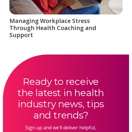
Managing Workplace Stress
Through Health Coaching and
Support
Ready to receive
the latest in health
industry news, tips
and trends?
Sign up and we’ll deliver helpful,