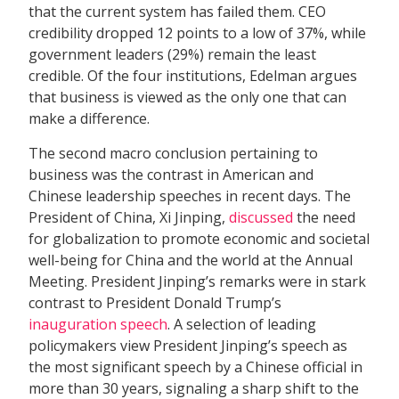
that the current system has failed them. CEO
credibility dropped 12 points to a low of 37%, while
government leaders (29%) remain the least
credible. Of the four institutions, Edelman argues
that business is viewed as the only one that can
make a difference.
The second macro conclusion pertaining to
business was the contrast in American and
Chinese leadership speeches in recent days. The
President of China, Xi Jinping,
discussed
the need
for globalization to promote economic and societal
well-being for China and the world at the Annual
Meeting. President Jinping’s remarks were in stark
contrast to President Donald Trump’s
inauguration speech
. A selection of leading
policymakers view President Jinping’s speech as
the most significant speech by a Chinese official in
more than 30 years, signaling a sharp shift to the