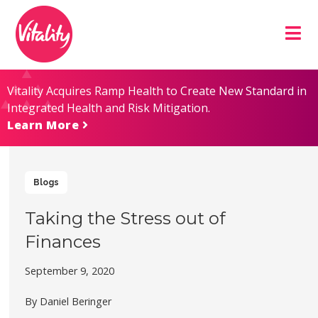
Skip
Site
to
map
Content
Vitality Acquires Ramp Health to Create New Standard in
Integrated Health and Risk Mitigation.
Learn More
Blogs
Taking the Stress out of
Finances
September 9, 2020
By Daniel Beringer