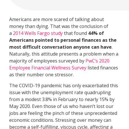
Americans are more scared of talking about
money than dying. That was the conclusion of
a
2014 Wells Fargo study
that found
44% of
Americans pointed to personal finances as the
most difficult conversation anyone can have
.
Naturally, this attitude presents a problem when a
majority of employees surveyed by
PwC’s 2020
Employee Financial Wellness Survey
listed finances
as their number one stressor.
The COVID-19 pandemic has only exacerbated this
issue with the unemployment rate quadrupling
from a modest 3.8% in February to nearly 15% by
May 2020. Even those of us who haven’t lost our
jobs are feeling the pinch of these unprecedented
economic conditions. Stressing over money can
become a self-fulfilling, viscous cycle, affecting a