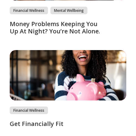
Financial Wellness
Mental Wellbeing
Money Problems Keeping You
Up At Night? You’re Not Alone.
Financial Wellness
Get Financially Fit