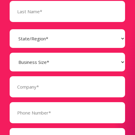
State
(Required)
Business
Size
(Required)
Company
(Required)
Phone
Number*
(Required)
Message