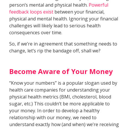
person’s mental and physical health.
Powerful
feedback loops exist
between your financial,
physical and mental health. Ignoring your financial
challenges will likely lead to serious health
consequences over time.
So, if we’re in agreement that something needs to
change, let’s rip the bandage off, shall we?
Become Aware of Your Money
“Know your numbers” is a popular slogan used by
health care companies for understanding your
physical health metrics (BMI, cholesterol, blood
sugar, etc.) This couldn’t be more applicable to
your money. In order to develop a healthy
relationship with our money, we need to
understand exactly how (and when) we’re receiving