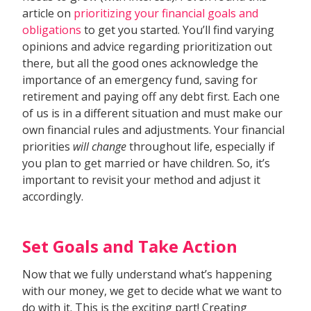
article on
prioritizing your financial goals and
obligations
to get you started. You’ll find varying
opinions and advice regarding prioritization out
there, but all the good ones acknowledge the
importance of an emergency fund, saving for
retirement and paying off any debt first. Each one
of us is in a different situation and must make our
own financial rules and adjustments. Your financial
priorities
will change
throughout life, especially if
you plan to get married or have children. So, it’s
important to revisit your method and adjust it
accordingly.
Set Goals and Take Action
Now that we fully understand what’s happening
with our money, we get to decide what we want to
do with it. This is the exciting part! Creating