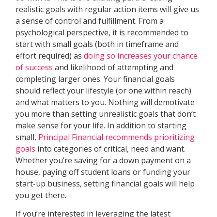
realistic goals with regular action items will give us
a sense of control and fulfillment. From a
psychological perspective, it is recommended to
start with small goals (both in timeframe and
effort required) as
doing so increases your chance
of success
and likelihood of attempting and
completing larger ones. Your financial goals
should reflect your lifestyle (or one within reach)
and what matters to you. Nothing will demotivate
you more than setting unrealistic goals that don’t
make sense for your life. In addition to starting
small,
Principal Financial recommends prioritizing
goals
into categories of critical, need and want.
Whether you’re saving for a down payment on a
house, paying off student loans or funding your
start-up business, setting financial goals will help
you get there.
If you’re interested in leveraging the latest