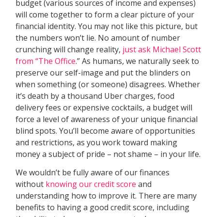
budget (various sources of income and expenses)
will come together to form a clear picture of your
financial identity. You may not like this picture, but
the numbers won’t lie. No amount of number
crunching will change reality,
just ask Michael Scott
from “The Office
.” As humans, we naturally seek to
preserve our self-image and put the blinders on
when something (or someone) disagrees. Whether
it’s death by a thousand Uber charges, food
delivery fees or expensive cocktails, a budget will
force a level of awareness of your unique financial
blind spots. You’ll become aware of opportunities
and restrictions, as you work toward making
money a subject of pride – not shame – in your life.
We wouldn’t be fully aware of our finances
without
knowing our credit score
and
understanding how to improve it. There are many
benefits to having a good credit score, including