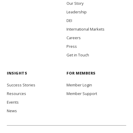
Our Story
Leadership
DEI
International Markets
Careers
Press
Get in Touch
INSIGHTS
FOR MEMBERS
Success Stories
Member Login
Resources
Member Support
Events
News