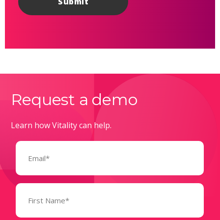
Request a demo
Learn how Vitality can help.
Email
(Required)
Name
(Required)