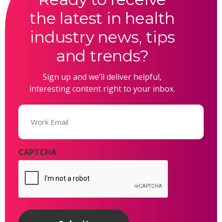
the latest in health
industry news, tips
and trends?
Sign up and we’ll deliver helpful,
interesting content right to your inbox.
Email
(Required)
CAPTCHA