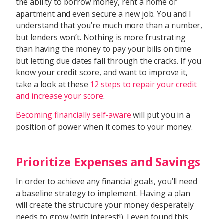
the ability to borrow money, rent a home or
apartment and even secure a new job. You and I
understand that you’re much more than a number,
but lenders won’t. Nothing is more frustrating
than having the money to pay your bills on time
but letting due dates fall through the cracks. If you
know your credit score, and want to improve it,
take a look at these
12 steps to repair your credit
and increase your score
.
Becoming financially self-aware
will put you in a
position of power when it comes to your money.
Prioritize Expenses and Savings
In order to achieve any financial goals, you’ll need
a baseline strategy to implement. Having a plan
will create the structure your money desperately
needs to grow (with interest!). I even found this