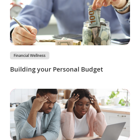
Financial Wellness
Building your Personal Budget