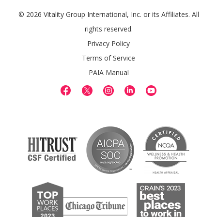
© 2026 Vitality Group International, Inc. or its Affiliates. All
rights reserved.
Privacy Policy
Terms of Service
PAIA Manual