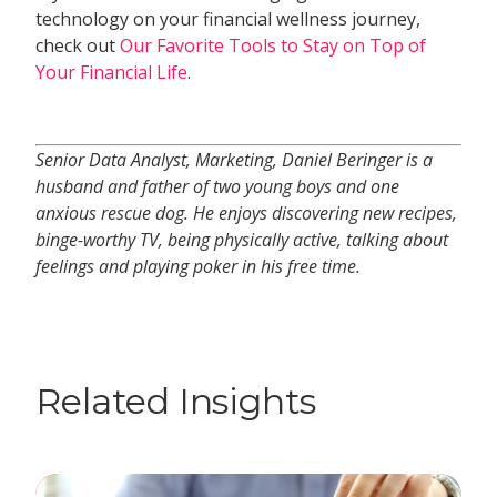
technology on your financial wellness journey,
check out
Our Favorite Tools to Stay on Top of
Your Financial Life
.
Senior Data Analyst, Marketing, Daniel Beringer is a
husband and father of two young boys and one
anxious rescue dog. He enjoys discovering new recipes,
binge-worthy TV, being physically active, talking about
feelings and playing poker in his free time.
Related Insights