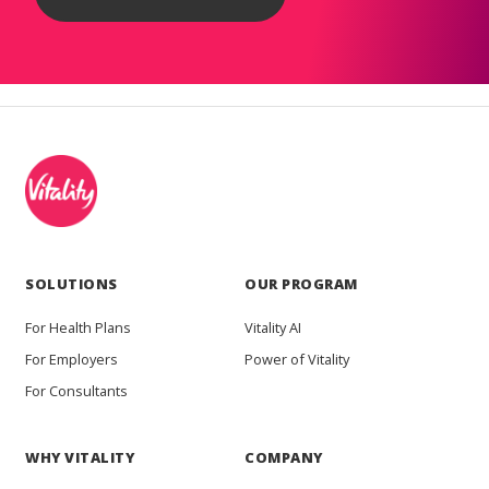
SOLUTIONS
OUR PROGRAM
For Health Plans
Vitality AI
For Employers
Power of Vitality
For Consultants
WHY VITALITY
COMPANY