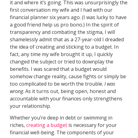
it and where it’s going. This was unsurprisingly the
first conversation my wife and I had with our
financial planner six years ago. (I was lucky to have
a good friend help us pro bono.) In the spirit of
transparency and combating the stigma, I will
shamelessly admit that as a 27-year-old I dreaded
the idea of creating and sticking to a budget. In
fact, any time my wife brought it up, I quickly
changed the subject or tried to downplay the
benefits. I was scared that a budget would
somehow change reality, cause fights or simply be
too complicated to be worth the trouble.
I was
wrong
. As it turns out, being open, honest and
accountable with your finances only strengthens
your relationship.
Whether you’re deep in debt or swimming in
riches,
creating a budget
is necessary for your
financial well-being. The components of your