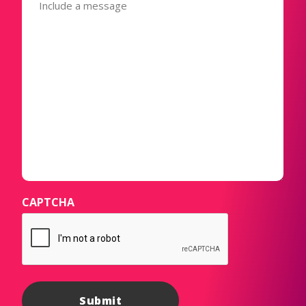
(Required)
CAPTCHA