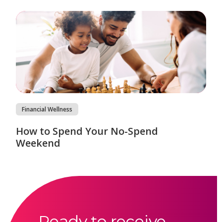
Financial Wellness
How to Spend Your No-Spend
Weekend
Ready to receive