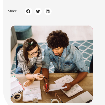
Share: