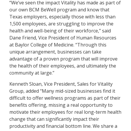
“We’ve seen the impact Vitality has made as part of
our own BCM BeWell program and know that
Texas employers, especially those with less than
1,500 employees, are struggling to improve the
health and well-being of their workforce,” said
Dane Friend, Vice President of Human Resources
at Baylor College of Medicine. “Through this
unique arrangement, businesses can take
advantage of a proven program that will improve
the health of their employees, and ultimately the
community at large.”
Kenneth Sloan, Vice President, Sales for Vitality
Group, added “Many mid-sized businesses find it
difficult to offer wellness programs as part of their
benefits offering, missing a real opportunity to
motivate their employees for real long-term health
change that can significantly impact their
productivity and financial bottom line. We share a