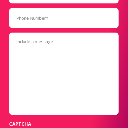
Phone
Number*
(Required)
Message
(Required)
CAPTCHA