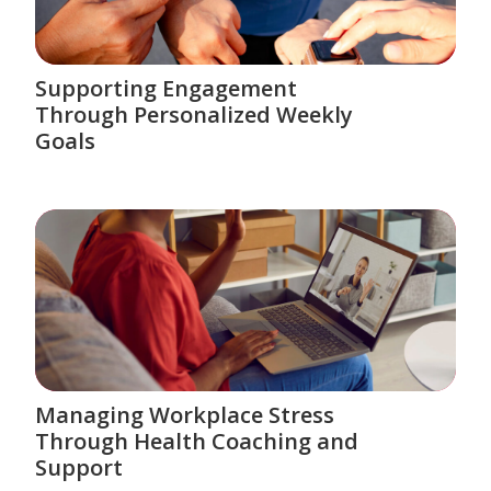
Supporting Engagement
Through Personalized Weekly
Goals
Managing Workplace Stress
Through Health Coaching and
Support