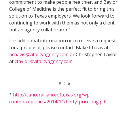
commitment to make people healthier, and Baylor
College of Medicine is the perfect fit to bring this
solution to Texas employers. We look forward to
continuing to work with them as not only a client,
but an agency collaborator.”
For additional information or to receive a request
for a proposal, please contact: Blake Chavis at
bchavis@vitalityagency.com
or Christopher Taylor
at
ctaylor@vitalityagency.com
.
# # #
*
http://cancerallianceoftexas.org/wp-
content/uploads/2014/11/hefty_price_tag.pdf