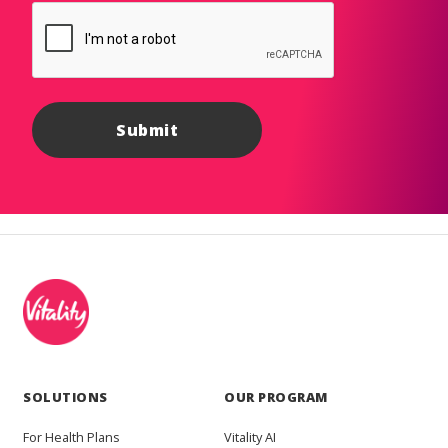
SOLUTIONS
OUR PROGRAM
For Health Plans
Vitality AI