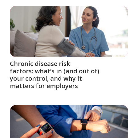
Chronic disease risk
factors: what’s in (and out of)
your control, and why it
matters for employers