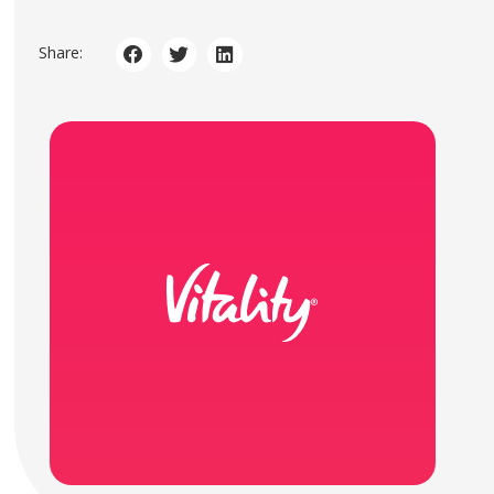
Share: