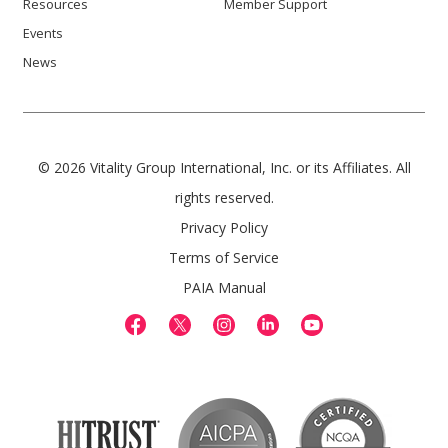
Resources
Member Support
Events
News
© 2026 Vitality Group International, Inc. or its Affiliates. All
rights reserved.
Privacy Policy
Terms of Service
PAIA Manual