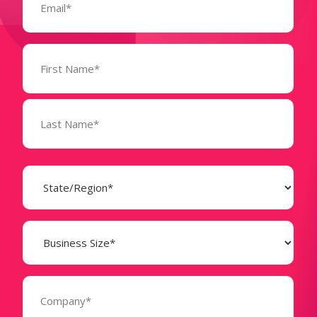
Name
(Required)
State
(Required)
Business
Size
(Required)
Company
(Required)