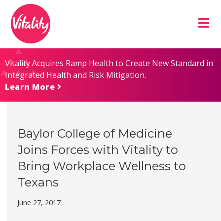
Skip
Site
to
map
Content
Vitality Acquires Ramp Health to Create New Standard in
Integrated Health and Risk Mitigation.
Learn More
Baylor College of Medicine
Joins Forces with Vitality to
Bring Workplace Wellness to
Texans
June 27, 2017