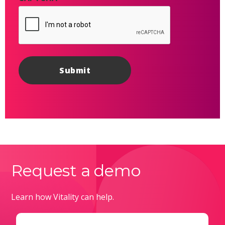
Request a demo
Learn how Vitality can help.
Email
(Required)