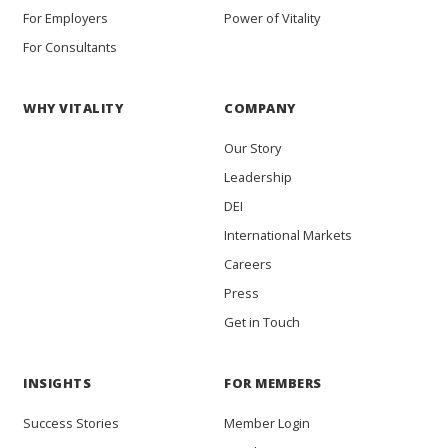
For Employers
Power of Vitality
For Consultants
WHY VITALITY
COMPANY
Our Story
Leadership
DEI
International Markets
Careers
Press
Get in Touch
INSIGHTS
FOR MEMBERS
Success Stories
Member Login