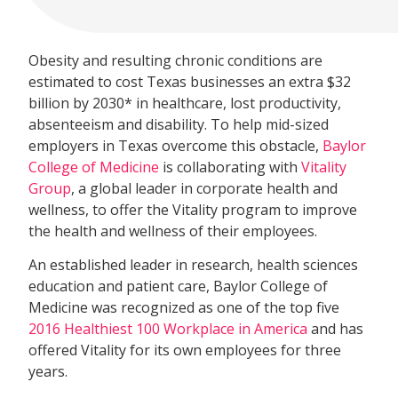
Obesity and resulting chronic conditions are
estimated to cost Texas businesses an extra $32
billion by 2030* in healthcare, lost productivity,
absenteeism and disability. To help mid-sized
employers in Texas overcome this obstacle,
Baylor
College of Medicine
is collaborating with
Vitality
Group
, a global leader in corporate health and
wellness, to offer the Vitality program to improve
the health and wellness of their employees.
An established leader in research, health sciences
education and patient care, Baylor College of
Medicine was recognized as one of the top five
2016 Healthiest 100 Workplace in America
and has
offered Vitality for its own employees for three
years.