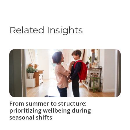
Related Insights
From summer to structure:
prioritizing wellbeing during
seasonal shifts