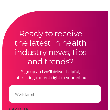
Ready to receive
the latest in health
industry news, tips
and trends?
Sign up and we’ll deliver helpful,
interesting content right to your inbox.
Email
(Required)
CAPTCHA