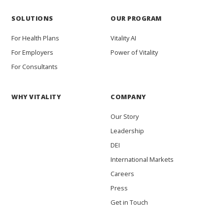
SOLUTIONS
OUR PROGRAM
For Health Plans
Vitality AI
For Employers
Power of Vitality
For Consultants
WHY VITALITY
COMPANY
Our Story
Leadership
DEI
International Markets
Careers
Press
Get in Touch