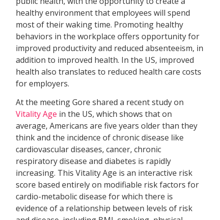
public health, with the opportunity to create a
healthy environment that employees will spend
most of their waking time. Promoting healthy
behaviors in the workplace offers opportunity for
improved productivity and reduced absenteeism, in
addition to improved health. In the US, improved
health also translates to reduced health care costs
for employers.
At the meeting Gore shared a recent study on
Vitality Age
in the US, which shows that on
average, Americans are five years older than they
think and the incidence of chronic disease like
cardiovascular diseases, cancer, chronic
respiratory disease and diabetes is rapidly
increasing. This Vitality Age is an interactive risk
score based entirely on modifiable risk factors for
cardio-metabolic disease for which there is
evidence of a relationship between levels of risk