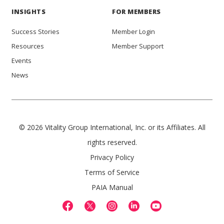
INSIGHTS
FOR MEMBERS
Success Stories
Member Login
Resources
Member Support
Events
News
© 2026 Vitality Group International, Inc. or its Affiliates. All
rights reserved.
Privacy Policy
Terms of Service
PAIA Manual