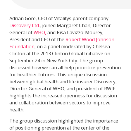
Adrian Gore, CEO of Vitalitys parent company
Discovery Ltd.
, joined Margaret Chan, Director
General of
WHO,
and Risa Lavizzo-Mourey,
President and CEO of the
Robert Wood Johnson
Foundation
, on a panel moderated by Chelsea
Clinton at the 2013 Clinton Global Initiative on
September 24 in New York City. The group
discussed how we can all help prioritize prevention
for healthier futures. This unique discussion
between global health and life insurer Discovery,
Director General of WHO, and president of RWJF
highlights the increased openness for discussion
and collaboration between sectors to improve
health.
The group discussion highlighted the importance
of positioning prevention at the center of the