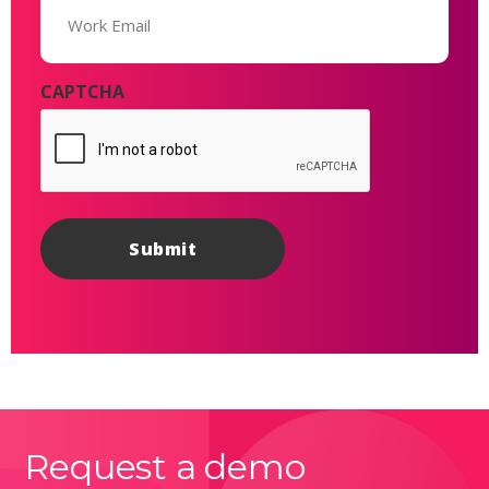
(Required)
CAPTCHA
Request a demo