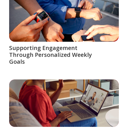
Supporting Engagement
Through Personalized Weekly
Goals