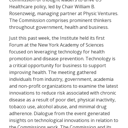
Healthcare policy, led by Chair William B.
Rosenzweig, managing partner at Physic Ventures.
The Commission comprises prominent thinkers
throughout government, health and business.
Just this past week, the Institute held its first
Forum at the New York Academy of Sciences
focused on leveraging technology for health
promotion and disease prevention. Technology is
a critical opportunity for business to support
improving health. The meeting gathered
individuals from industry, government, academia
and non-profit organizations to examine the latest
innovations to reduce risk associated with chronic
disease as a result of poor diet, physical inactivity,
tobacco use, alcohol abuse, and minimal drug
adherence. Dialogue from the event generated
insights on technological innovations in relation to
the Commissions work. The Commission and its