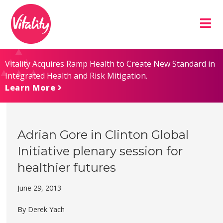
Skip
Site
to
map
Content
Vitality Acquires Ramp Health to Create New Standard in
Integrated Health and Risk Mitigation.
Learn More
Adrian Gore in Clinton Global
Initiative plenary session for
healthier futures
June 29, 2013
By Derek Yach