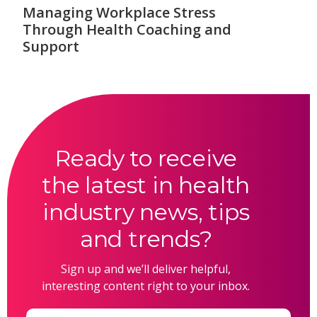
Managing Workplace Stress
Through Health Coaching and
Support
Ready to receive
the latest in health
industry news, tips
and trends?
Sign up and we’ll deliver helpful,
interesting content right to your inbox.
Email