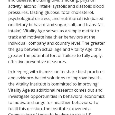
and disease, including BMI, smoking, physical
activity, alcohol intake, systolic and diastolic blood
pressures, fasting glucose, total cholesterol,
psychological distress, and nutritional risk (based
on dietary behavior and sugar, salt, and trans-fat
intake). Vitality Age serves as a simple metric to
track and motivate healthier behaviors at the
individual, company and country level. The greater
the gap between actual age and Vitality Age, the
greater the potential for, or failure to fully apply,
effective preventive measures.
In keeping with its mission to share best practices
and evidence-based solutions to improve health,
the Vitality Institute is committed to improving
Vitality Age as additional research comes out and
investigate opportunities in behavioral economics
to motivate change for healthier behaviors. To
fulfill this mission, the Institute convened a
Commission of thought leaders to drive US