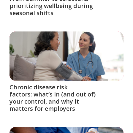
prioritizing wellbeing during
seasonal shifts
Chronic disease risk
factors: what’s in (and out of)
your control, and why it
matters for employers