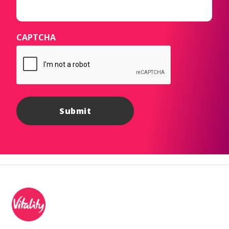
CAPTCHA