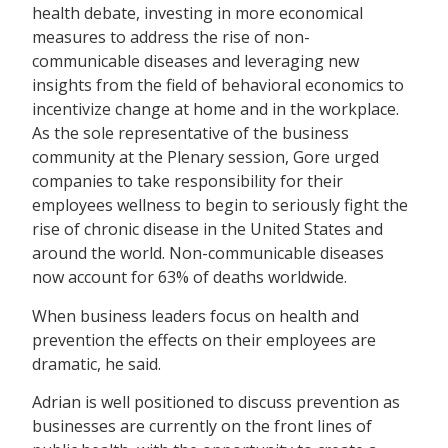
health debate, investing in more economical
measures to address the rise of non-
communicable diseases and leveraging new
insights from the field of behavioral economics to
incentivize change at home and in the workplace.
As the sole representative of the business
community at the Plenary session, Gore urged
companies to take responsibility for their
employees wellness to begin to seriously fight the
rise of chronic disease in the United States and
around the world. Non-communicable diseases
now account for 63% of deaths worldwide.
When business leaders focus on health and
prevention the effects on their employees are
dramatic, he said.
Adrian is well positioned to discuss prevention as
businesses are currently on the front lines of