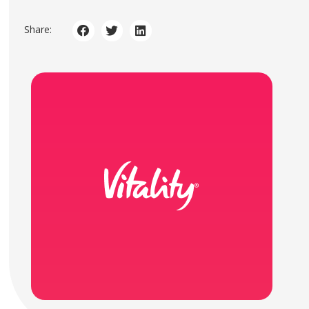
Share: