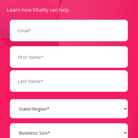
Learn how Vitality can help.
Email
(Required)
Name
(Required)
State
(Required)
Business
Size
(Required)