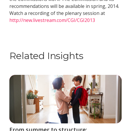
recommendations will be available in spring, 2014.
Watch a recording of the plenary session at
http://new.livestream.com/CGI/CGI2013
Related Insights
From summer to structure: