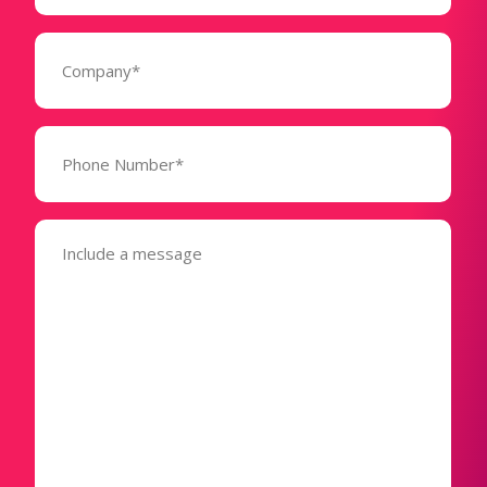
Company
(Required)
Phone
Number*
(Required)
Message
(Required)