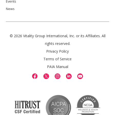
Events
News
© 2026 Vitality Group International, Inc. or its Affiliates. All
rights reserved.
Privacy Policy
Terms of Service
PAIA Manual