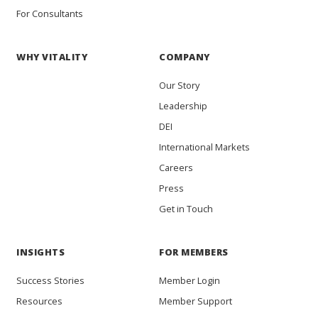
For Consultants
WHY VITALITY
COMPANY
Our Story
Leadership
DEI
International Markets
Careers
Press
Get in Touch
INSIGHTS
FOR MEMBERS
Success Stories
Member Login
Resources
Member Support