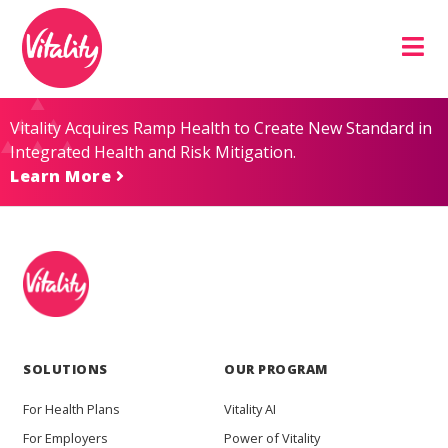
Skip
Site
to
map
Content
Vitality Acquires Ramp Health to Create New Standard in
Integrated Health and Risk Mitigation.
Learn More
SOLUTIONS
OUR PROGRAM
For Health Plans
Vitality AI
For Employers
Power of Vitality