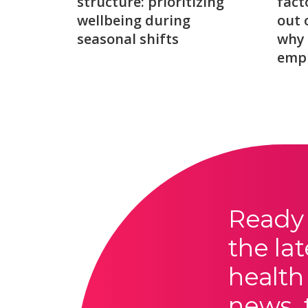
structure: prioritizing
fact
wellbeing during
out 
seasonal shifts
why 
emp
Ready 
the lat
health
news, 