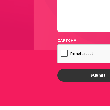
CAPTCHA