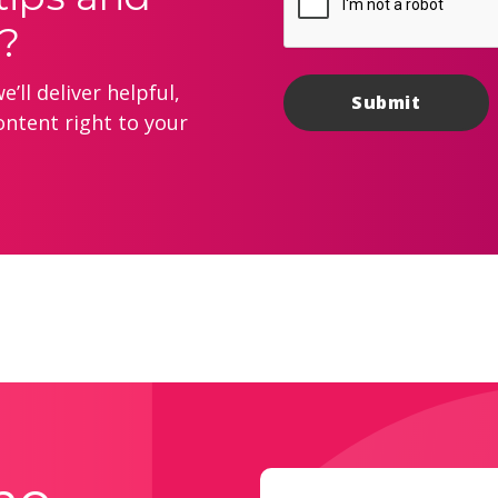
?
’ll deliver helpful,
ontent right to your
Email
(Required)