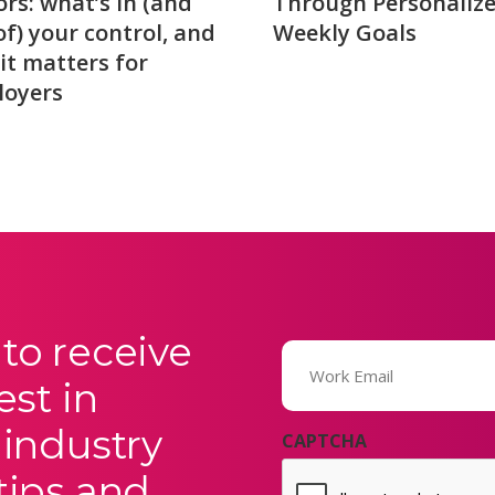
ors: what’s in (and
Through Personaliz
of) your control, and
Weekly Goals
it matters for
loyers
to receive
Email
(Required)
est in
 industry
CAPTCHA
tips and