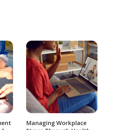
ment
Managing Workplace