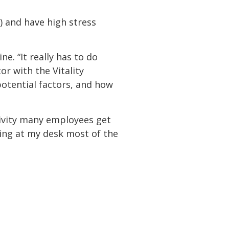
) and have high stress
ne. “It really has to do
or with the Vitality
potential factors, and how
tivity many employees get
tting at my desk most of the