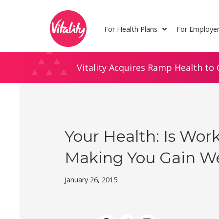
Skip
Site
to
map
For Health Plans
For Employe
Content
Vitality Acquires Ramp Health to 
Your Health: Is Wor
Making You Gain W
January 26, 2015