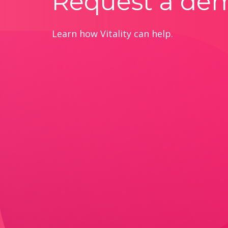
Request a de
Learn how Vitality can help.