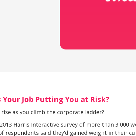
 Your Job Putting You at Risk?
 rise as you climb the corporate ladder?
 a 2013 Harris Interactive survey of more than 3,000
of respondents said they’d gained weight in their c