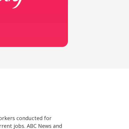
 workers conducted for
urrent jobs. ABC News and