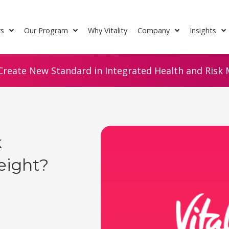
rs
Our Program
Why Vitality
Company
Insights
Create New Standard in Integrated Health and Risk M
k
eight?