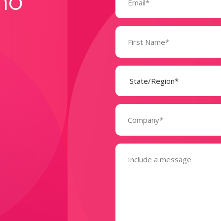
mo
Name
(Required)
State
(Required)
Company
(Required)
Message
(Required)