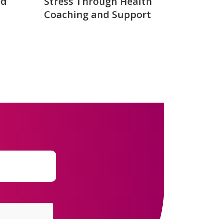
ed
Stress Through Health
Coaching and Support