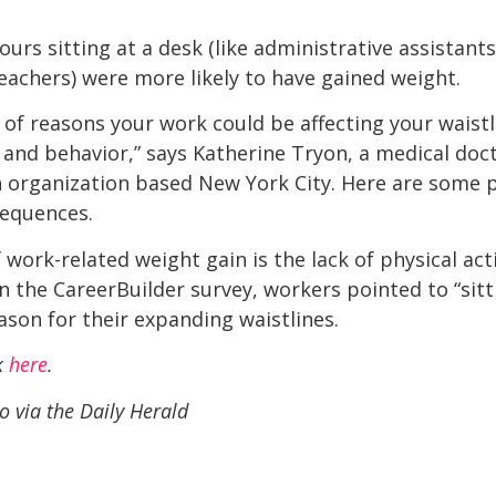
rs sitting at a desk (like administrative assistants
teachers) were more likely to have gained weight.
s of reasons your work could be affecting your waistli
y, and behavior,” says Katherine Tryon, a medical doct
ch organization based New York City. Here are some 
sequences.
work-related weight gain is the lack of physical ac
 in the CareerBuilder survey, workers pointed to “si
son for their expanding waistlines.
ck
here
.
o via the Daily Herald