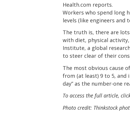
Health.com reports.
Workers who spend long hou
levels (like engineers and 
The truth is, there are lot
with diet, physical activit
Institute, a global resear
to steer clear of their con
The most obvious cause of 
from (at least) 9 to 5, and
day” as the number-one rea
To access the full article, cli
Photo credit: Thinkstock phot