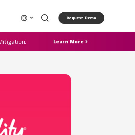
Request Demo
itigation.
Learn More