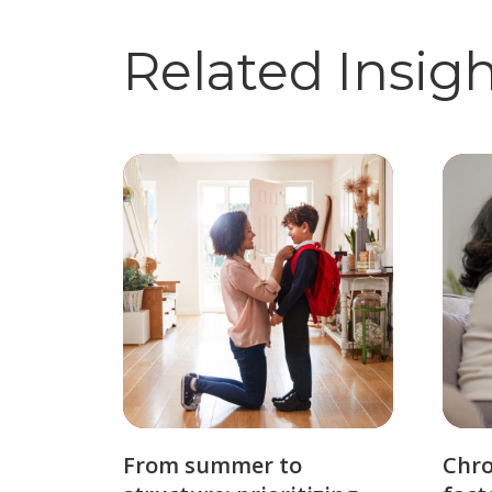
Related Insig
From summer to
Chro