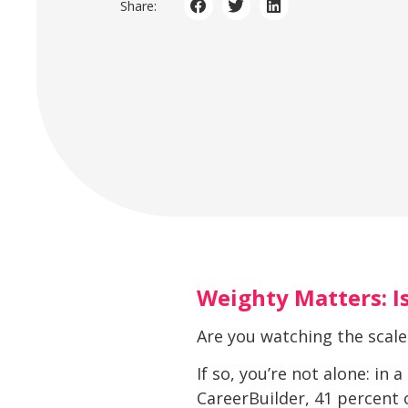
Share:
Weighty Matters: Is
Are you watching the scale
If so, you’re not alone: in
CareerBuilder, 41 percent 