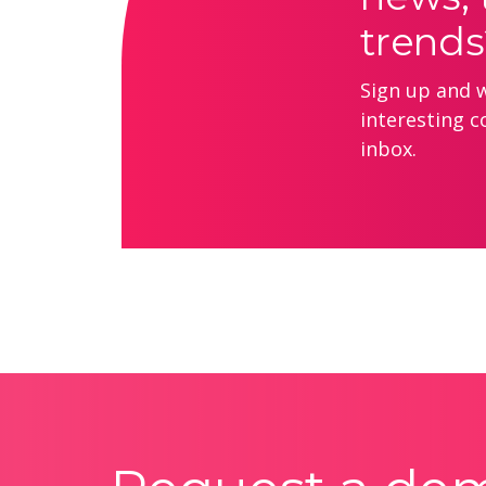
trends
Sign up and we
interesting c
inbox.