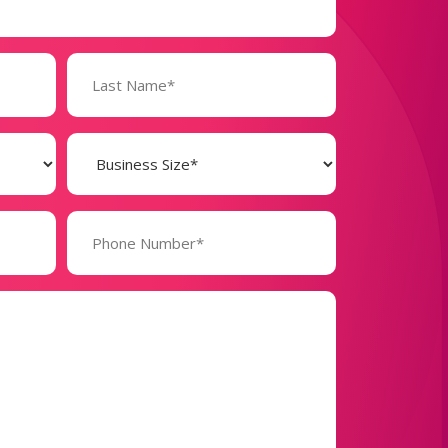
Business
Size
(Required)
Phone
Number*
(Required)