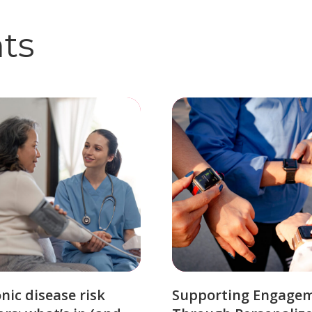
hts
nic disease risk
Supporting Engage