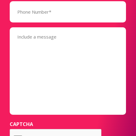
Phone
Number*
(Required)
Message
(Required)
CAPTCHA