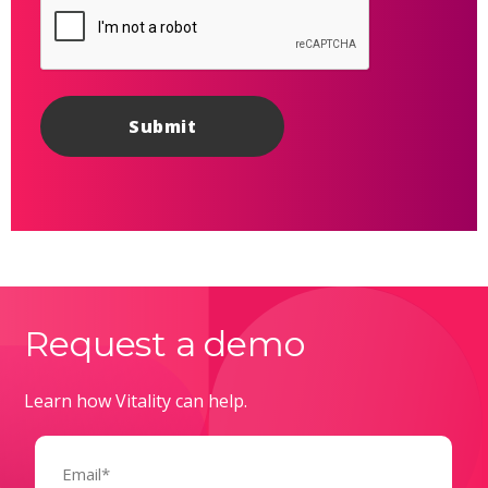
Request a demo
Learn how Vitality can help.
Email
(Required)