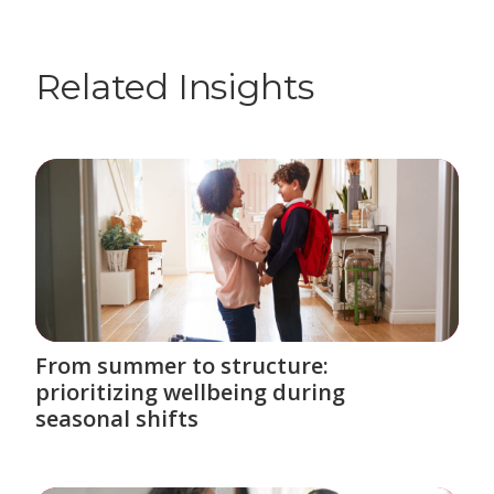
Related Insights
From summer to structure:
prioritizing wellbeing during
seasonal shifts