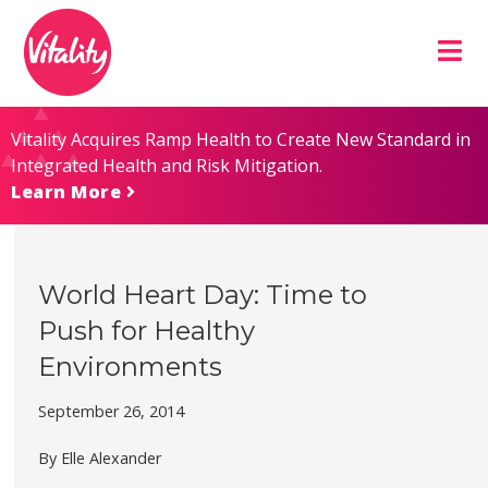
Skip
Site
to
map
Content
Vitality Acquires Ramp Health to Create New Standard in
Integrated Health and Risk Mitigation.
Learn More
World Heart Day: Time to
Push for Healthy
Environments
September 26, 2014
By Elle Alexander