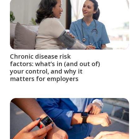
Chronic disease risk
factors: what’s in (and out of)
your control, and why it
matters for employers