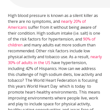
High blood pressure is known as a silent killer as
there are no symptoms, and
nearly 20% of
Americans
suffer from it without being aware of
their condition. High sodium intake (i.e. salt) is one
of the risk factors for hypertension, and
90% of
children
and many adults eat more sodium than
recommended. Other risk factors include low
physical activity and tobacco use. As a result,
nearly
30% of adults in the US
have hypertension,
including 42% of Hispanics. How can we address
this challenge of high sodium diets, low activity and
tobacco? The World Heart Federation is focusing
this years World Heart Day  which is today  to
promote heart-healthy environments. This means
improving environments where people live, work
and play to include space for physical activity,
healthy eating opportunities and areas free of