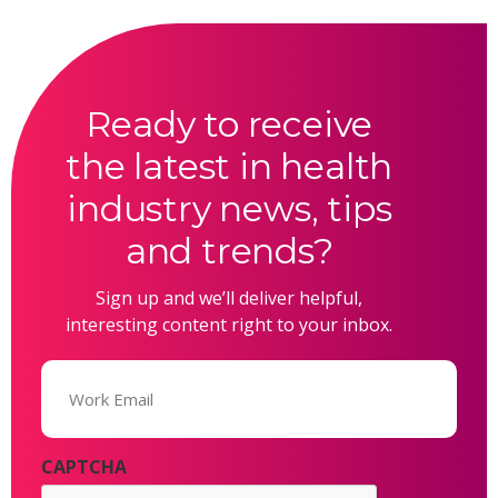
Ready to receive
the latest in health
industry news, tips
and trends?
Sign up and we’ll deliver helpful,
interesting content right to your inbox.
Email
(Required)
CAPTCHA