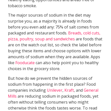
tobacco smoke.
The major sources of sodium in the diet may
surprise you, as a majority is already in foods
before you even add any: 75% of salt comes from
packaged and restaurant foods.
Breads, cold cuts,
pizza, poultry, soup and sandwiches
are foods that
are on the watch out list, so check the label before
buying these items and choose options with lower
amounts of sodium when they are available. Apps
like
Fooducate
can also help point you to healthy
choices in the grocery store.
But how do we prevent the hidden sources of
sodium from happening in the first place? Food
companies including
Unilever
,
Kraft
, and
General
Mills
are reducing sodium in packaged foods, yet
often without telling consumers who might
otherwise think the foods tastes worse. To read