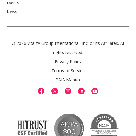
Events
News
© 2026 Vitality Group International, Inc. or its Affiliates. All
rights reserved.
Privacy Policy
Terms of Service
PAIA Manual