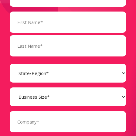
Name
(Required)
State
(Required)
Business
Size
(Required)
Company
(Required)