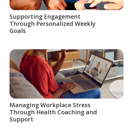
Supporting Engagement
Through Personalized Weekly
Goals
Managing Workplace Stress
Through Health Coaching and
Support