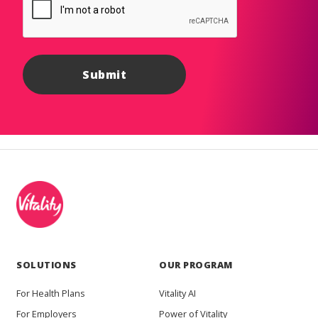
SOLUTIONS
OUR PROGRAM
For Health Plans
Vitality AI
For Employers
Power of Vitality