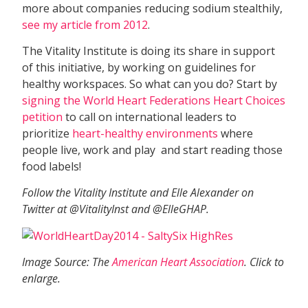
more about companies reducing sodium stealthily,
see my article from 2012
.
The Vitality Institute is doing its share in support
of this initiative, by working on guidelines for
healthy workspaces. So what can you do? Start by
signing the World Heart Federations Heart Choices
petition
to call on international leaders to
prioritize
heart-healthy environments
where
people live, work and play  and start reading those
food labels!
Follow the Vitality Institute and Elle Alexander on
Twitter at @VitalityInst and @ElleGHAP.
Image Source: The
American Heart Association
. Click to
enlarge.