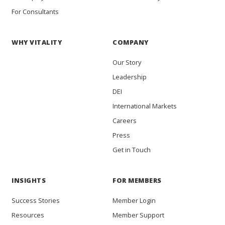
For Consultants
WHY VITALITY
COMPANY
Our Story
Leadership
DEI
International Markets
Careers
Press
Get in Touch
INSIGHTS
FOR MEMBERS
Success Stories
Member Login
Resources
Member Support