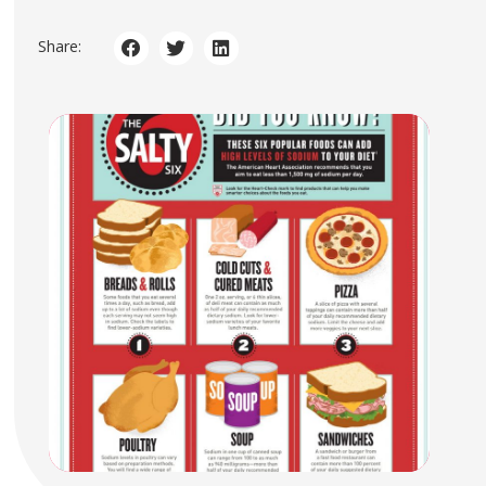
Share: