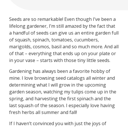
Seeds are so remarkable! Even though I’ve been a
lifelong gardener, I’m still amazed by the fact that
a handful of seeds can give us an entire garden full
of squash, spinach, tomatoes, cucumbers,
marigolds, cosmos, basil and so much more. And all
of that – everything that ends up on your plate or
in your vase – starts with those tiny little seeds.
Gardening has always been a favorite hobby of
mine. I love browsing seed catalogs all winter and
determining what I will grow in the upcoming
garden season, watching my tulips come up in the
spring, and harvesting the first spinach and the
last squash of the season. I especially love having
fresh herbs all summer and fall!
If I haven’t convinced you with just the joys of