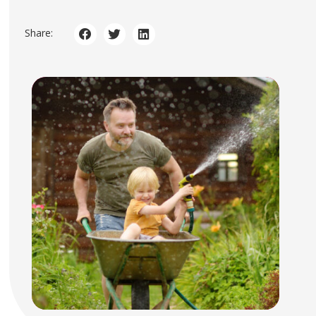
Share: