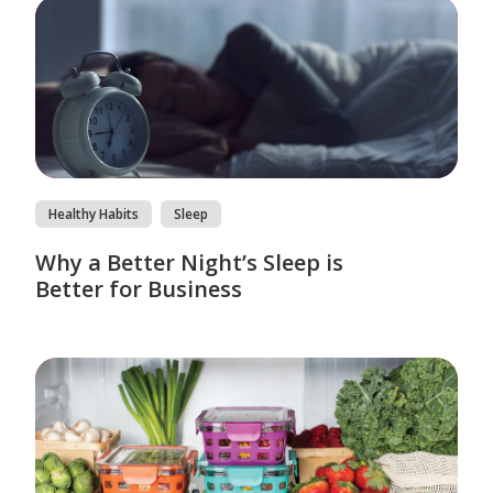
Healthy Habits
Sleep
Why a Better Night’s Sleep is
Better for Business