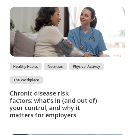
Healthy Habits
Nutrition
Physical Activity
The Workplace
Chronic disease risk
factors: what’s in (and out of)
your control, and why it
matters for employers