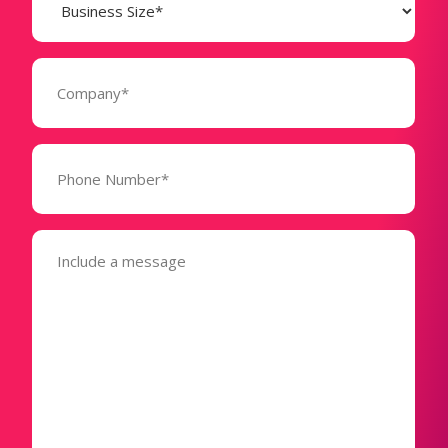
Size
(Required)
Company
(Required)
Phone
Number*
(Required)
Message
(Required)