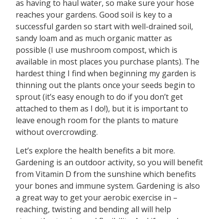
as having to haul water, so make sure your hose
reaches your gardens. Good soil is key to a
successful garden so start with well-drained soil,
sandy loam and as much organic matter as
possible (I use mushroom compost, which is
available in most places you purchase plants). The
hardest thing I find when beginning my garden is
thinning out the plants once your seeds begin to
sprout (it’s easy enough to do if you don’t get
attached to them as I do!), but it is important to
leave enough room for the plants to mature
without overcrowding.
Let’s explore the health benefits a bit more.
Gardening is an outdoor activity, so you will benefit
from Vitamin D from the sunshine which benefits
your bones and immune system. Gardening is also
a great way to get your aerobic exercise in –
reaching, twisting and bending all will help