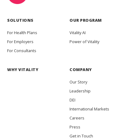
SOLUTIONS
OUR PROGRAM
For Health Plans
Vitality AI
For Employers
Power of Vitality
For Consultants
WHY VITALITY
COMPANY
Our Story
Leadership
DEI
International Markets
Careers
Press
Get in Touch