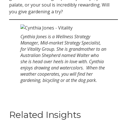
palate, or your soul is incredibly rewarding. Will
you give gardening a try?
Cynthia Jones is a Wellness Strategy
Manager, Mid-market Strategy Specialist,
for Vitality Group. She is grandmother to an
Australian Shepherd named Walter who
she is head over heels in love with. Cynthia
enjoys drawing and watercolors. When the
weather cooperates, you will find her
gardening, bicycling or at the dog park.
Related Insights