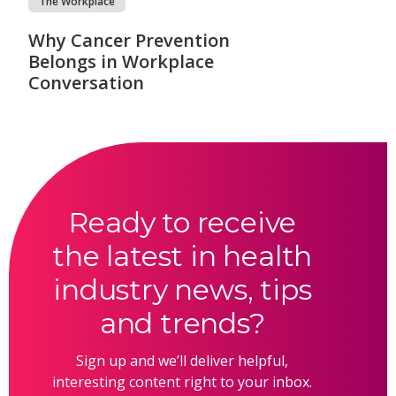
The Workplace
Why Cancer Prevention
Belongs in Workplace
Conversation
Ready to receive
the latest in health
industry news, tips
and trends?
Sign up and we’ll deliver helpful,
interesting content right to your inbox.