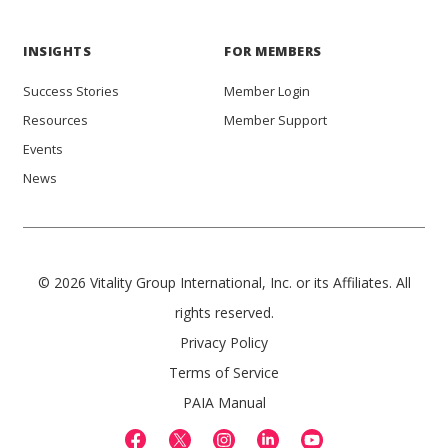
INSIGHTS
FOR MEMBERS
Success Stories
Member Login
Resources
Member Support
Events
News
© 2026 Vitality Group International, Inc. or its Affiliates. All
rights reserved.
Privacy Policy
Terms of Service
PAIA Manual