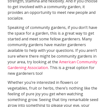
strength, stamina and flexibility. And if you choose
to get involved with a community garden, it
provides an opportunity to meet new people and
socialize.
Speaking of community gardens, if you don’t have
the space for a garden, this is a great way to get
started and meet some fellow gardeners. Many
community gardens have master gardeners
available to help with your questions. If you aren’t
sure where there might be community gardens in
your area, try looking at the
American Community
Gardening Association
. This is a great option for
new gardeners too!
Whether you’re interested in flowers or
vegetables, fruit or herbs, there’s nothing like the
feeling of pure joy you get when watching
something grow. Seeing that tiny remarkable seed
grow into something to please your eye, your