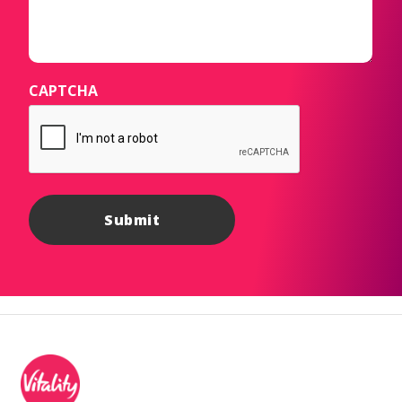
CAPTCHA