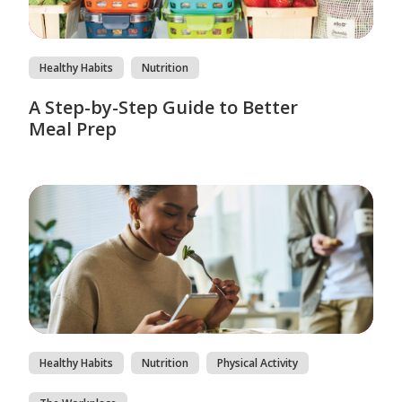
Healthy Habits
Nutrition
A Step-by-Step Guide to Better
Meal Prep
Healthy Habits
Nutrition
Physical Activity