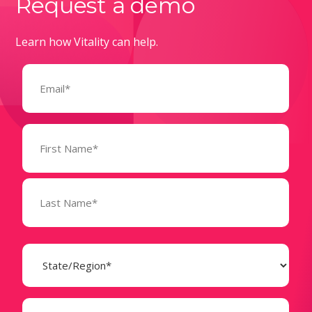
Request a demo
Learn how Vitality can help.
Email
(Required)
Name
(Required)
State
(Required)
Business