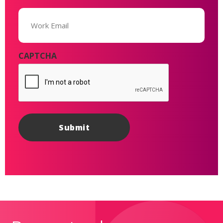
Email
(Required)
CAPTCHA