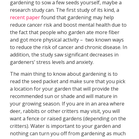
gardening to sow a few seeds yourself, maybe a
research study can. The first study of its kind, a
recent paper
found that gardening may help
reduce cancer risk and boost mental health due to
the fact that people who garden ate more fiber
and got more physical activity – two known ways
to reduce the risk of cancer and chronic disease. In
addition, the study saw significant decreases in
gardeners’ stress levels and anxiety.
The main thing to know about gardening is to
read the seed packet and make sure that you pick
a location for your garden that will provide the
recommended sun or shade and will mature in
your growing season. If you are in an area where
deer, rabbits or other critters may visit, you will
want a fence or raised gardens (depending on the
critters). Water is important to your garden and
nothing can turn you off from gardening as much