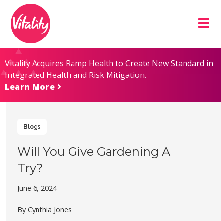
Skip
Site
to
map
Content
Vitality Acquires Ramp Health to Create New Standard in
Integrated Health and Risk Mitigation.
Learn More
Blogs
Will You Give Gardening A
Try?
June 6, 2024
By Cynthia Jones