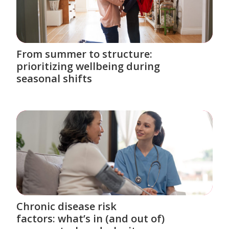
From summer to structure:
prioritizing wellbeing during
seasonal shifts
Chronic disease risk
factors: what’s in (and out of)