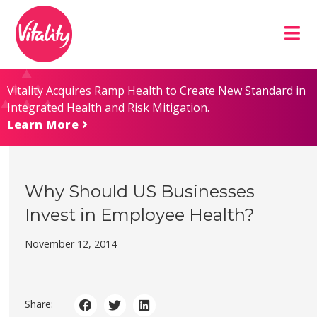
Skip
Site
to
map
Content
Vitality Acquires Ramp Health to Create New Standard in
Integrated Health and Risk Mitigation.
Learn More
Why Should US Businesses
Invest in Employee Health?
November 12, 2014
Share: