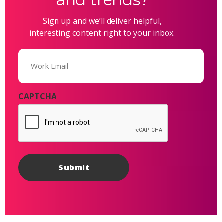
Sign up and we’ll deliver helpful,
interesting content right to your inbox.
Email
(Required)
CAPTCHA