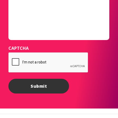
CAPTCHA