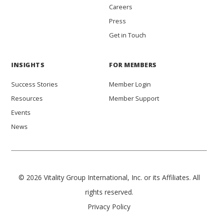
Careers
Press
Get in Touch
INSIGHTS
FOR MEMBERS
Success Stories
Member Login
Resources
Member Support
Events
News
© 2026 Vitality Group International, Inc. or its Affiliates. All
rights reserved.
Privacy Policy