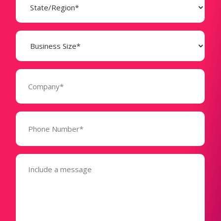
(Required)
Business
Size
(Required)
Company
(Required)
Phone
Number*
(Required)
Message
(Required)