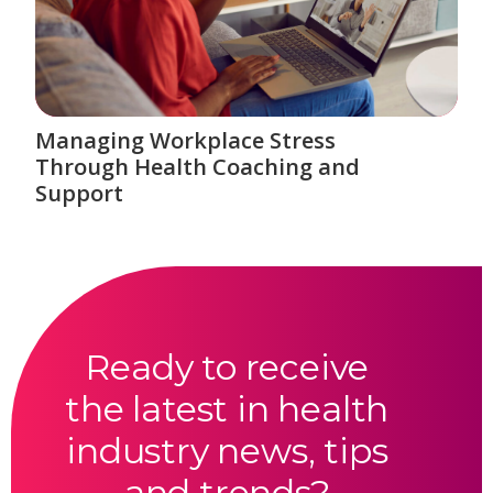
Managing Workplace Stress
Through Health Coaching and
Support
Ready to receive
the latest in health
industry news, tips
and trends?