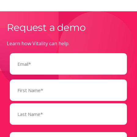
Request a demo
Learn how Vitality can help.
Email
(Required)
Name
(Required)
State