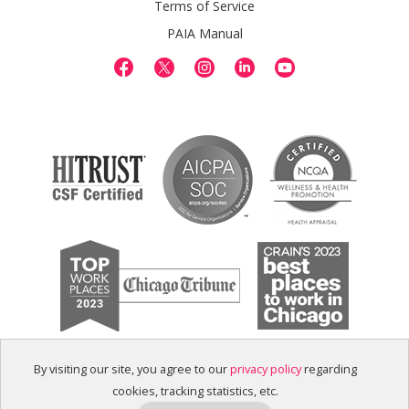
Terms of Service
PAIA Manual
By visiting our site, you agree to our
privacy policy
regarding
cookies, tracking statistics, etc.