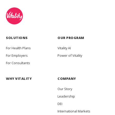
SOLUTIONS
OUR PROGRAM
For Health Plans
Vitality AI
For Employers
Power of Vitality
For Consultants
WHY VITALITY
COMPANY
Our Story
Leadership
DEI
International Markets