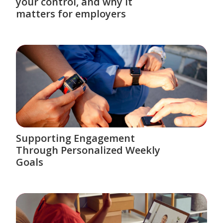
your control, and why it
matters for employers
Supporting Engagement
Through Personalized Weekly
Goals