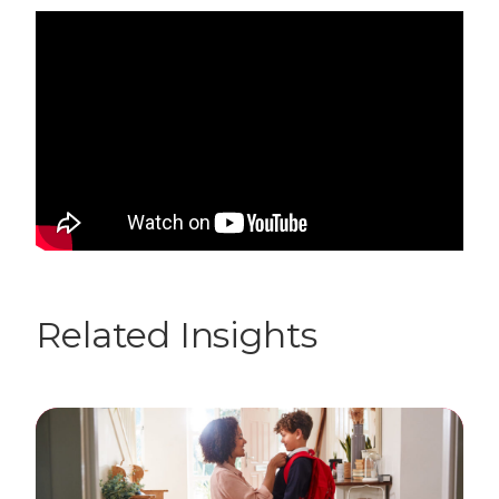
Related Insights