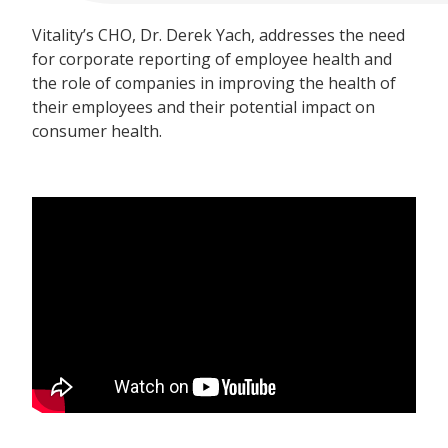
Vitality’s CHO, Dr. Derek Yach, addresses the need
for corporate reporting of employee health and
the role of companies in improving the health of
their employees and their potential impact on
consumer health.