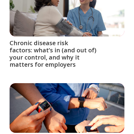
Chronic disease risk
factors: what’s in (and out of)
your control, and why it
matters for employers