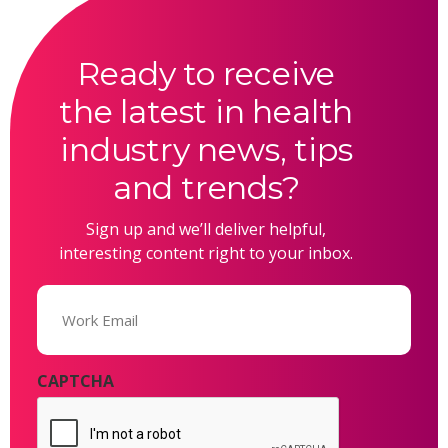
Ready to receive
the latest in health
industry news, tips
and trends?
Sign up and we’ll deliver helpful,
interesting content right to your inbox.
Email
(Required)
CAPTCHA