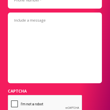
(Required)
Message
(Required)
CAPTCHA