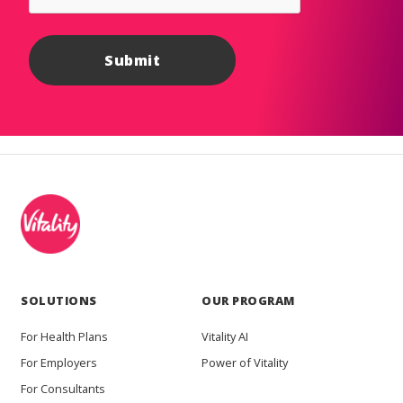
SOLUTIONS
OUR PROGRAM
For Health Plans
Vitality AI
For Employers
Power of Vitality
For Consultants