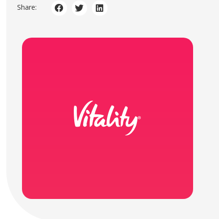
Share: