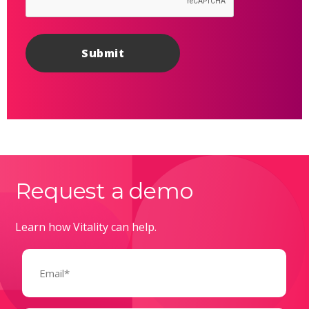
Request a demo
Learn how Vitality can help.
Email
(Required)