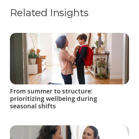
Related Insights
From summer to structure:
prioritizing wellbeing during
seasonal shifts