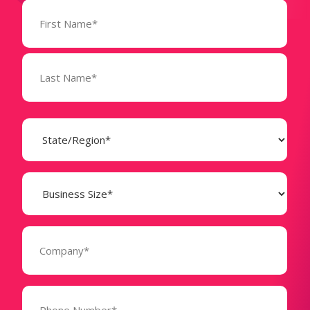
Name
(Required)
State
(Required)
Business
Size
(Required)
Company
(Required)
Phone
Number*