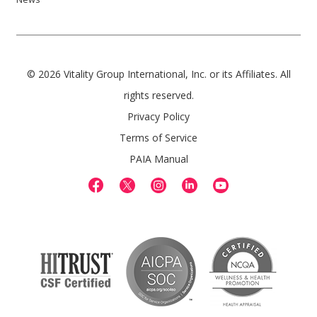
© 2026 Vitality Group International, Inc. or its Affiliates. All
rights reserved.
Privacy Policy
Terms of Service
PAIA Manual