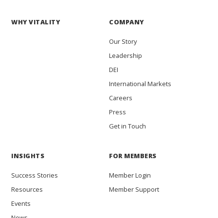
WHY VITALITY
COMPANY
Our Story
Leadership
DEI
International Markets
Careers
Press
Get in Touch
INSIGHTS
FOR MEMBERS
Success Stories
Member Login
Resources
Member Support
Events
News