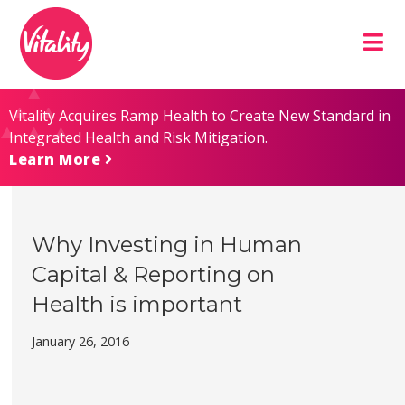
Skip
Site
to
map
Content
Vitality Acquires Ramp Health to Create New Standard in
Integrated Health and Risk Mitigation.
Learn More
Why Investing in Human
Capital & Reporting on
Health is important
January 26, 2016