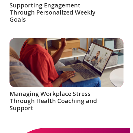
Supporting Engagement
Through Personalized Weekly
Goals
Managing Workplace Stress
Through Health Coaching and
Support