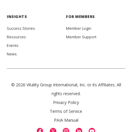
INSIGHTS
FOR MEMBERS
Success Stories
Member Login
Resources
Member Support
Events
News
© 2026 Vitality Group International, Inc. or its Affiliates. All
rights reserved.
Privacy Policy
Terms of Service
PAIA Manual