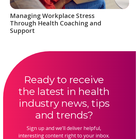
Managing Workplace Stress
Through Health Coaching and
Support
Ready to receive
the latest in health
industry news, tips
and trends?
Sign up and we’ll deliver helpful,
interesting content right to your inbox.