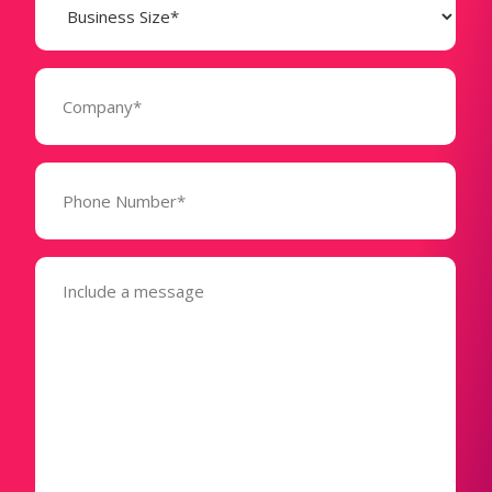
Size
(Required)
Company
(Required)
Phone
Number*
(Required)
Message
(Required)