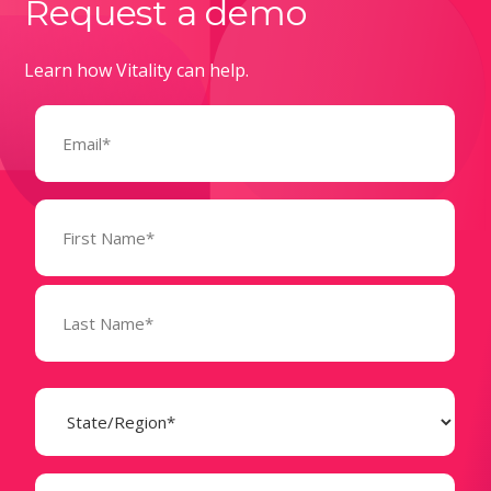
Request a demo
Learn how Vitality can help.
Email
(Required)
Name
(Required)
State
(Required)
Business