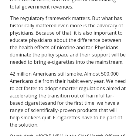
total government revenues.
The regulatory framework matters. But what has
historically mattered even more is the advocacy of
physicians. Because of that, it is also important to
educate physicians about the difference between
the health effects of nicotine and tar. Physicians
dominate the policy space and their support will be
needed to bring e-cigarettes into the mainstream.
42 million Americans still smoke. Almost 500,000
Americans die from their habit every year. We need
to act faster to adopt smarter regulations aimed at
accelerating the transition out of harmful tar-
based cigarettesand for the first time, we have a
range of scientifically-proven products that will
help smokers quit. E-cigarettes have to be part of
the solution.