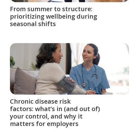
From summer to structure:
prioritizing wellbeing during
seasonal shifts
Chronic disease risk
factors: what’s in (and out of)
your control, and why it
matters for employers