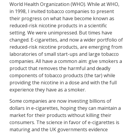
World Health Organization (WHO). While at WHO,
in 1998, I invited tobacco companies to present
their progress on what have become known as
reduced-risk nicotine products in a scientific
setting. We were unimpressed. But times have
changed. E-cigarettes, and now a wider portfolio of
reduced-risk nicotine products, are emerging from
laboratories of small start-ups and large tobacco
companies. All have a common aim: give smokers a
product that removes the harmful and deadly
components of tobacco products (the tar) while
providing the nicotine in a dose and with the full
experience they have as a smoker.
Some companies are now investing billions of
dollars in e-cigarettes, hoping they can maintain a
market for their products without killing their
consumers. The science in favor of e-cigarettes is
maturing and the UK governments evidence