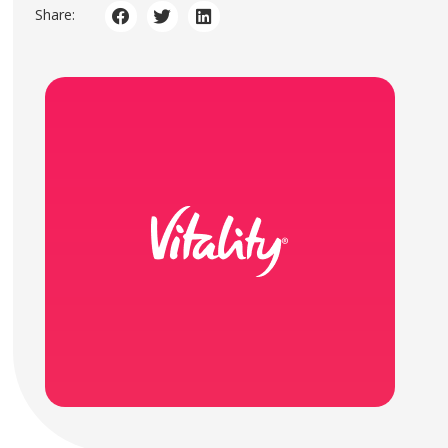
Share: