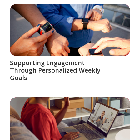
Supporting Engagement
Through Personalized Weekly
Goals