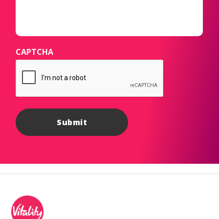
CAPTCHA