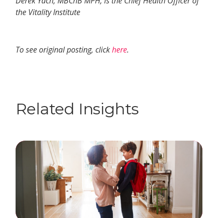
Derek Yach, MBChB MPH, is the Chief Health Officer of
the Vitality Institute
To see original posting, click
here
.
Related Insights