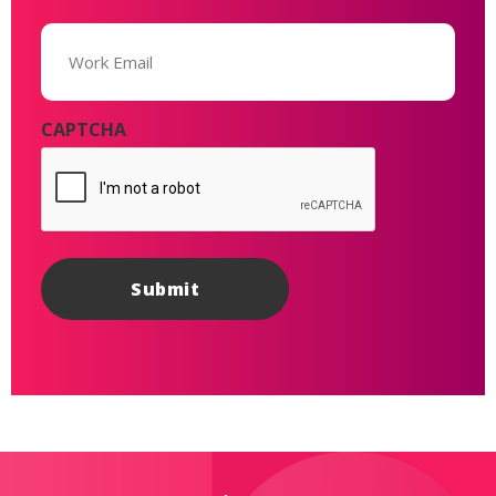
Email
(Required)
CAPTCHA