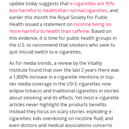
update today suggests that
e-cigarettes are 95%
less harmful to health than normal cigarettes
, and
earlier this month the Royal Society for Public
Health issued a statement on
nicotine being no
more harmful to health than caffeine
. Based on
this evidence, it is time for public health groups in
the U.S. to recommend that smokers who seek to
quit should switch to e-cigarettes.
As for media trends, a review by the Vitality
Institute found that over the last 2 years there was
a 1,800% increase in e-cigarette mentions in top-
tier media coverage in the US! E-cigarettes now
eclipse tobacco and traditional cigarettes in stories
about smoking and its effects. Yet most e-cigarette
articles never highlight the products benefits.
Instead they focus on scary stories: exploding e-
cigarettes; kids overdosing on nicotine fluid; and
even doctors and medical associations concerns