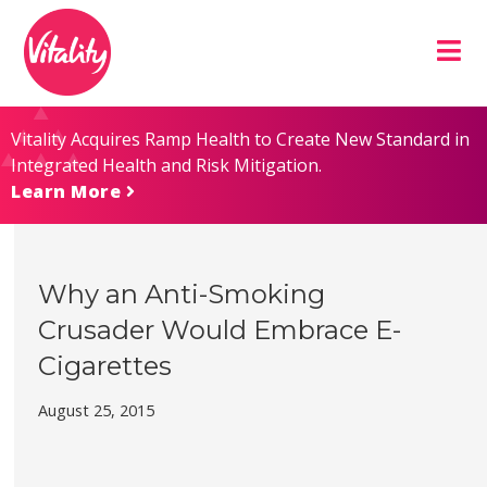
Skip
Site
to
map
Content
Vitality Acquires Ramp Health to Create New Standard in
Integrated Health and Risk Mitigation.
Learn More
Why an Anti-Smoking
Crusader Would Embrace E-
Cigarettes
August 25, 2015