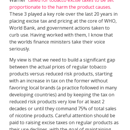
proportionate to the harm the product causes
.
These 3 played a key role over the last 20 years in
placing excise tax and pricing at the core of WHO,
World Bank, and government actions taken to
curb use. Having worked with them, I know that
the worlds finance ministers take their voice
seriously.
My view is that we need to build a significant gap
between the actual prices of regular tobacco
products versus reduced risk products, starting
with an increase in tax on the former without
favoring local brands (a practice followed in many
developing countries) and by keeping the tax on
reduced risk products very low for at least 2
decades or until they command 75% of total sales
of nicotine products. Careful attention should be
paid to raising excise taxes on regular products as
their use declines, with the goal of maintaining