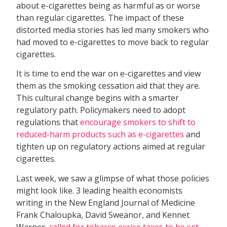
about e-cigarettes being as harmful as or worse
than regular cigarettes. The impact of these
distorted media stories has led many smokers who
had moved to e-cigarettes to move back to regular
cigarettes.
It is time to end the war on e-cigarettes and view
them as the smoking cessation aid that they are.
This cultural change begins with a smarter
regulatory path. Policymakers need to adopt
regulations that
encourage smokers to shift to
reduced-harm products
such as e-cigarettes
and
tighten up on regulatory actions aimed at regular
cigarettes.
Last week, we saw a glimpse of what those policies
might look like. 3 leading health economists
writing in the New England Journal of Medicine 
Frank Chaloupka, David Sweanor, and Kennet
Warner 
called for tobacco excise taxes to be set