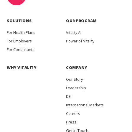
SOLUTIONS
OUR PROGRAM
For Health Plans
Vitality AI
For Employers
Power of Vitality
For Consultants
WHY VITALITY
COMPANY
Our Story
Leadership
DEI
International Markets
Careers
Press
Get in Touch