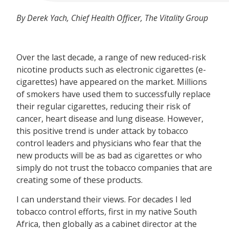
By Derek Yach, Chief Health Officer, The Vitality Group
Over the last decade, a range of new reduced-risk
nicotine products such as electronic cigarettes (e-
cigarettes) have appeared on the market. Millions
of smokers have used them to successfully replace
their regular cigarettes, reducing their risk of
cancer, heart disease and lung disease. However,
this positive trend is under attack by tobacco
control leaders and physicians who fear that the
new products will be as bad as cigarettes or who
simply do not trust the tobacco companies that are
creating some of these products.
I can understand their views. For decades I led
tobacco control efforts, first in my native South
Africa, then globally as a cabinet director at the