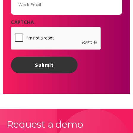
(Required)
CAPTCHA
Request a demo