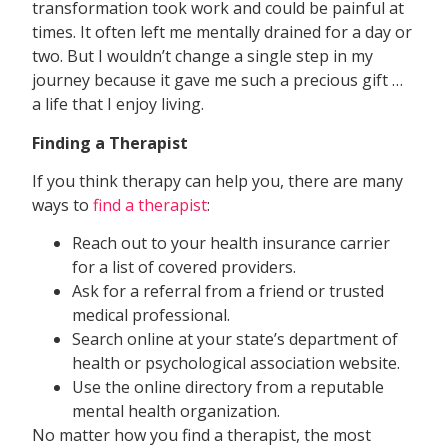
transformation took work and could be painful at
times. It often left me mentally drained for a day or
two. But I wouldn’t change a single step in my
journey because it gave me such a precious gift …
a life that I enjoy living.
Finding a Therapist
If you think therapy can help you, there are many
ways to
find a therapist
:
Reach out to your health insurance carrier
for a list of covered providers.
Ask for a referral from a friend or trusted
medical professional.
Search online at your state’s department of
health or psychological association website.
Use the online directory from a reputable
mental health organization.
No matter how you find a therapist, the most