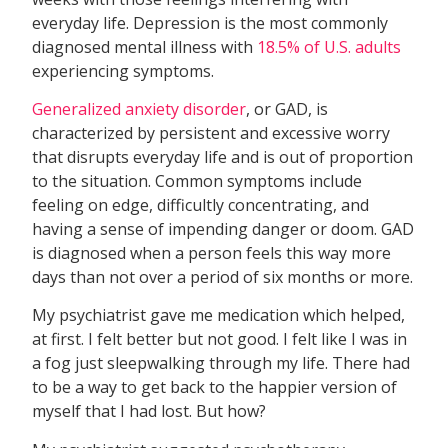
everyday life. Depression is the most commonly
diagnosed mental illness with
18.5% of U.S. adults
experiencing symptoms.
Generalized anxiety disorder
, or GAD, is
characterized by persistent and excessive worry
that disrupts everyday life and is out of proportion
to the situation. Common symptoms include
feeling on edge, difficultly concentrating, and
having a sense of impending danger or doom. GAD
is diagnosed when a person feels this way more
days than not over a period of six months or more.
My psychiatrist gave me medication which helped,
at first. I felt better but not good. I felt like I was in
a fog just sleepwalking through my life. There had
to be a way to get back to the happier version of
myself that I had lost. But how?