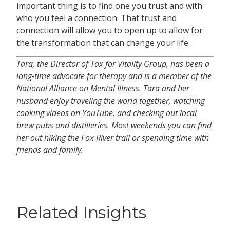
important thing is to find one you trust and with
who you feel a connection. That trust and
connection will allow you to open up to allow for
the transformation that can change your life.
Tara, the Director of Tax for Vitality Group, has been a
long-time advocate for therapy and is a member of the
National Alliance on Mental Illness. Tara and her
husband enjoy traveling the world together, watching
cooking videos on YouTube, and checking out local
brew pubs and distilleries. Most weekends you can find
her out hiking the Fox River trail or spending time with
friends and family.
Related Insights