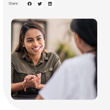
Share: