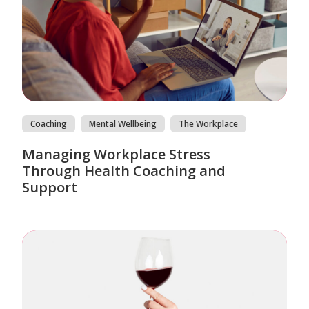
Coaching
Mental Wellbeing
The Workplace
Managing Workplace Stress
Through Health Coaching and
Support