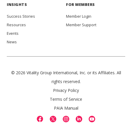
INSIGHTS
FOR MEMBERS
Success Stories
Member Login
Resources
Member Support
Events
News
© 2026 Vitality Group International, Inc. or its Affiliates. All
rights reserved.
Privacy Policy
Terms of Service
PAIA Manual