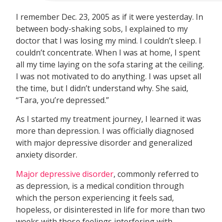
I remember Dec. 23, 2005 as if it were yesterday. In
between body-shaking sobs, I explained to my
doctor that I was losing my mind. I couldn’t sleep. I
couldn’t concentrate. When I was at home, I spent
all my time laying on the sofa staring at the ceiling.
I was not motivated to do anything. I was upset all
the time, but I didn’t understand why. She said,
“Tara, you’re depressed.”
As I started my treatment journey, I learned it was
more than depression. I was officially diagnosed
with major depressive disorder and generalized
anxiety disorder.
Major depressive disorder
, commonly referred to
as depression, is a medical condition through
which the person experiencing it feels sad,
hopeless, or disinterested in life for more than two
weeks with those feelings interfering with