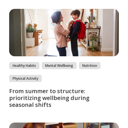
Healthy Habits
Mental Wellbeing
Nutrition
Physical Activity
From summer to structure:
prioritizing wellbeing during
seasonal shifts