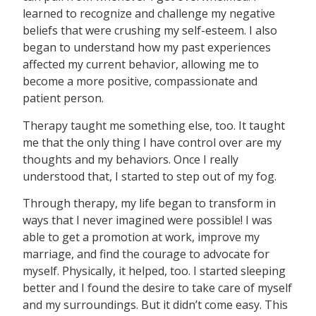
learned to recognize and challenge my negative
beliefs that were crushing my self-esteem. I also
began to understand how my past experiences
affected my current behavior, allowing me to
become a more positive, compassionate and
patient person.
Therapy taught me something else, too. It taught
me that the only thing I have control over are my
thoughts and my behaviors. Once I really
understood that, I started to step out of my fog.
Through therapy, my life began to transform in
ways that I never imagined were possible! I was
able to get a promotion at work, improve my
marriage, and find the courage to advocate for
myself. Physically, it helped, too. I started sleeping
better and I found the desire to take care of myself
and my surroundings. But it didn’t come easy. This