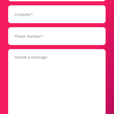
Company
(Required)
Phone
Number*
(Required)
Message
(Required)