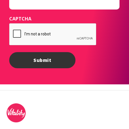
CAPTCHA