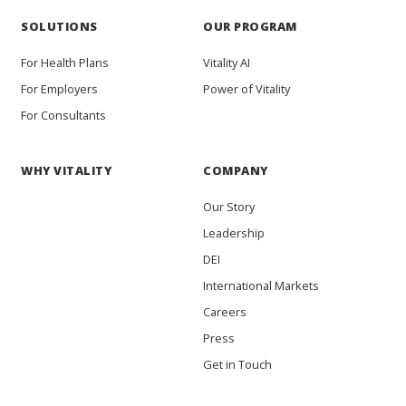
SOLUTIONS
OUR PROGRAM
For Health Plans
Vitality AI
For Employers
Power of Vitality
For Consultants
WHY VITALITY
COMPANY
Our Story
Leadership
DEI
International Markets
Careers
Press
Get in Touch