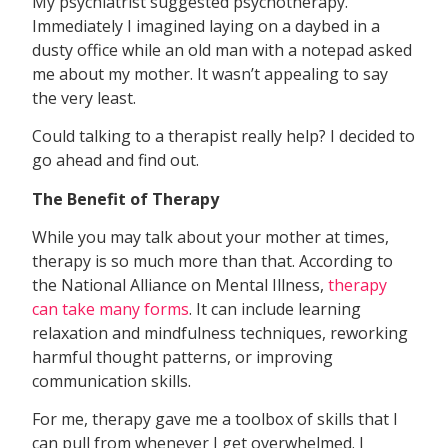
My psychiatrist suggested psychotherapy.
Immediately I imagined laying on a daybed in a
dusty office while an old man with a notepad asked
me about my mother. It wasn’t appealing to say
the very least.
Could talking to a therapist really help? I decided to
go ahead and find out.
The Benefit of Therapy
While you may talk about your mother at times,
therapy is so much more than that. According to
the National Alliance on Mental Illness,
therapy
can take many forms
. It can include learning
relaxation and mindfulness techniques, reworking
harmful thought patterns, or improving
communication skills.
For me, therapy gave me a toolbox of skills that I
can pull from whenever I get overwhelmed. I