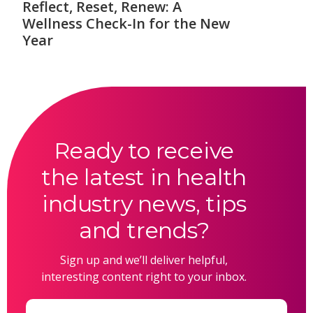
Reflect, Reset, Renew: A
Wellness Check-In for the New
Year
Ready to receive
the latest in health
industry news, tips
and trends?
Sign up and we’ll deliver helpful,
interesting content right to your inbox.
Email