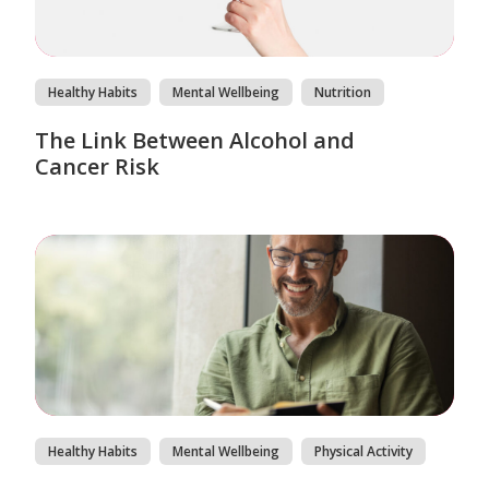
Healthy Habits
Mental Wellbeing
Nutrition
The Link Between Alcohol and
Cancer Risk
Healthy Habits
Mental Wellbeing
Physical Activity