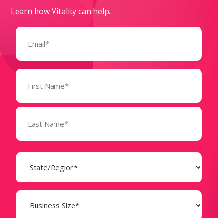
Learn how Vitality can help.
Email
(Required)
Name
(Required)
State
(Required)
Business
Size
(Required)