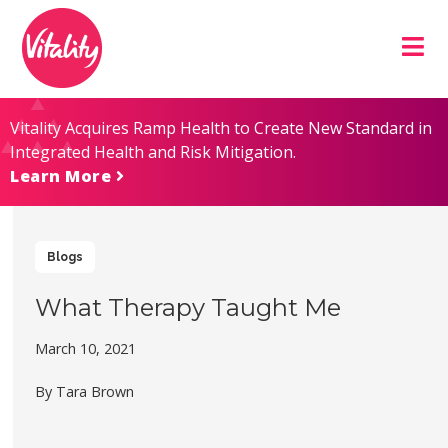
Skip
Site
to
map
Content
Vitality Acquires Ramp Health to Create New Standard in
Integrated Health and Risk Mitigation.
Learn More
Blogs
What Therapy Taught Me
March 10, 2021
By Tara Brown