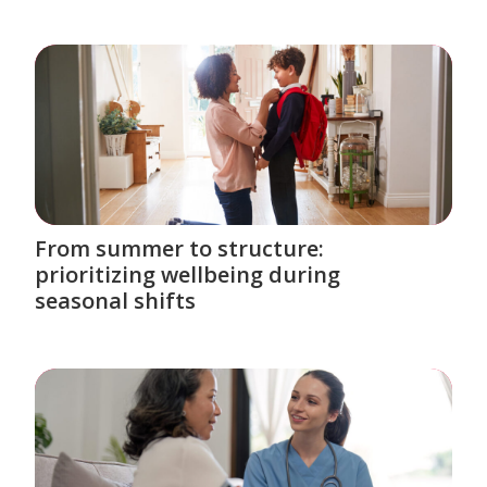
From summer to structure:
prioritizing wellbeing during
seasonal shifts