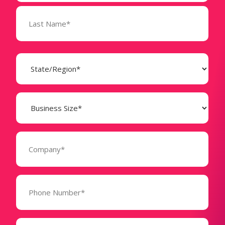
State
(Required)
Business
Size
(Required)
Company
(Required)
Phone
Number*
(Required)
Message