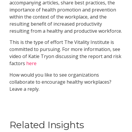
accompanying articles, share best practices, the
importance of health promotion and prevention
within the context of the workplace, and the
resulting benefit of increased productivity
resulting from a healthy and productive workforce.
This is the type of effort The Vitality Institute is
committed to pursuing. For more information, see
video of Katie Tryon discussing the report and risk
factors
here
How would you like to see organizations
collaborate to encourage healthy workplaces?
Leave a reply.
Related Insights