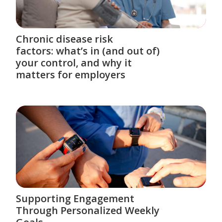
Chronic disease risk
factors: what’s in (and out of)
your control, and why it
matters for employers
Supporting Engagement
Through Personalized Weekly