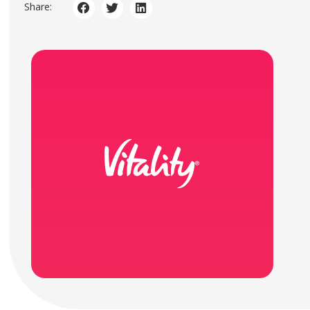
Share: