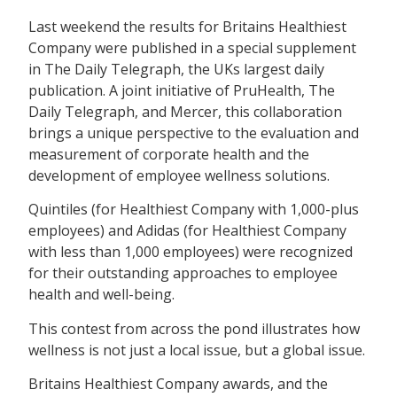
Last weekend the results for Britains Healthiest
Company were published in a special supplement
in The Daily Telegraph, the UKs largest daily
publication. A joint initiative of PruHealth, The
Daily Telegraph, and Mercer, this collaboration
brings a unique perspective to the evaluation and
measurement of corporate health and the
development of employee wellness solutions.
Quintiles (for Healthiest Company with 1,000-plus
employees) and Adidas (for Healthiest Company
with less than 1,000 employees) were recognized
for their outstanding approaches to employee
health and well-being.
This contest from across the pond illustrates how
wellness is not just a local issue, but a global issue.
Britains Healthiest Company awards, and the