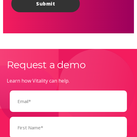
Request a demo
Learn how Vitality can help.
Email
(Required)
Name
(Required)