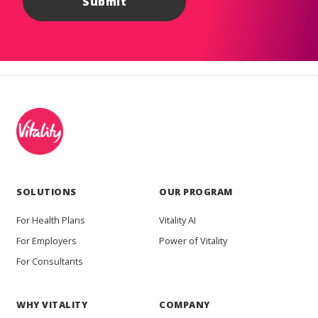
SOLUTIONS
OUR PROGRAM
For Health Plans
Vitality AI
For Employers
Power of Vitality
For Consultants
WHY VITALITY
COMPANY