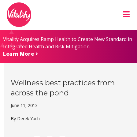
Skip
Site
to
map
Content
Vitality Acquires Ramp Health to Create New Standard in
Integrated Health and Risk Mitigation.
Learn More
Wellness best practices from
across the pond
June 11, 2013
By Derek Yach