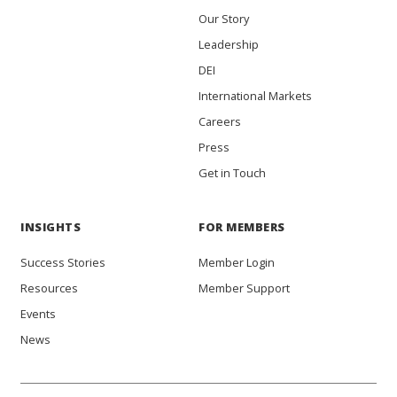
Our Story
Leadership
DEI
International Markets
Careers
Press
Get in Touch
INSIGHTS
FOR MEMBERS
Success Stories
Member Login
Resources
Member Support
Events
News