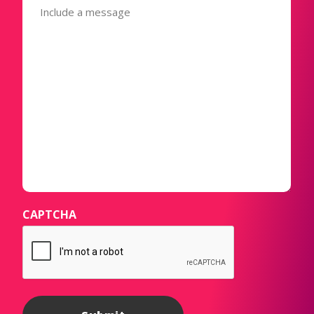
(Required)
CAPTCHA