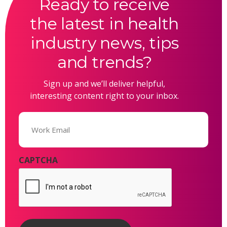
Ready to receive
the latest in health
industry news, tips
and trends?
Sign up and we’ll deliver helpful,
interesting content right to your inbox.
Email
(Required)
CAPTCHA