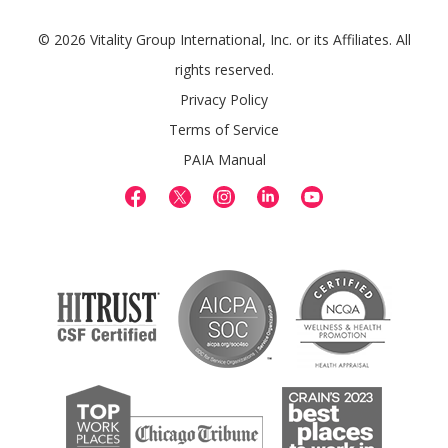
© 2026 Vitality Group International, Inc. or its Affiliates. All
rights reserved.
Privacy Policy
Terms of Service
PAIA Manual