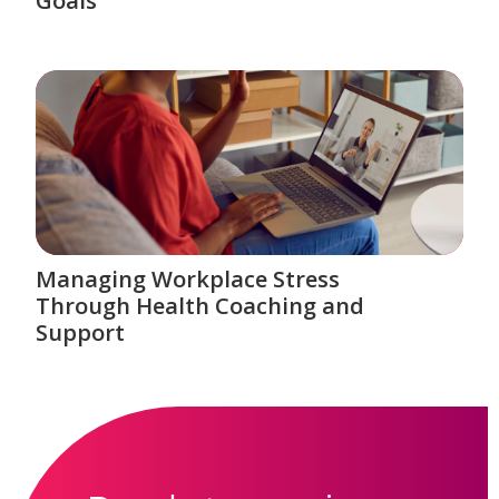
Goals
Managing Workplace Stress
Through Health Coaching and
Support