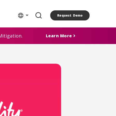
Request Demo
itigation.
Learn More