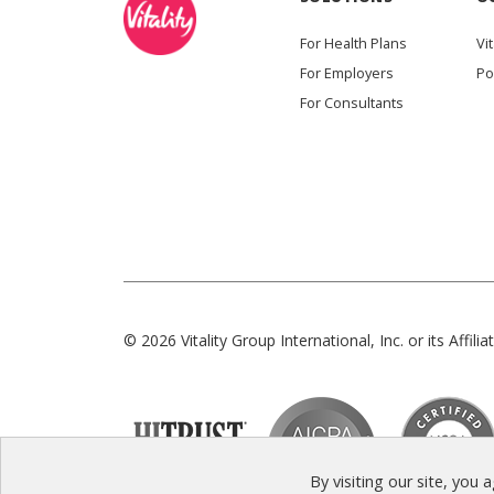
For Health Plans
Vit
For Employers
Po
For Consultants
© 2026 Vitality Group International, Inc. or its Affiliat
By visiting our site, you 