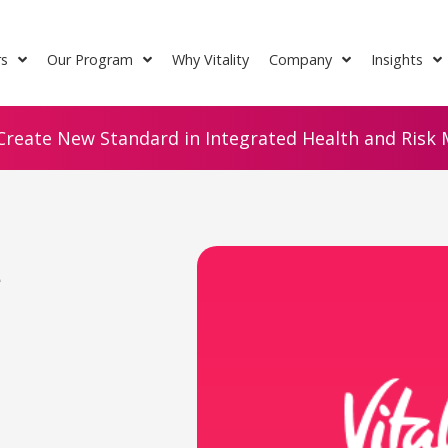
rs
Our Program
Why Vitality
Company
Insights
Create New Standard in Integrated Health and Risk M
e