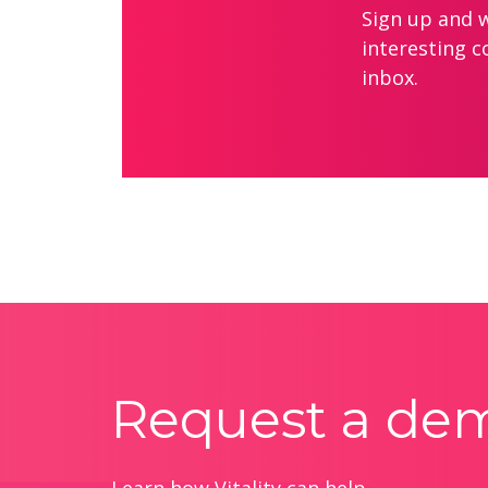
Sign up and we
interesting c
inbox.
Request a de
Learn how Vitality can help.