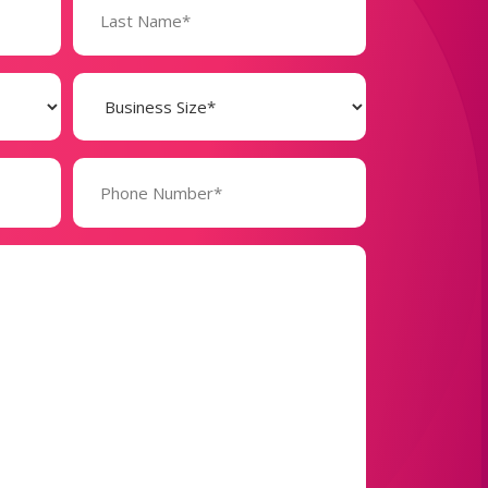
Business
Size
(Required)
Phone
Number*
(Required)