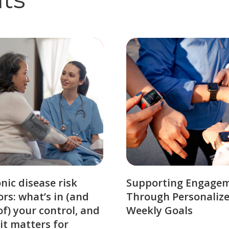
nic disease risk
Supporting Engage
ors: what’s in (and
Through Personaliz
of) your control, and
Weekly Goals
it matters for