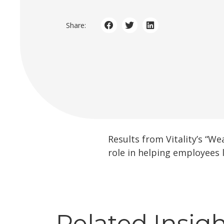
Share:
Results from Vitality’s “W
role in helping employees l
Related Insig