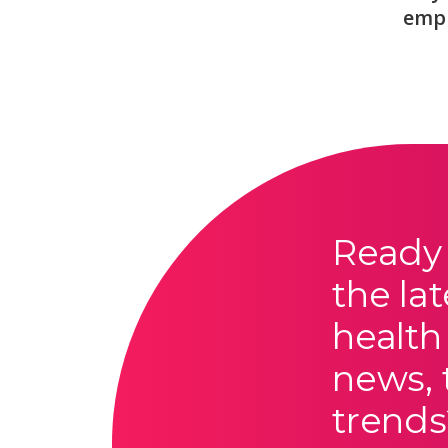
emp
Ready 
the lat
health
news, 
trends