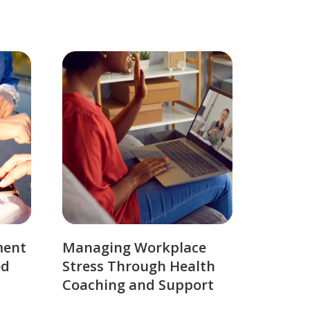
ment
Managing Workplace
ed
Stress Through Health
Coaching and Support