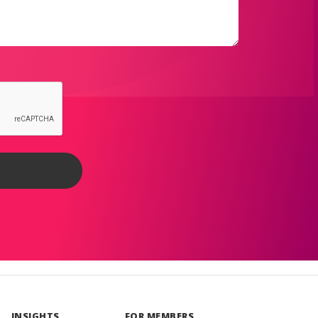
INSIGHTS
FOR MEMBERS