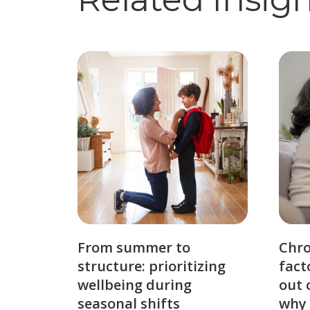
From summer to
Chro
structure: prioritizing
fact
wellbeing during
out 
seasonal shifts
why 