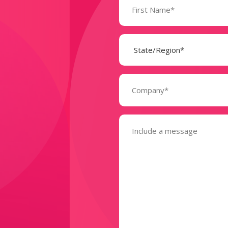
(Required)
State
(Required)
Company
(Required)
Message
(Required)