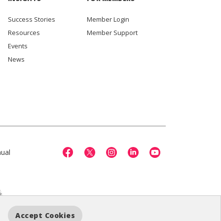
Success Stories
Member Login
Resources
Member Support
Events
News
ual
Accept Cookies