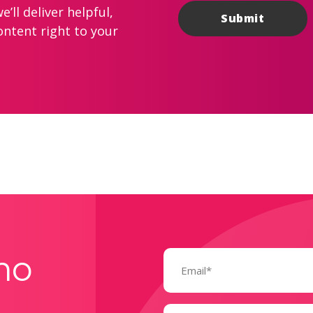
’ll deliver helpful,
ontent right to your
Email
mo
(Required)
Name