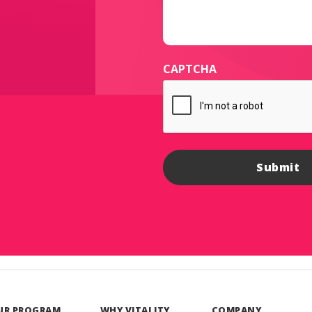
CAPTCHA
UR PROGRAM
WHY VITALITY
COMPANY