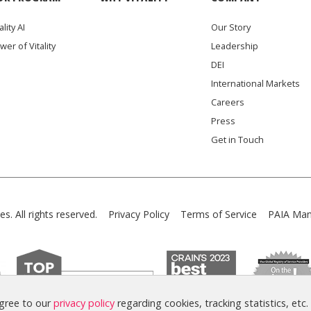
ality AI
Our Story
wer of Vitality
Leadership
DEI
International Markets
Careers
Press
Get in Touch
es. All rights reserved.
Privacy Policy
Terms of Service
PAIA Man
agree to our
privacy policy
regarding cookies, tracking statistics, etc.