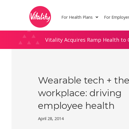
Skip
Site
to
map
For Health Plans
For Employe
Content
Vitality Acquires Ramp Health to 
Wearable tech + th
workplace: driving
employee health
April 28, 2014