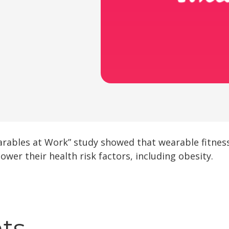
earables at Work” study showed that wearable fitness
ower their health risk factors, including obesity.
hts