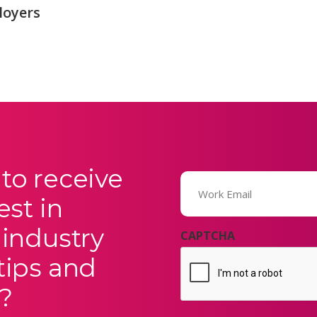
loyers
to receive
Email
(Required)
est in
 industry
CAPTCHA
tips and
?