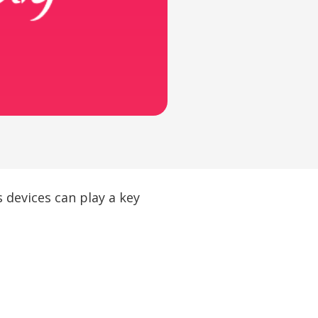
 devices can play a key