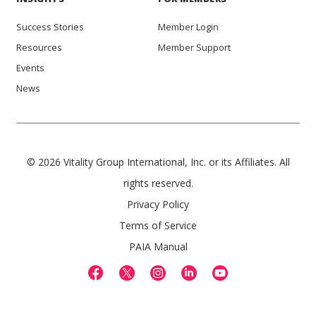
Success Stories
Member Login
Resources
Member Support
Events
News
© 2026 Vitality Group International, Inc. or its Affiliates. All
rights reserved.
Privacy Policy
Terms of Service
PAIA Manual