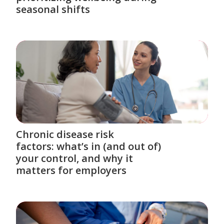
seasonal shifts
Chronic disease risk
factors: what’s in (and out of)
your control, and why it
matters for employers