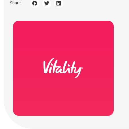
Share: