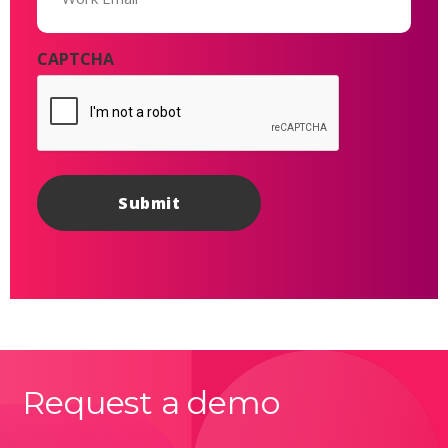
CAPTCHA
Request a demo