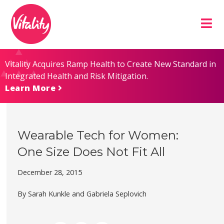
Skip
Site
to
map
Content
Vitality Acquires Ramp Health to Create New Standard in
Integrated Health and Risk Mitigation.
Learn More
Wearable Tech for Women:
One Size Does Not Fit All
December 28, 2015
By Sarah Kunkle and Gabriela Seplovich