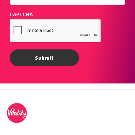
CAPTCHA