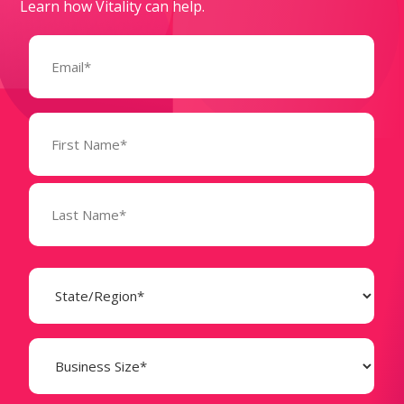
Learn how Vitality can help.
Email
(Required)
Name
(Required)
State
(Required)
Business
Size
(Required)