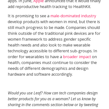
apps. In June,
Apple
announced that it would finally
add reproductive health tracking to HealthKit.
It is promising to see a
male-dominated industry
develop products with women in mind, but there is
still much progress to be made. Companies should
think outside of the traditional pink devices are for
women framework to address gender specific
health needs and also look to make wearable
technology accessible to different sub-groups. In
order for wearables to have a
broader impact
on
health, companies must continue to consider the
needs of different demographics and design
hardware and software accordingly.
Would you use Leaf? How can tech companies design
better products for you as a woman? Let us know by
sharing in the comments section below or by tweeting