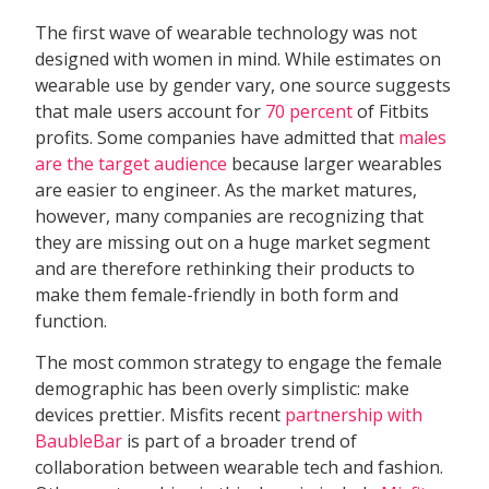
The first wave of wearable technology was not
designed with women in mind. While estimates on
wearable use by gender vary, one source suggests
that male users account for
70 percent
of Fitbits
profits. Some companies have admitted that
males
are the target audience
because larger wearables
are easier to engineer. As the market matures,
however, many companies are recognizing that
they are missing out on a huge market segment
and are therefore rethinking their products to
make them female-friendly in both form and
function.
The most common strategy to engage the female
demographic has been overly simplistic: make
devices prettier. Misfits recent
partnership with
BaubleBar
is part of a broader trend of
collaboration between wearable tech and fashion.