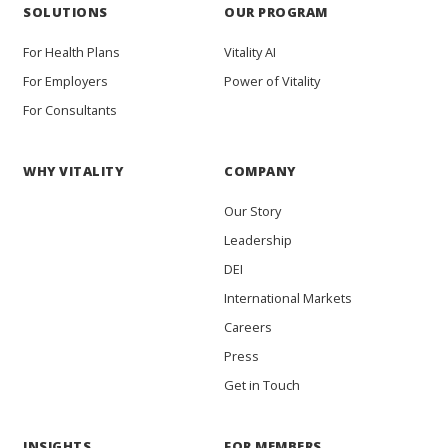
SOLUTIONS
OUR PROGRAM
For Health Plans
Vitality AI
For Employers
Power of Vitality
For Consultants
WHY VITALITY
COMPANY
Our Story
Leadership
DEI
International Markets
Careers
Press
Get in Touch
INSIGHTS
FOR MEMBERS