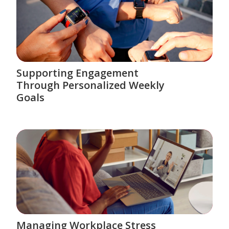
Supporting Engagement
Through Personalized Weekly
Goals
Managing Workplace Stress