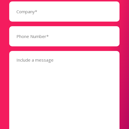
Company
(Required)
Phone
Number*
(Required)
Message
(Required)