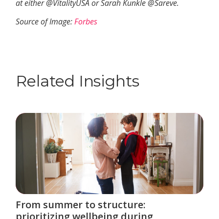
at either @VitalityUSA or Sarah Kunkle @Sareve.
Source of Image:
Forbes
Related Insights
From summer to structure:
prioritizing wellbeing during