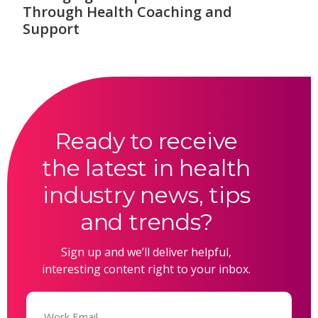
Through Health Coaching and
Support
Ready to receive
the latest in health
industry news, tips
and trends?
Sign up and we’ll deliver helpful,
interesting content right to your inbox.
Email
(Required)