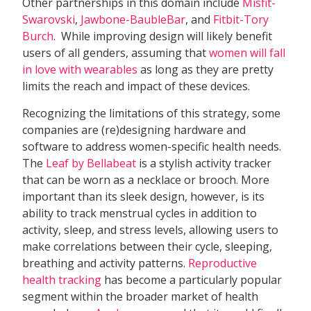
Other partnerships in this domain include
Misfit-
Swarovski
,
Jawbone-BaubleBar
, and
Fitbit-Tory
Burch
. While improving design will likely benefit
users of all genders, assuming that 
women will fall
in love with wearables
 as long as they are pretty
limits the reach and impact of these devices.
Recognizing the limitations of this strategy, some
companies are (re)designing hardware and
software to address women-specific health needs.
The
Leaf by Bellabeat
is a stylish activity tracker
that can be worn as a necklace or brooch. More
important than its sleek design, however, is its
ability to track menstrual cycles in addition to
activity, sleep, and stress levels, allowing users to
make correlations between their cycle, sleeping,
breathing and activity patterns.
Reproductive
health tracking
has become a particularly popular
segment within the broader market of health