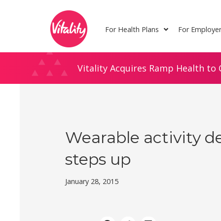
Skip
Site
to
map
For Health Plans
For Employe
Content
Vitality Acquires Ramp Health to 
Wearable activity d
steps up
January 28, 2015