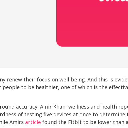
y renew their focus on well-being. And this is evid
 people to be healthier, one of which is the effectiv
 around accuracy. Amir Khan, wellness and health rep
dness of testing five devices at once to determine 
ile Amirs
article
found the Fitbit to be lower than 