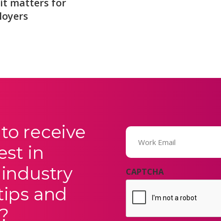
it matters for
loyers
to receive
Email
(Required)
est in
 industry
CAPTCHA
tips and
?