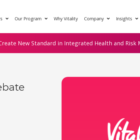
rs
Our Program
Why Vitality
Company
Insights
Create New Standard in Integrated Health and Risk M
ebate