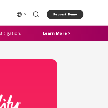
Request Demo
itigation.
Learn More