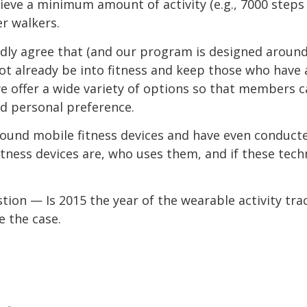
ieve a minimum amount of activity (e.g., 7000 steps 
 walkers.
edly agree that (and our program is designed around
t already be into fitness and keep those who have 
, we offer a wide variety of options so that members 
and personal preference.
ound mobile fitness devices and have even conduc
itness devices are, who uses them, and if these tec
tion — Is 2015 the year of the wearable activity tra
e the case.