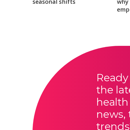
seasonal shifts
why 
emp
Ready 
the lat
health
news, 
trends