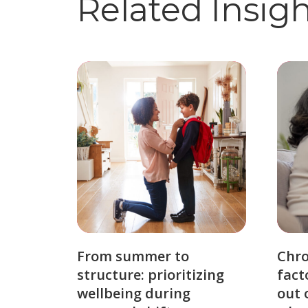
Related Insig
From summer to
Chro
structure: prioritizing
fact
wellbeing during
out 