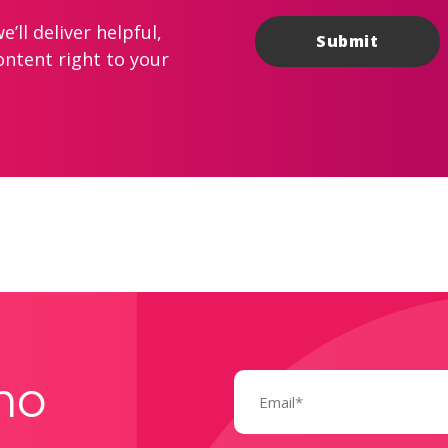
’ll deliver helpful,
ontent right to your
Email
mo
(Required)