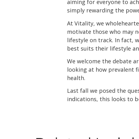
aiming for everyone to ach
simply rewarding the power
At Vitality, we wholeheart
motivate those who may no
lifestyle on track. In fact
best suits their lifestyle 
We welcome the debate ar
looking at how prevalent f
health.
Last fall we posed the ques
indications, this looks to b