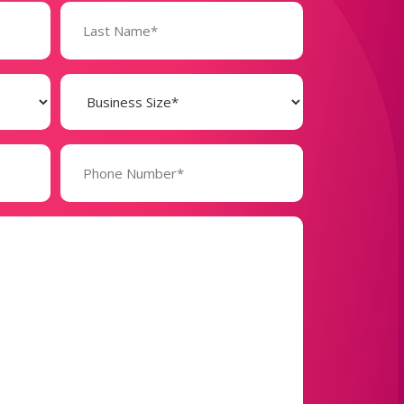
Business
Size
(Required)
Phone
Number*
(Required)