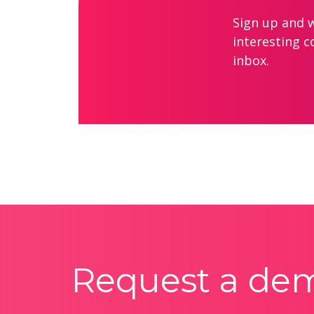
Sign up and we
interesting c
inbox.
Request a de