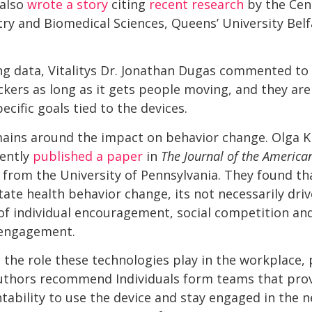
 also
wrote a story
citing
recent research
by the Cent
ry and Biomedical Sciences, Queens’ University Belfa
ing data, Vitalitys Dr. Jonathan Dugas commented to
ckers as long as it gets people moving, and they are 
ecific goals tied to the devices.
mains around the impact on behavior change. Olga
ently
published a paper
in
The Journal of the America
 from the University of Pennsylvania. They found th
itate health behavior change, its not necessarily dri
x of individual encouragement, social competition an
 engagement.
s the role these technologies play in the workplace, p
uthors recommend Individuals form teams that pro
ability to use the device and stay engaged in the 