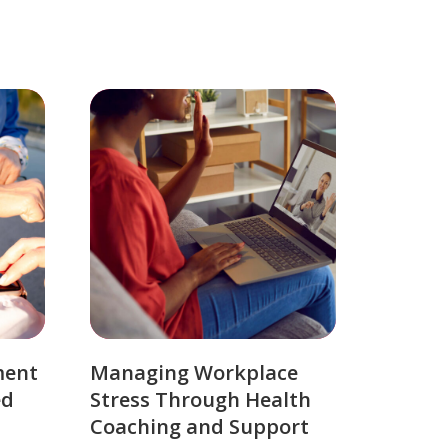
ment
Managing Workplace
ed
Stress Through Health
Coaching and Support