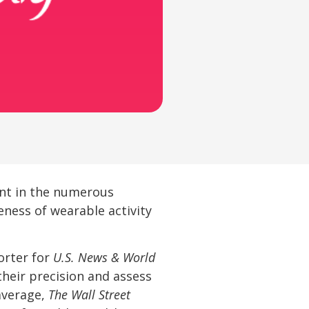
ent in the numerous
eness of wearable activity
orter for
U.S. News & World
their precision and assess
average,
The Wall Street