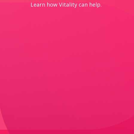
Learn how Vitality can help.