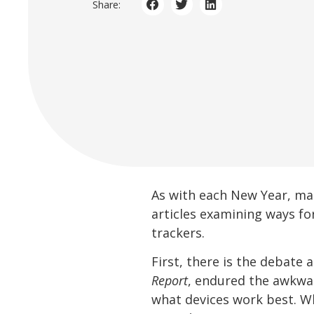
Share:
As with each New Year, man
articles examining ways for
trackers.
First, there is the debate
Report
, endured the awkwar
what devices work best. Wh