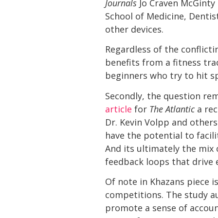
Journals
Jo Craven McGinty
School of Medicine, Dentist
other devices.
Regardless of the conflict
benefits from a fitness tra
beginners who try to hit sp
Secondly, the question re
article
for
The Atlantic
a rec
Dr. Kevin Volpp and others
have the potential to facil
And its ultimately the mi
feedback loops that drive
Of note in Khazans piece i
competitions. The study a
promote a sense of account