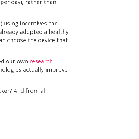
per day), rather than
) using incentives can
already adopted a healthy
can choose the device that
ted our own
research
hnologies actually improve
cker? And from all