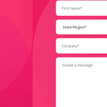
Name
(Required)
State
(Required)
Company
(Required)
Message
(Required)