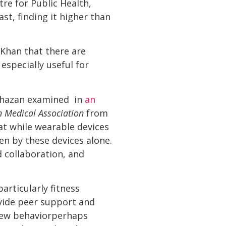
re for Public Health,
st, finding it higher than
 Khan that there are
especially useful for
 Khazan examined in
an
n Medical Association
from
at while wearable devices
ven by these devices alone.
d collaboration, and
articularly fitness
vide peer support and
new behaviorperhaps