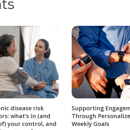
hts
nic disease risk
Supporting Engage
ors: what’s in (and
Through Personaliz
of) your control, and
Weekly Goals