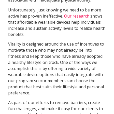
associated with inadequate physical activity.
Unfortunately, just knowing we need to be more
active has proven ineffective.
Our research
shows
that affordable wearable devices help individuals
increase and sustain activity levels to realize health
benefits.
Vitality is designed around the use of incentives to
motivate those who may not already be into
fitness and keep those who have already adopted
a healthy lifestyle on track. One of the ways we
accomplish this is by offering a wide variety of
wearable device options that easily integrate with
our program so our members can choose the
product that best suits their lifestyle and personal
preference.
As part of our efforts to remove barriers, create
fun challenges, and make it easy for our clients to