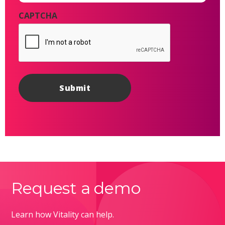
CAPTCHA
Request a demo
Learn how Vitality can help.