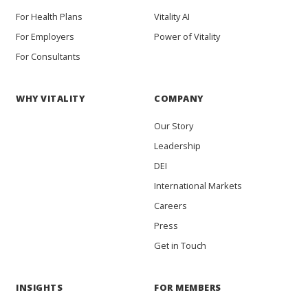
For Health Plans
Vitality AI
For Employers
Power of Vitality
For Consultants
WHY VITALITY
COMPANY
Our Story
Leadership
DEI
International Markets
Careers
Press
Get in Touch
INSIGHTS
FOR MEMBERS