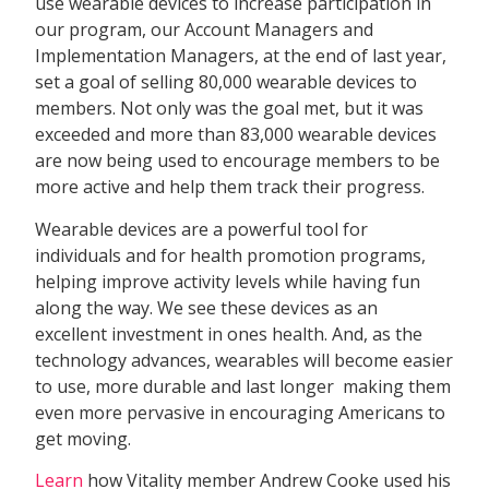
use wearable devices to increase participation in
our program, our Account Managers and
Implementation Managers, at the end of last year,
set a goal of selling 80,000 wearable devices to
members. Not only was the goal met, but it was
exceeded and more than 83,000 wearable devices
are now being used to encourage members to be
more active and help them track their progress.
Wearable devices are a powerful tool for
individuals and for health promotion programs,
helping improve activity levels while having fun
along the way. We see these devices as an
excellent investment in ones health. And, as the
technology advances, wearables will become easier
to use, more durable and last longer  making them
even more pervasive in encouraging Americans to
get moving.
Learn
how Vitality member Andrew Cooke used his