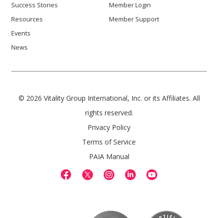
Success Stories
Member Login
Resources
Member Support
Events
News
© 2026 Vitality Group International, Inc. or its Affiliates. All
rights reserved.
Privacy Policy
Terms of Service
PAIA Manual