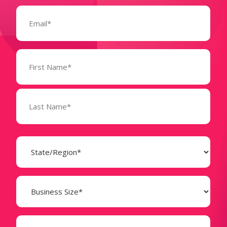
Email
(Required)
Name
(Required)
State
(Required)
Business
Size
(Required)
Company