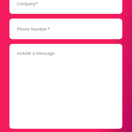
(Required)
Phone
Number*
(Required)
Message
(Required)