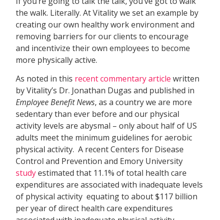
If you’re going to talk the talk, you’ve got to walk
the walk. Literally. At Vitality we set an example by
creating our own healthy work environment and
removing barriers for our clients to encourage
and incentivize their own employees to become
more physically active.
As noted in this
recent commentary article
written
by Vitality’s Dr. Jonathan Dugas and published in
Employee Benefit News
, as a country we are more
sedentary than ever before and our physical
activity levels are abysmal – only about half of US
adults meet the minimum guidelines for aerobic
physical activity. A recent Centers for Disease
Control and Prevention and Emory University
study
estimated that 11.1% of total health care
expenditures are associated with inadequate levels
of physical activity  equating to about $117 billion
per year of direct health care expenditures