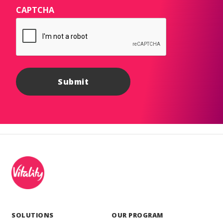
CAPTCHA
SOLUTIONS
OUR PROGRAM