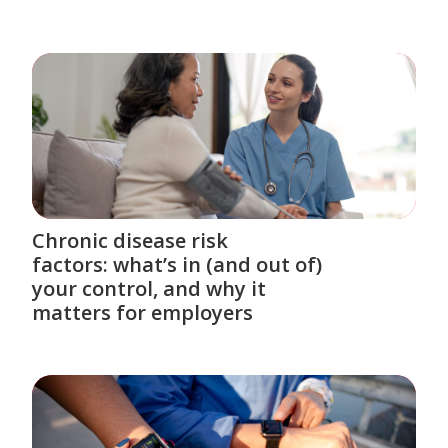
Chronic disease risk
factors: what’s in (and out of)
your control, and why it
matters for employers