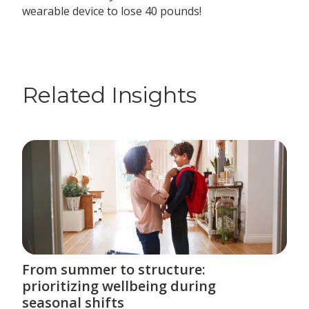
wearable device to lose 40 pounds!
Related Insights
From summer to structure:
prioritizing wellbeing during
seasonal shifts