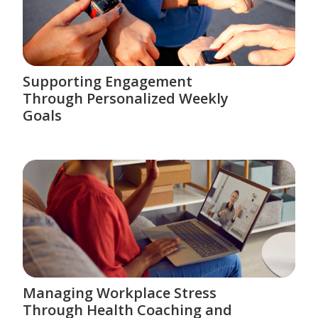
Supporting Engagement
Through Personalized Weekly
Goals
Managing Workplace Stress
Through Health Coaching and