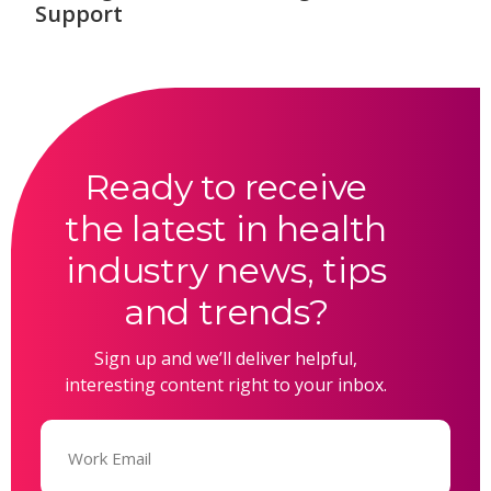
Support
Ready to receive
the latest in health
industry news, tips
and trends?
Sign up and we’ll deliver helpful,
interesting content right to your inbox.
Email
(Required)