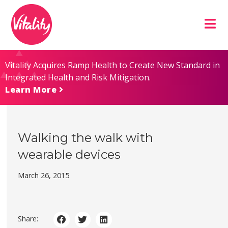
Skip
Site
to
map
Content
Vitality Acquires Ramp Health to Create New Standard in
Integrated Health and Risk Mitigation.
Learn More
Walking the walk with
wearable devices
March 26, 2015
Share: