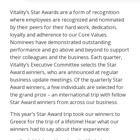
Vitality’s Star Awards are a form of recognition
where employees are recognized and nominated
by their peers for their hard work, dedication,
loyalty and adherence to our Core Values.
Nominees have demonstrated outstanding
performance and go above and beyond to support
their colleagues and the business. Each quarter,
Vitality’s Executive Committee selects the Star
Award winners, who are announced at regular
business update meetings. Of the quarterly Star
Award winners, a few individuals are selected for
the grand prize – an international trip with fellow
Star Award winners from across our business.
This year’s Star Award trip took our winners to
Greece for the trip of a lifetime! Hear what our
winners had to say about their experience: