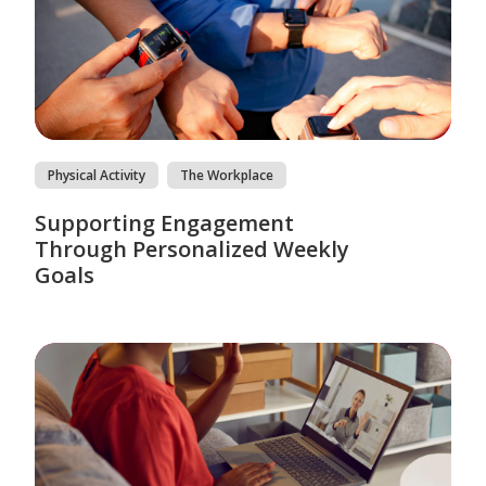
Physical Activity
The Workplace
Supporting Engagement
Through Personalized Weekly
Goals