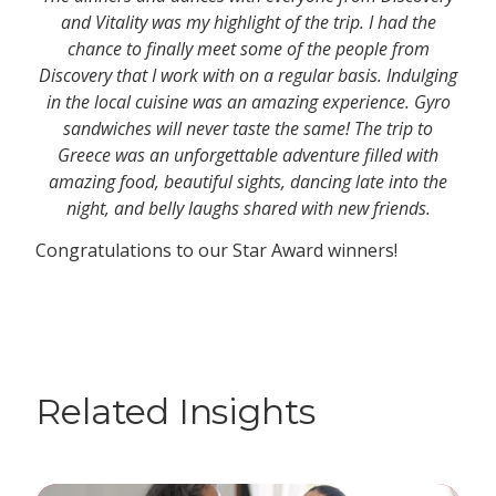
and Vitality was my highlight of the trip. I had the
chance to finally meet some of the people from
Discovery that I work with on a regular basis. Indulging
in the local cuisine was an amazing experience. Gyro
sandwiches will never taste the same! The trip to
Greece was an unforgettable adventure filled with
amazing food, beautiful sights, dancing late into the
night, and belly laughs shared with new friends.
Congratulations to our Star Award winners!
Related Insights