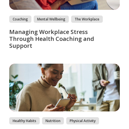
Coaching
Mental Wellbeing
The Workplace
Managing Workplace Stress
Through Health Coaching and
Support
Healthy Habits
Nutrition
Physical Activity