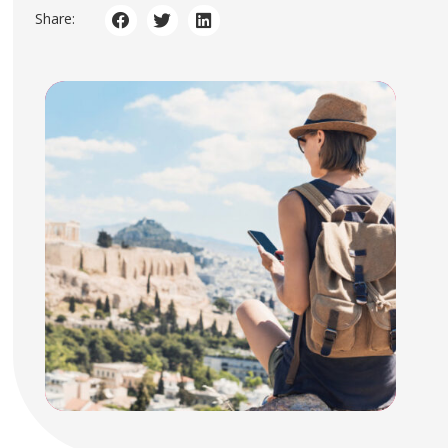
Share: