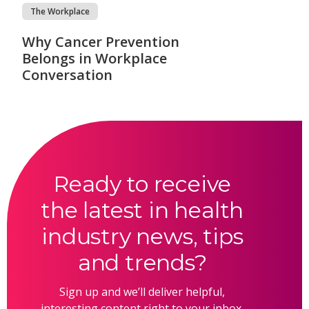
The Workplace
Why Cancer Prevention
Belongs in Workplace
Conversation
Ready to receive
the latest in health
industry news, tips
and trends?
Sign up and we’ll deliver helpful,
interesting content right to your inbox.