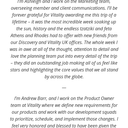
I’m Ashleigh and I work on the Marketing team,
overseeing member and client communications. I’ll be
forever grateful for Vitality awarding me this trip of a
lifetime – it was the most incredible week soaking up
the sun, history and the endless tzatziki and feta
Athens and Rhodes had to offer with new friends from
our Discovery and Vitality UK offices. The whole week I
was in awe at all of the thought, attention to detail and
love the planning team put into every detail of the trip
– they did an outstanding job making all of us feel like
stars and highlighting the core values that we all stand
by across the globe.
—
I’m Andrew Barr, and I work on the Product Owner
team at Vitality where we define new requirements for
our products and work with our development squads
to prioritize, schedule, and implement those changes. I
feel very honored and blessed to have been given the