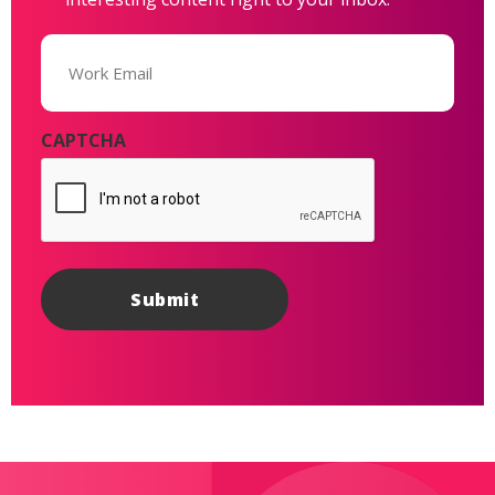
Email
(Required)
CAPTCHA