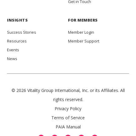
Get in Touch
INSIGHTS
FOR MEMBERS
Success Stories
Member Login
Resources
Member Support
Events
News
© 2026 Vitality Group International, Inc. or its Affiliates. All
rights reserved.
Privacy Policy
Terms of Service
PAIA Manual