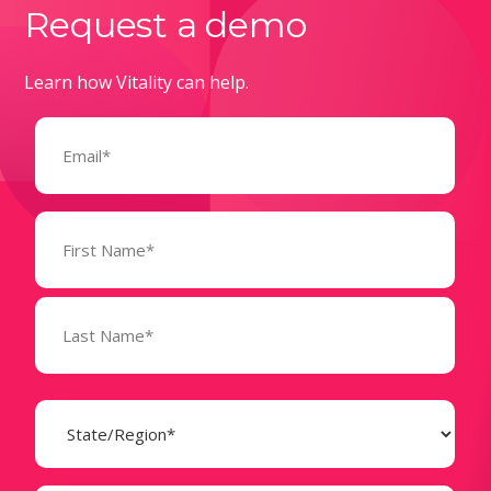
Request a demo
Learn how Vitality can help.
Email
(Required)
Name
(Required)
State
(Required)