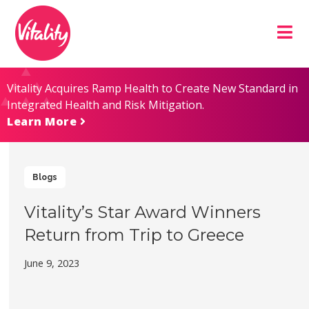
Skip
Site
to
map
Content
Vitality Acquires Ramp Health to Create New Standard in
Integrated Health and Risk Mitigation.
Learn More
Blogs
Vitality’s Star Award Winners
Return from Trip to Greece
June 9, 2023