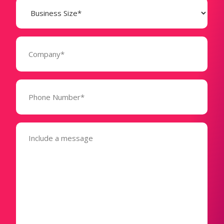
Business
Size
(Required)
Company
(Required)
Phone
Number*
(Required)
Message
(Required)