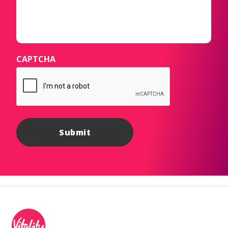
CAPTCHA