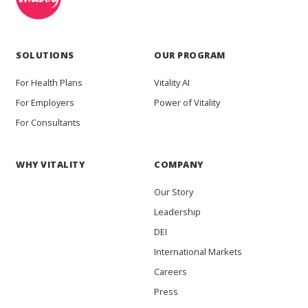
SOLUTIONS
OUR PROGRAM
For Health Plans
Vitality AI
For Employers
Power of Vitality
For Consultants
WHY VITALITY
COMPANY
Our Story
Leadership
DEI
International Markets
Careers
Press