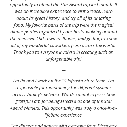
opportunity to attend the Star Award trip last month. It
was an incredible experience to visit Greece, learn
about its great history, and try all of its amazing
food. My favorite parts of the trip were the magical
dinner parties organized by our hosts, walking around
the medieval Old Town in Rhodes, and getting to know
all of my wonderful coworkers from across the world.
Thank you to everyone involved in creating such an
unforgettable trip!
—
I’m Ro and I work on the TS Infrastructure team. I’m
responsible for maintaining the different systems
across Vitality’s network. Words cannot express how
grateful I am for being selected as one of the Star
Award winners. This opportunity was truly a once-in-a-
lifetime experience.
The dinners and dances with everyone from Discovery