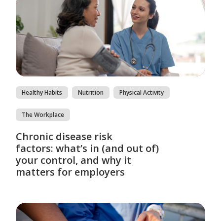
Healthy Habits
Nutrition
Physical Activity
The Workplace
Chronic disease risk
factors: what’s in (and out of)
your control, and why it
matters for employers