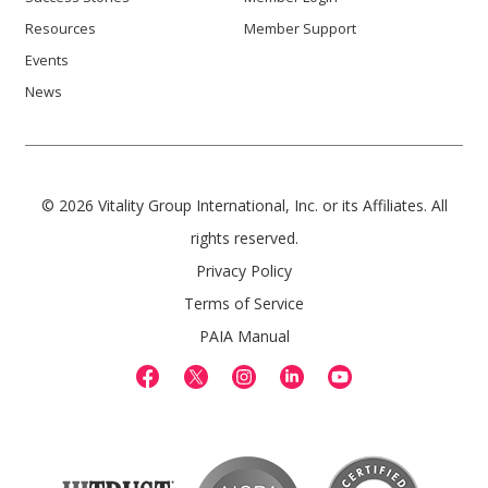
Resources
Member Support
Events
News
© 2026 Vitality Group International, Inc. or its Affiliates. All
rights reserved.
Privacy Policy
Terms of Service
PAIA Manual