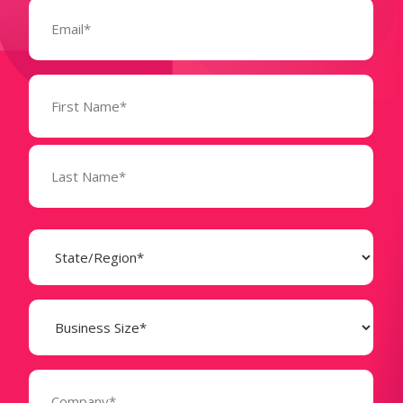
Email
(Required)
Name
(Required)
State
(Required)
Business
Size
(Required)
Company
(Required)