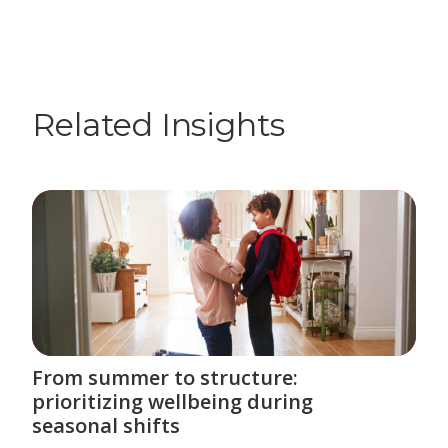
Related Insights
From summer to structure:
prioritizing wellbeing during
seasonal shifts