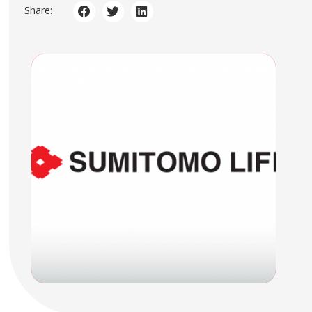
Share: