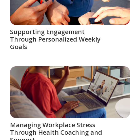
Supporting Engagement
Through Personalized Weekly
Goals
Managing Workplace Stress
Through Health Coaching and
Support