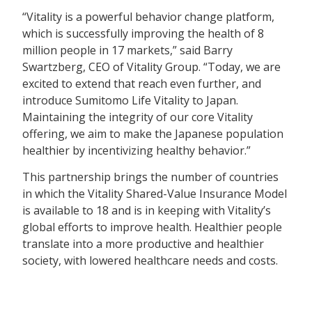
“Vitality is a powerful behavior change platform,
which is successfully improving the health of 8
million people in 17 markets,” said Barry
Swartzberg, CEO of Vitality Group. “Today, we are
excited to extend that reach even further, and
introduce Sumitomo Life Vitality to Japan.
Maintaining the integrity of our core Vitality
offering, we aim to make the Japanese population
healthier by incentivizing healthy behavior.”
This partnership brings the number of countries
in which the Vitality Shared-Value Insurance Model
is available to 18 and is in keeping with Vitality’s
global efforts to improve health. Healthier people
translate into a more productive and healthier
society, with lowered healthcare needs and costs.