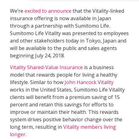
We’re
excited to announce
that the Vitality-linked
insurance offering is now available in Japan
through a partnership with Sumitomo Life.
Sumitomo Life Vitality was presented to employees
and other stakeholders today in Tokyo, Japan and
will be available to the public and sales agents
beginning July 24, 2018.
Vitality Shared-Value Insurance
is a business
model that rewards people for living a healthy
lifestyle. Similar to how
John Hancock Vitality
works in the United States, Sumitomo Life Vitality
clients will benefit from a premium saving of 15
percent and retain this savings for efforts to
improve or maintain their health. This rewards
system drives positive behavior change over the
long term, resulting in
Vitality members living
longer
.