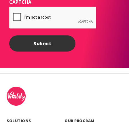
CAPTCHA
SOLUTIONS
OUR PROGRAM