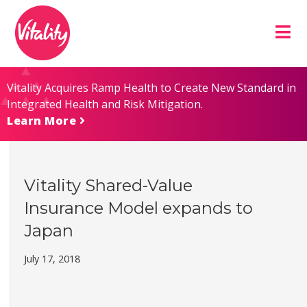
Skip
Site
to
map
Content
Vitality Acquires Ramp Health to Create New Standard in
Integrated Health and Risk Mitigation.
Learn More
Vitality Shared-Value
Insurance Model expands to
Japan
July 17, 2018