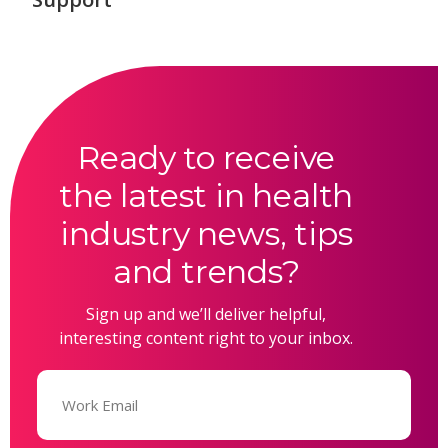
Ready to receive
the latest in health
industry news, tips
and trends?
Sign up and we’ll deliver helpful,
interesting content right to your inbox.
Email
(Required)