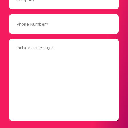
Phone
Number*
(Required)
Message
(Required)