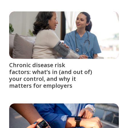
Chronic disease risk
factors: what’s in (and out of)
your control, and why it
matters for employers