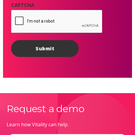
CAPTCHA
Request a demo
Learn how Vitality can help.