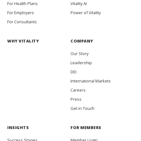
For Health Plans
Vitality AI
For Employers
Power of Vitality
For Consultants
WHY VITALITY
COMPANY
Our Story
Leadership
DEI
International Markets
Careers
Press
Get in Touch
INSIGHTS
FOR MEMBERS
Success Stories
Member Login