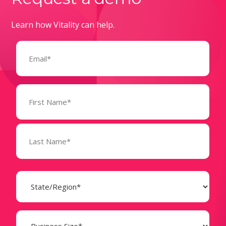
Learn how Vitality can help.
Email
(Required)
Name
(Required)
State
(Required)
Business
Size