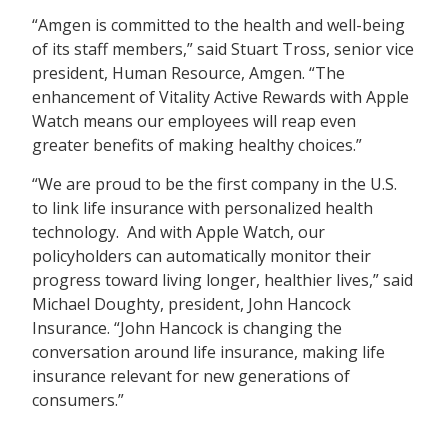
“Amgen is committed to the health and well-being
of its staff members,” said Stuart Tross, senior vice
president, Human Resource, Amgen. “The
enhancement of Vitality Active Rewards with Apple
Watch means our employees will reap even
greater benefits of making healthy choices.”
“We are proud to be the first company in the U.S.
to link life insurance with personalized health
technology. And with Apple Watch, our
policyholders can automatically monitor their
progress toward living longer, healthier lives,” said
Michael Doughty, president, John Hancock
Insurance. “John Hancock is changing the
conversation around life insurance, making life
insurance relevant for new generations of
consumers.”