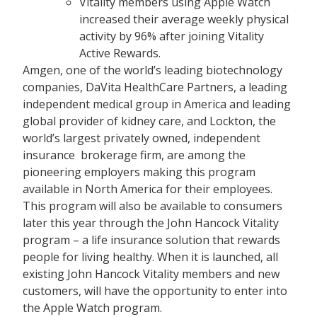
Vitality members using Apple Watch
increased their average weekly physical
activity by 96% after joining Vitality
Active Rewards.
Amgen, one of the world’s leading biotechnology
companies, DaVita HealthCare Partners, a leading
independent medical group in America and leading
global provider of kidney care, and Lockton, the
world’s largest privately owned, independent
insurance brokerage firm, are among the
pioneering employers making this program
available in North America for their employees.
This program will also be available to consumers
later this year through the John Hancock Vitality
program – a life insurance solution that rewards
people for living healthy. When it is launched, all
existing John Hancock Vitality members and new
customers, will have the opportunity to enter into
the Apple Watch program.