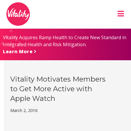
Skip
Site
to
map
Content
Vitality Acquires Ramp Health to Create New Standard in
Integrated Health and Risk Mitigation.
Learn More
Vitality Motivates Members
to Get More Active with
Apple Watch
March 2, 2016