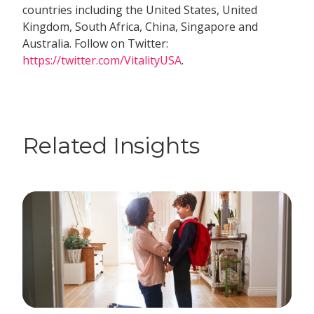
countries including the United States, United
Kingdom, South Africa, China, Singapore and
Australia. Follow on Twitter:
https://twitter.com/VitalityUSA
.
Related Insights