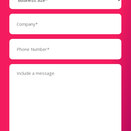
(Required)
Company
(Required)
Phone
Number*
(Required)
Message
(Required)