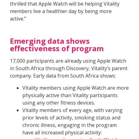
thrilled that Apple Watch will be helping Vitality
members live a healthier day by being more
active.”
Emerging data shows
effectiveness of program
17,000 participants are already using Apple Watch
in South Africa through Discovery, Vitality’s parent
company. Early data from South Africa shows:
Vitality members using Apple Watch are more
physically active than Vitality participants
using any other fitness devices.
Vitality members of every age, with varying
prior levels of activity, smoking status and
chronic illness, engaging in the program
have all increased physical activity: