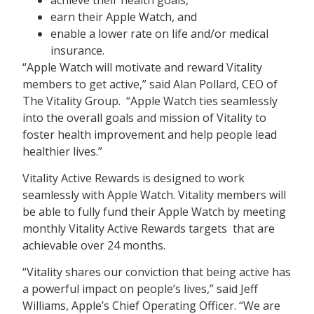
earn their Apple Watch, and
enable a lower rate on life and/or medical
insurance.
“Apple Watch will motivate and reward Vitality
members to get active,” said Alan Pollard, CEO of
The Vitality Group. “Apple Watch ties seamlessly
into the overall goals and mission of Vitality to
foster health improvement and help people lead
healthier lives.”
Vitality Active Rewards is designed to work
seamlessly with Apple Watch. Vitality members will
be able to fully fund their Apple Watch by meeting
monthly Vitality Active Rewards targets that are
achievable over 24 months.
“Vitality shares our conviction that being active has
a powerful impact on people’s lives,” said Jeff
Williams, Apple’s Chief Operating Officer. “We are