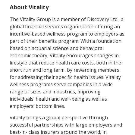
About Vitality
The Vitality Group is a member of Discovery Ltd., a
global financial services organization offering an
incentive-based wellness program to employers as
part of their benefits program. With a foundation
based on actuarial science and behavioral
economic theory, Vitality encourages changes in
lifestyle that reduce health care costs, both in the
short run and long term, by rewarding members
for addressing their specific health issues. Vitality
wellness programs serve companies in a wide
range of sizes and industries, improving
individuals’ health and well-being as well as
employers’ bottom lines.
Vitality brings a global perspective through
successful partnerships with large employers and
best-in- class insurers around the world, in