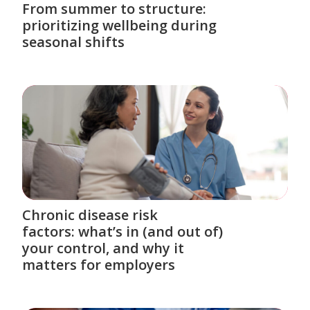
From summer to structure:
prioritizing wellbeing during
seasonal shifts
Chronic disease risk
factors: what’s in (and out of)
your control, and why it
matters for employers