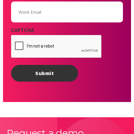
Email
(Required)
CAPTCHA
Request a demo