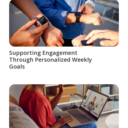
Supporting Engagement
Through Personalized Weekly
Goals