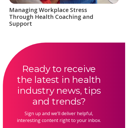
Managing Workplace Stress
Through Health Coaching and
Support
Ready to receive
the latest in health
industry news, tips
and trends?
Sign up and we’ll deliver helpful,
interesting content right to your inbox.