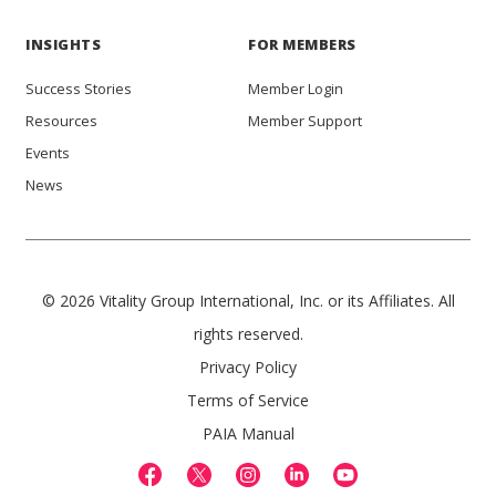
INSIGHTS
FOR MEMBERS
Success Stories
Member Login
Resources
Member Support
Events
News
© 2026 Vitality Group International, Inc. or its Affiliates. All
rights reserved.
Privacy Policy
Terms of Service
PAIA Manual