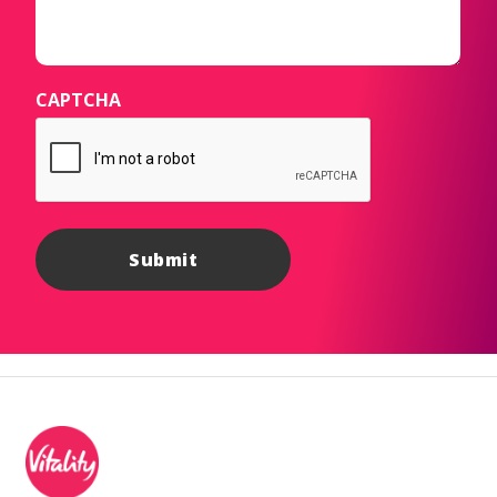
CAPTCHA