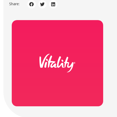
Share: