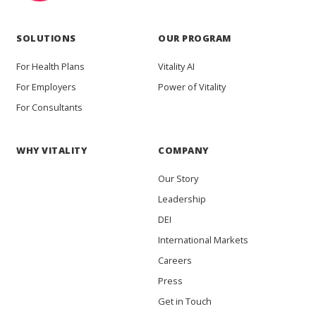
SOLUTIONS
OUR PROGRAM
For Health Plans
Vitality AI
For Employers
Power of Vitality
For Consultants
WHY VITALITY
COMPANY
Our Story
Leadership
DEI
International Markets
Careers
Press
Get in Touch