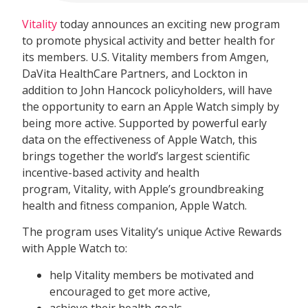
Vitality
today announces an exciting new program
to promote physical activity and better health for
its members. U.S. Vitality members from Amgen,
DaVita HealthCare Partners, and Lockton in
addition to John Hancock policyholders, will have
the opportunity to earn an Apple Watch simply by
being more active. Supported by powerful early
data on the effectiveness of Apple Watch, this
brings together the world’s largest scientific
incentive-based activity and health
program, Vitality, with Apple’s groundbreaking
health and fitness companion, Apple Watch.
The program uses Vitality’s unique Active Rewards
with Apple Watch to:
help Vitality members be motivated and
encouraged to get more active,
achieve their health goals,