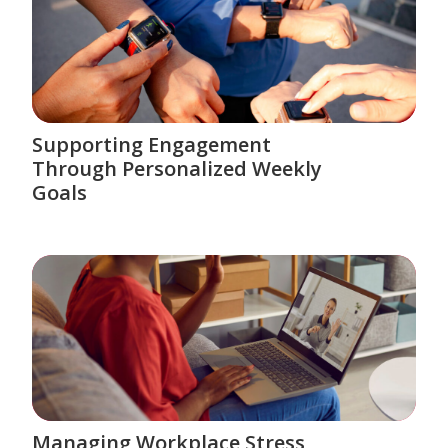
Supporting Engagement
Through Personalized Weekly
Goals
Managing Workplace Stress