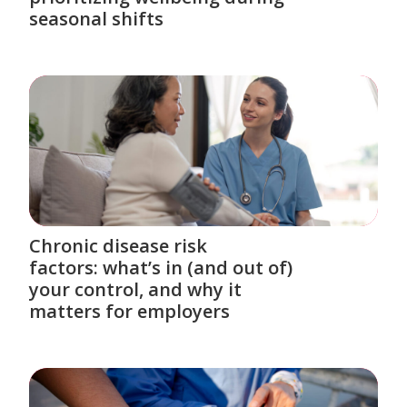
seasonal shifts
Chronic disease risk
factors: what’s in (and out of)
your control, and why it
matters for employers