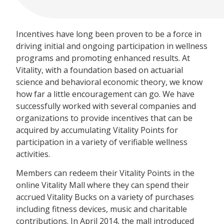
Incentives have long been proven to be a force in
driving initial and ongoing participation in wellness
programs and promoting enhanced results. At
Vitality, with a foundation based on actuarial
science and behavioral economic theory, we know
how far a little encouragement can go. We have
successfully worked with several companies and
organizations to provide incentives that can be
acquired by accumulating Vitality Points for
participation in a variety of verifiable wellness
activities.
Members can redeem their Vitality Points in the
online Vitality Mall where they can spend their
accrued Vitality Bucks on a variety of purchases
including fitness devices, music and charitable
contributions. In April 2014, the mall introduced