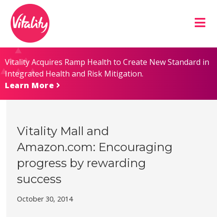
Skip
Site
to
map
Content
Vitality Acquires Ramp Health to Create New Standard in
Integrated Health and Risk Mitigation.
Learn More
Vitality Mall and
Amazon.com: Encouraging
progress by rewarding
success
October 30, 2014