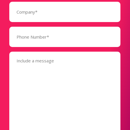
Company
(Required)
Phone
Number*
(Required)
Message
(Required)