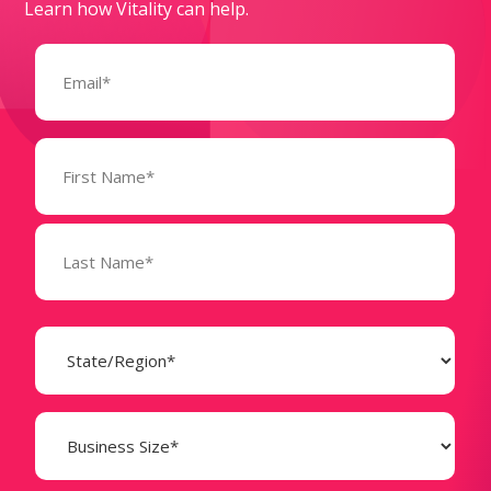
Learn how Vitality can help.
Email
(Required)
Name
(Required)
State
(Required)
Business
Size
(Required)