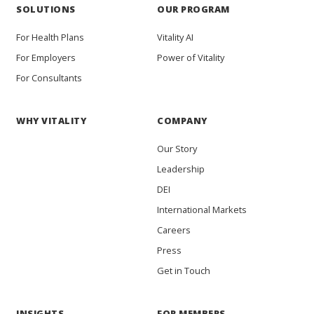
SOLUTIONS
OUR PROGRAM
For Health Plans
Vitality AI
For Employers
Power of Vitality
For Consultants
WHY VITALITY
COMPANY
Our Story
Leadership
DEI
International Markets
Careers
Press
Get in Touch
INSIGHTS
FOR MEMBERS