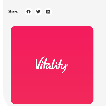
Share: