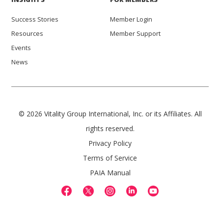
Success Stories
Member Login
Resources
Member Support
Events
News
© 2026 Vitality Group International, Inc. or its Affiliates. All
rights reserved.
Privacy Policy
Terms of Service
PAIA Manual