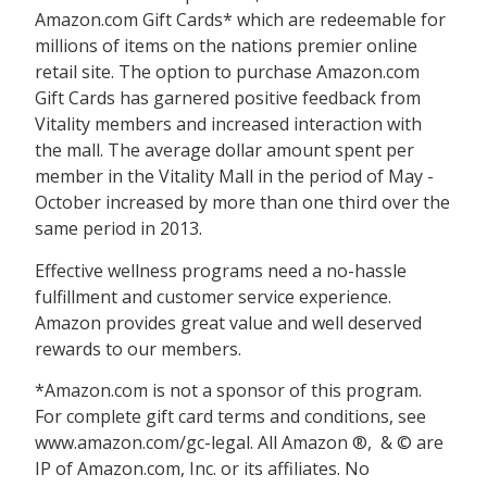
Amazon.com Gift Cards* which are redeemable for
millions of items on the nations premier online
retail site. The option to purchase Amazon.com
Gift Cards has garnered positive feedback from
Vitality members and increased interaction with
the mall. The average dollar amount spent per
member in the Vitality Mall in the period of May -
October increased by more than one third over the
same period in 2013.
Effective wellness programs need a no-hassle
fulfillment and customer service experience.
Amazon provides great value and well deserved
rewards to our members.
*Amazon.com is not a sponsor of this program.
For complete gift card terms and conditions, see
www.amazon.com/gc-legal. All Amazon ®,  & © are
IP of Amazon.com, Inc. or its affiliates. No