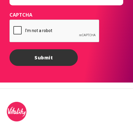
CAPTCHA