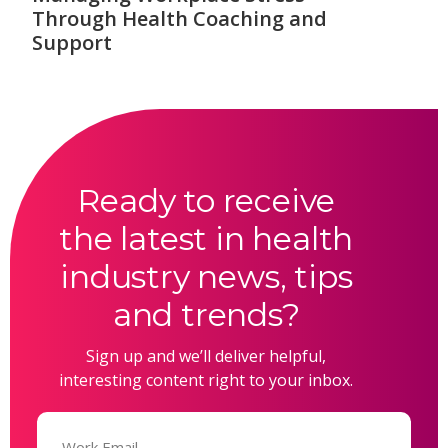
Through Health Coaching and
Support
Ready to receive
the latest in health
industry news, tips
and trends?
Sign up and we’ll deliver helpful,
interesting content right to your inbox.
Email
(Required)