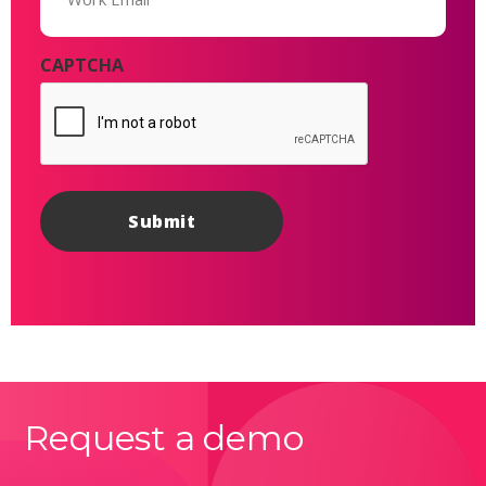
CAPTCHA
Request a demo