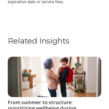
expiration date or service fees.
Related Insights
From summer to structure:
prioritizing wellbeing during