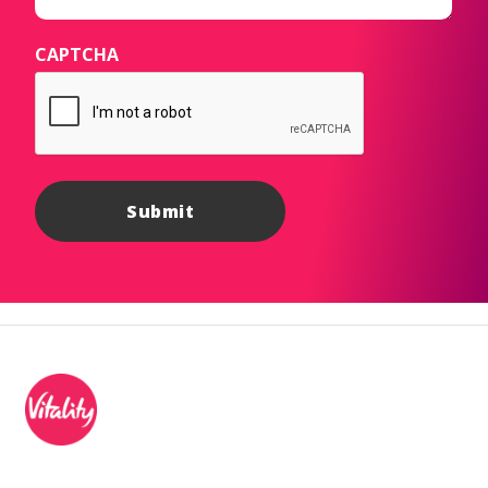
CAPTCHA