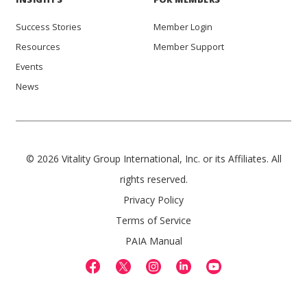
Success Stories
Member Login
Resources
Member Support
Events
News
© 2026 Vitality Group International, Inc. or its Affiliates. All
rights reserved.
Privacy Policy
Terms of Service
PAIA Manual