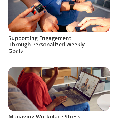
Supporting Engagement
Through Personalized Weekly
Goals
Managing Workplace Stress