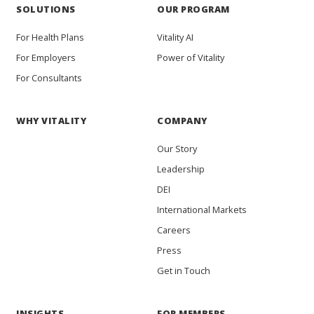
SOLUTIONS
OUR PROGRAM
For Health Plans
Vitality AI
For Employers
Power of Vitality
For Consultants
WHY VITALITY
COMPANY
Our Story
Leadership
DEI
International Markets
Careers
Press
Get in Touch
INSIGHTS
FOR MEMBERS