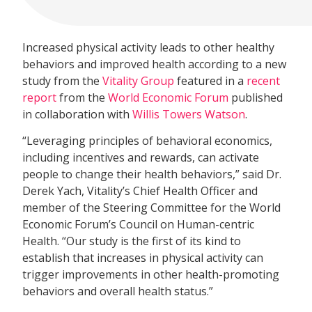
Increased physical activity leads to other healthy
behaviors and improved health according to a new
study from the
Vitality Group
featured in a
recent
report
from the
World Economic Forum
published
in collaboration with
Willis Towers Watson
.
“Leveraging principles of behavioral economics,
including incentives and rewards, can activate
people to change their health behaviors,” said Dr.
Derek Yach, Vitality’s Chief Health Officer and
member of the Steering Committee for the World
Economic Forum’s Council on Human-centric
Health. “Our study is the first of its kind to
establish that increases in physical activity can
trigger improvements in other health-promoting
behaviors and overall health status.”