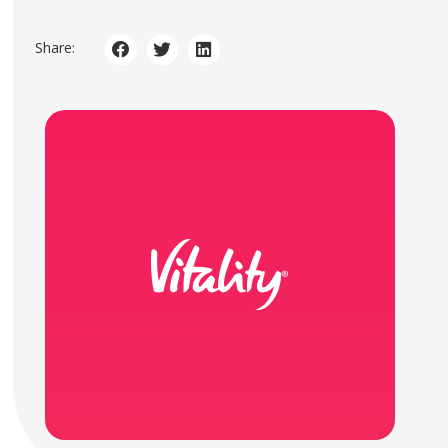
Share: