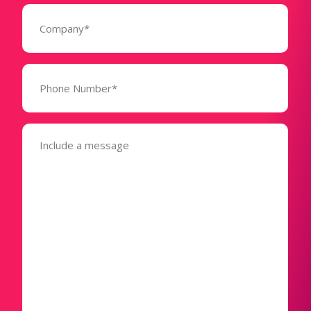
Company
(Required)
Phone
Number*
(Required)
Message
(Required)