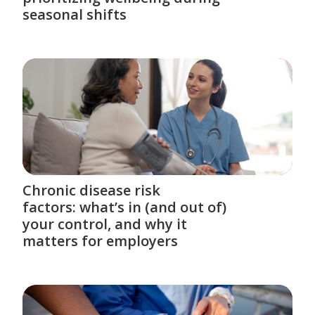
seasonal shifts
Chronic disease risk
factors: what’s in (and out of)
your control, and why it
matters for employers