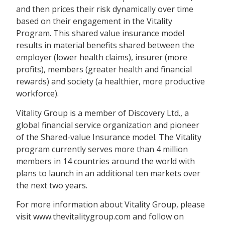
and then prices their risk dynamically over time
based on their engagement in the Vitality
Program. This shared value insurance model
results in material benefits shared between the
employer (lower health claims), insurer (more
profits), members (greater health and financial
rewards) and society (a healthier, more productive
workforce).
Vitality Group is a member of Discovery Ltd., a
global financial service organization and pioneer
of the Shared-value Insurance model. The Vitality
program currently serves more than 4 million
members in 14 countries around the world with
plans to launch in an additional ten markets over
the next two years.
For more information about Vitality Group, please
visit www.thevitalitygroup.com and follow on