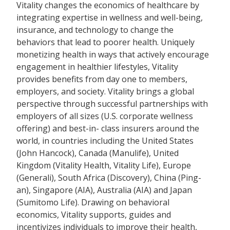
Vitality changes the economics of healthcare by
integrating expertise in wellness and well-being,
insurance, and technology to change the
behaviors that lead to poorer health. Uniquely
monetizing health in ways that actively encourage
engagement in healthier lifestyles, Vitality
provides benefits from day one to members,
employers, and society. Vitality brings a global
perspective through successful partnerships with
employers of all sizes (U.S. corporate wellness
offering) and best-in- class insurers around the
world, in countries including the United States
(John Hancock), Canada (Manulife), United
Kingdom (Vitality Health, Vitality Life), Europe
(Generali), South Africa (Discovery), China (Ping-
an), Singapore (AIA), Australia (AIA) and Japan
(Sumitomo Life). Drawing on behavioral
economics, Vitality supports, guides and
incentivizes individuals to improve their health,