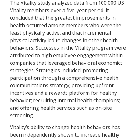
The Vitality study analyzed data from 100,000 US
Vitality members over a five-year period. It
concluded that the greatest improvements in
health occurred among members who were the
least physically active, and that incremental
physical activity led to changes in other health
behaviors. Successes in the Vitality program were
attributed to high employee engagement within
companies that leveraged behavioral economics
strategies. Strategies included: promoting
participation through a comprehensive health
communications strategy; providing upfront
incentives and a rewards platform for healthy
behavior; recruiting internal health champions;
and offering health services such as on-site
screening.
Vitality’s ability to change health behaviors has
been independently shown to increase healthy