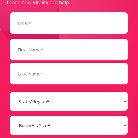
Learn how Vitality can help.
Email
(Required)
Name
(Required)
State
(Required)
Business
Size
(Required)