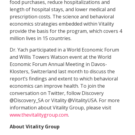
food purchases, reduce hospitalizations and
length of hospital stays, and lower medical and
prescription costs. The science and behavioral
economics strategies embedded within Vitality
provide the basis for the program, which covers 4
million lives in 15 countries.
Dr. Yach participated in a World Economic Forum
and Willis Towers Watson event at the World
Economic Forum Annual Meeting in Davos-
Klosters, Switzerland last month to discuss the
report’s findings and extent to which behavioral
economics can improve health. To join the
conversation on Twitter, follow Discovery
@Discovery_SA or Vitality @VitalityUSA. For more
information about Vitality Group, please visit
www.thevitalitygroup.com
.
About Vitality Group