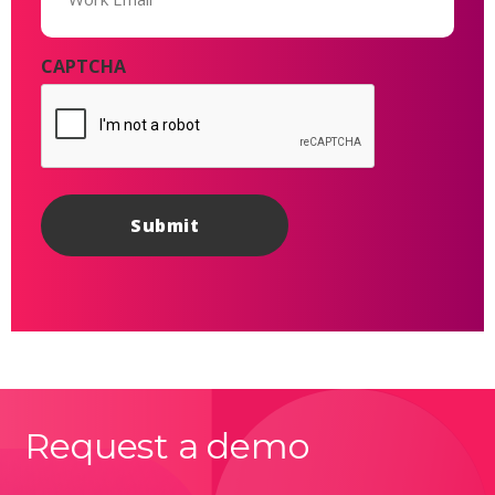
CAPTCHA
Request a demo