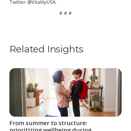
Twitter: @VitalityUSA.
# # #
Related Insights
From summer to structure:
prioritizing wellbeing during