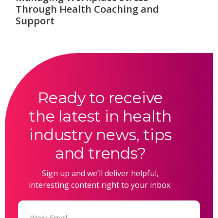
Through Health Coaching and
Support
Ready to receive
the latest in health
industry news, tips
and trends?
Sign up and we’ll deliver helpful,
interesting content right to your inbox.
Email
(Required)