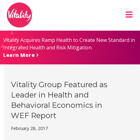
Skip
Site
to
map
Content
Vitality Acquires Ramp Health to Create New Standard in
Integrated Health and Risk Mitigation.
Learn More
Vitality Group Featured as
Leader in Health and
Behavioral Economics in
WEF Report
February 28, 2017