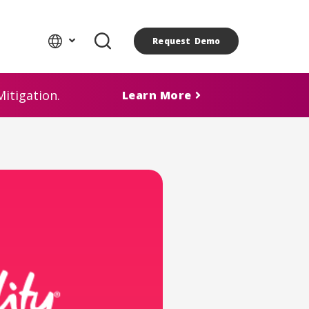
Request Demo
itigation.
Learn More