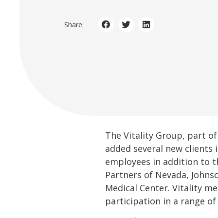
Share:
The Vitality Group, part of
added several new clients 
employees in addition to t
Partners of Nevada, Johns
Medical Center. Vitality me
participation in a range of 