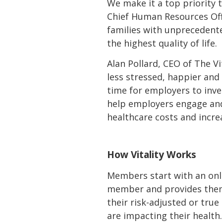
We make it a top priority 
Chief Human Resources Offic
families with unprecedente
the highest quality of life.
Alan Pollard, CEO of The V
less stressed, happier and
time for employers to inve
help employers engage and
healthcare costs and increa
How Vitality Works
Members start with an onli
member and provides them wi
their risk-adjusted or tr
are impacting their health.