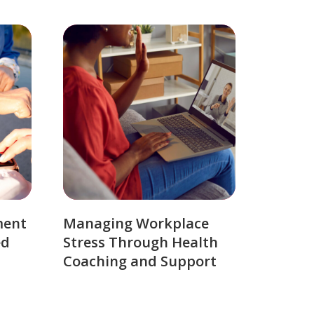
ment
Managing Workplace
ed
Stress Through Health
Coaching and Support