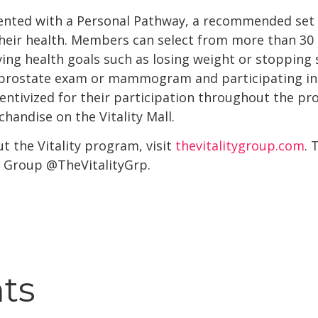
nted with a Personal Pathway, a recommended set of
heir health. Members can select from more than 30 h
eving health goals such as losing weight or stopping
a prostate exam or mammogram and participating in
ntivized for their participation throughout the pro
chandise on the Vitality Mall.
 the Vitality program, visit
thevitalitygroup.com
. 
ty Group @TheVitalityGrp.
hts