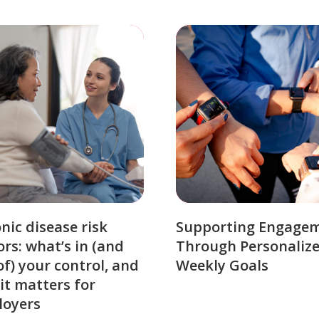
nic disease risk
Supporting Engage
ors: what’s in (and
Through Personaliz
of) your control, and
Weekly Goals
it matters for
loyers