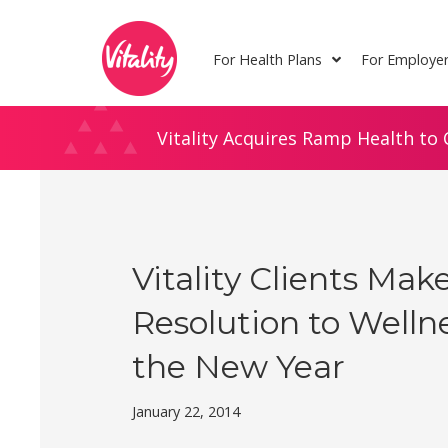
Skip
Site
to
map
For Health Plans
For Employe
Content
Vitality Acquires Ramp Health to 
Vitality Clients Mak
Resolution to Wellne
the New Year
January 22, 2014