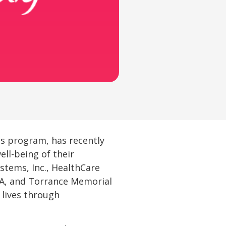
ess program, has recently
ll-being of their
stems, Inc., HealthCare
VA, and Torrance Memorial
 lives through