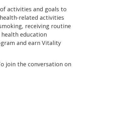
 activities and goals to
ealth-related activities
 smoking, receiving routine
 health education
gram and earn Vitality
To join the conversation on