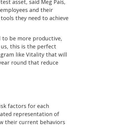
est asset, said Meg Pais,
g employees and their
tools they need to achieve
d to be more productive,
s, this is the perfect
ram like Vitality that will
year round that reduce
isk factors for each
ulated representation of
ow their current behaviors