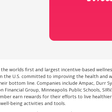
 the worlds first and largest incentive-based welln
in the U.S. committed to improving the health and we
heir bottom line. Companies include Ampac, Durr Sy
on Financial Group, Minneapolis Public Schools, SIR
mber earn rewards for their efforts to live healthier
well-being activities and tools.