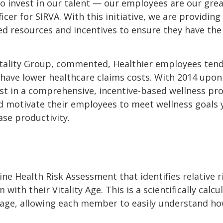
to invest in our talent — our employees are our great
er for SIRVA. With this initiative, we are providin
d resources and incentives to ensure they have the 
itality Group, commented, Healthier employees ten
 have lower healthcare claims costs. With 2014 upon u
st in a comprehensive, incentive-based wellness prog
 motivate their employees to meet wellness goals 
se productivity.
ne Health Risk Assessment that identifies relative r
th their Vitality Age. This is a scientifically calc
ue age, allowing each member to easily understand h