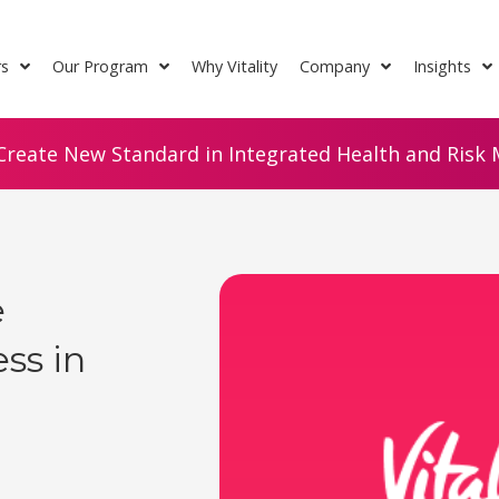
rs
Our Program
Why Vitality
Company
Insights
Create New Standard in Integrated Health and Risk M
e
ss in