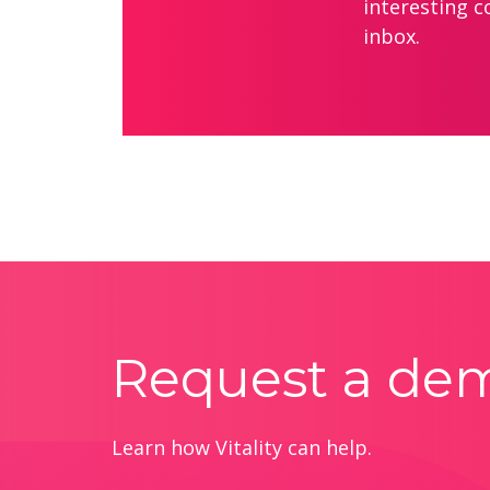
interesting c
inbox.
Request a de
Learn how Vitality can help.