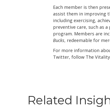
Each member is then prese
assist them in improving t
including exercising, achi
preventive care, such as 
program. Members are ince
Bucks
, redeemable for mer
For more information about
Twitter, follow The Vitali
Related Insig