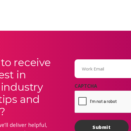
to receive
Email
(Required)
est in
 industry
CAPTCHA
tips and
?
’ll deliver helpful,