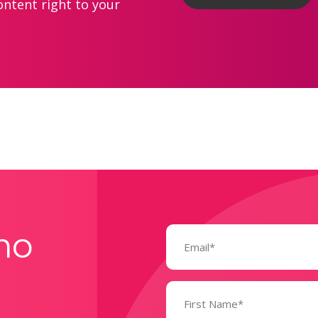
ontent right to your
Email
mo
(Required)
Name
(Required)