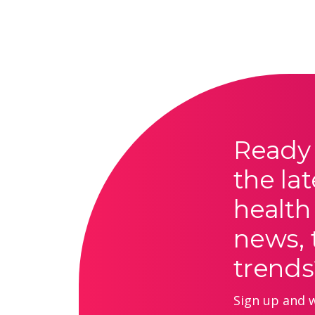
Ready 
the lat
health
news, 
trends
Sign up and we