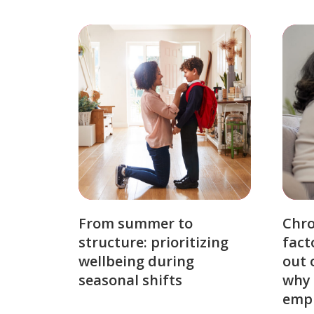
From summer to
Chro
structure: prioritizing
fact
wellbeing during
out 
seasonal shifts
why 
emp