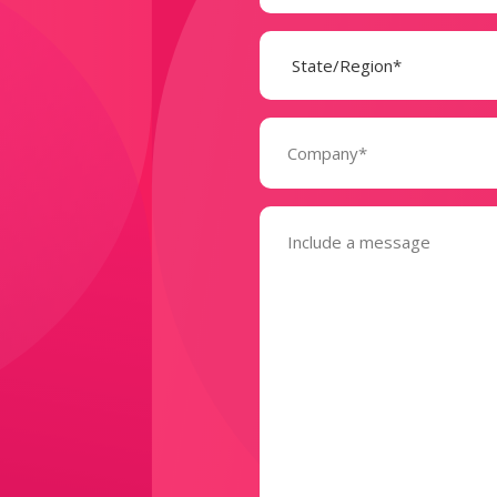
State
(Required)
Company
(Required)
Message
(Required)