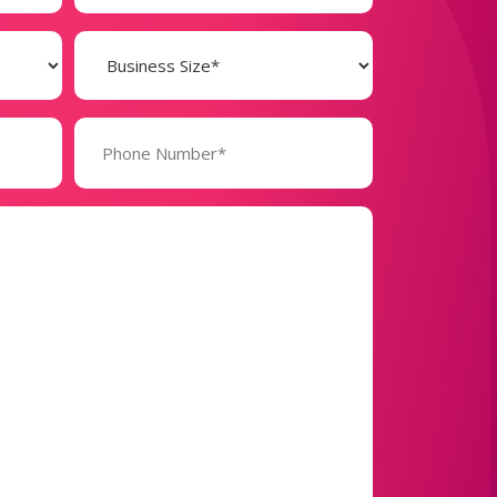
Business
Size
(Required)
Phone
Number*
(Required)