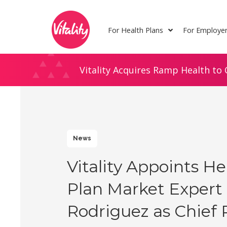
Skip
Site
to
map
For Health Plans
For Employe
Content
Vitality Acquires Ramp Health to 
News
Vitality Appoints He
Plan Market Expert 
Rodriguez as Chief 