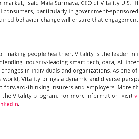
 market,” said Maia Surmava, CEO of Vitality U.S. “H
al consumers, particularly in government-sponsored h
tained behavior change will ensure that engagement
f making people healthier, Vitality is the leader in
lending industry-leading smart tech, data, AI, incen
 changes in individuals and organizations. As one of
 world, Vitality brings a dynamic and diverse persp
 forward-thinking insurers and employers. More tha
 the Vitality program. For more information, visit
v
inkedIn
.