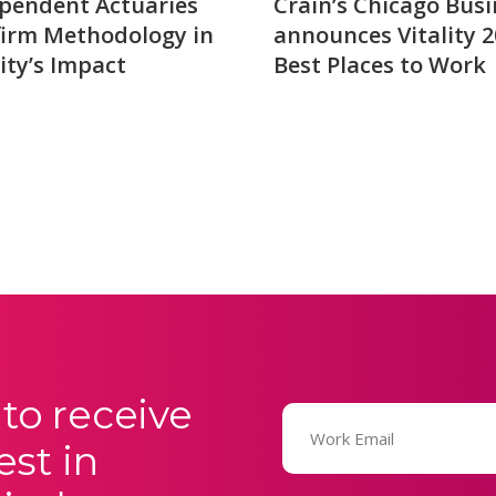
pendent Actuaries
Crain’s Chicago Busi
irm Methodology in
announces Vitality 
lity’s Impact
Best Places to Work
to receive
Email
(Required)
est in