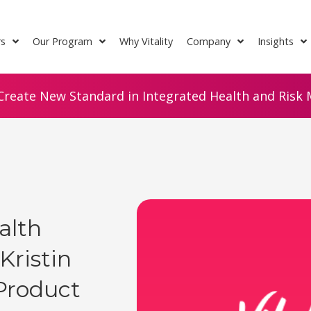
rs
Our Program
Why Vitality
Company
Insights
Create New Standard in Integrated Health and Risk M
alth
Kristin
Product