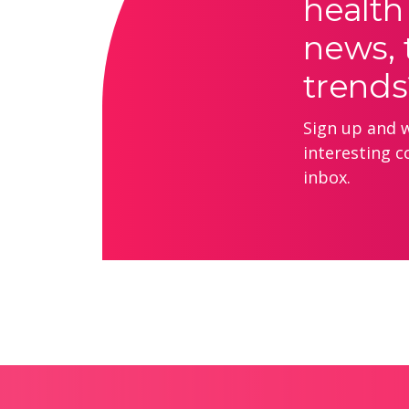
health
news, 
trends
Sign up and we
interesting c
inbox.