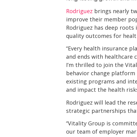
Rodriguez
brings nearly tw
improve their member popul
Rodriguez has deep roots i
quality outcomes for hea
“Every health insurance pl
and ends with healthcare 
I’m thrilled to join the Vi
behavior change platform t
existing programs and int
and impact the health risk
Rodriguez will lead the r
strategic partnerships th
“Vitality Group is commit
our team of employer marke