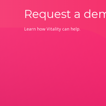
Request a de
Learn how Vitality can help.