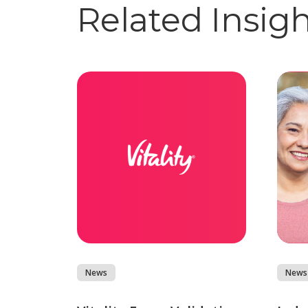
Related Insig
News
News