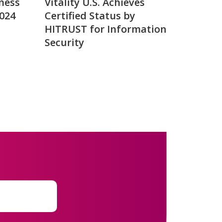
ness
Vitality U.S. Achieves
2024
Certified Status by
HITRUST for Information
Security