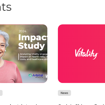
hts
News