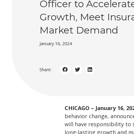
Officer to Accelerat
Growth, Meet Insur
Market Demand
January 16, 2024
Share:
CHICAGO – January 16, 20
behavior change, announce
will have responsibility t
long-lasting growth and 