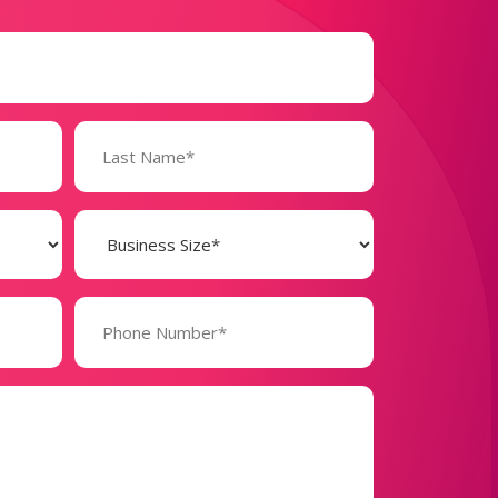
Business
Size
(Required)
Phone
Number*
(Required)