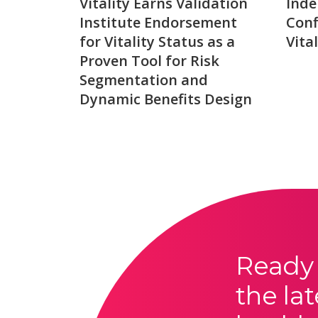
Vitality Earns Validation
Inde
Institute Endorsement
Conf
for Vitality Status as a
Vita
Proven Tool for Risk
Segmentation and
Dynamic Benefits Design
Ready 
the lat