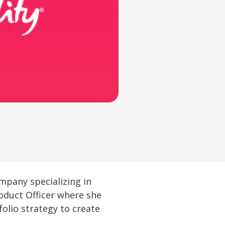
ompany specializing in
oduct Officer where she
folio strategy to create