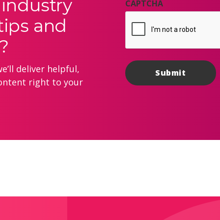
 industry
CAPTCHA
tips and
?
’ll deliver helpful,
ontent right to your