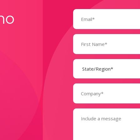
Email
mo
(Required)
Name
(Required)
State
(Required)
Company
(Required)
Message
(Required)