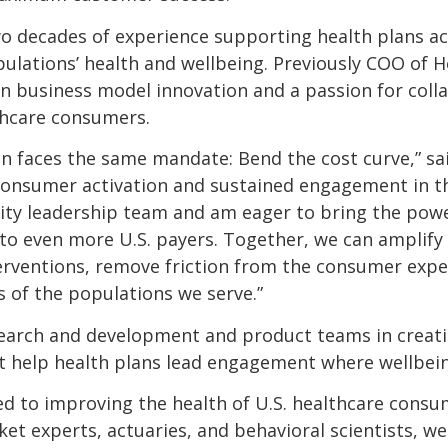
o decades of experience supporting health plans ac
ations’ health and wellbeing. Previously COO of Hea
n business model innovation and a passion for coll
lthcare consumers.
an faces the same mandate: Bend the cost curve,” sa
consumer activation and sustained engagement in th
tality leadership team and am eager to bring the powe
o even more U.S. payers. Together, we can amplify 
erventions, remove friction from the consumer exper
s of the populations we serve.”
esearch and development and product teams in creat
at help health plans lead engagement where wellbei
ted to improving the health of U.S. healthcare cons
t experts, actuaries, and behavioral scientists, we