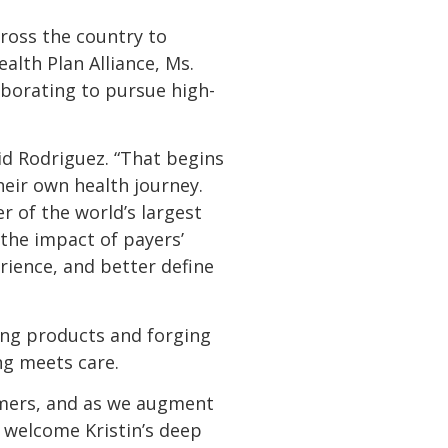
ross the country to
lth Plan Alliance, Ms.
aborating to pursue high-
id Rodriguez. “That begins
eir own health journey.
r of the world’s largest
the impact of payers’
ience, and better define
ing products and forging
ng meets care.
umers, and as we augment
 welcome Kristin’s deep