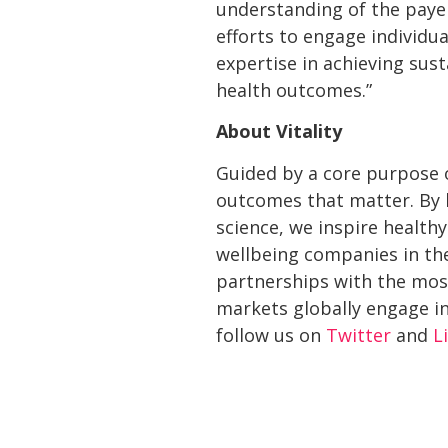
understanding of the payer
efforts to engage individu
expertise in achieving sus
health outcomes.”
About Vitality
Guided by a core purpose o
outcomes that matter. By b
science, we inspire healthy
wellbeing companies in the
partnerships with the most
markets globally engage in
follow us on
Twitter
and
L