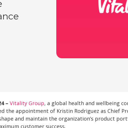
e
ance
24 –
Vitality Group
, a global health and wellbeing c
d the appointment of Kristin Rodriguez as Chief Pr
o shape and maintain the organization’s product port
maximum customer success.