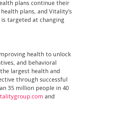
ealth plans continue their
ealth plans, and Vitality’s
 is targeted at changing
 improving health to unlock
tives, and behavioral
 the largest health and
ective through successful
n 35 million people in 40
italitygroup.com
and