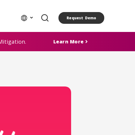
Request Demo
itigation.
Learn More