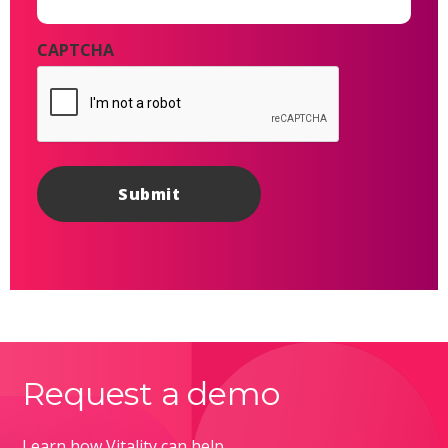
CAPTCHA
Request a demo
Learn how Vitality can help.