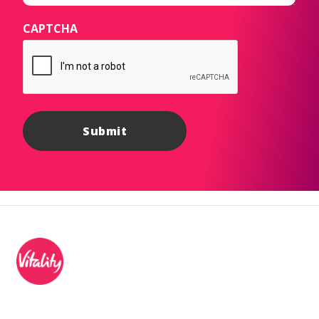
CAPTCHA