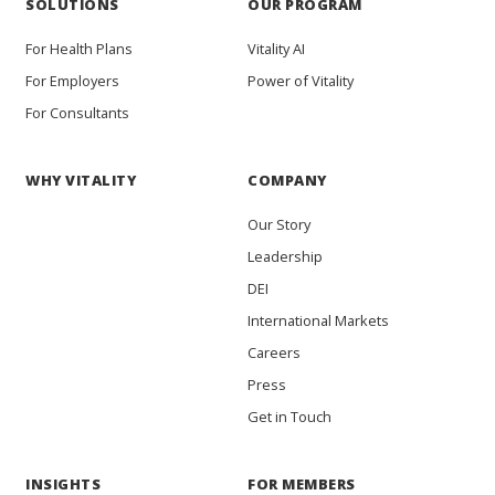
SOLUTIONS
OUR PROGRAM
For Health Plans
Vitality AI
For Employers
Power of Vitality
For Consultants
WHY VITALITY
COMPANY
Our Story
Leadership
DEI
International Markets
Careers
Press
Get in Touch
INSIGHTS
FOR MEMBERS