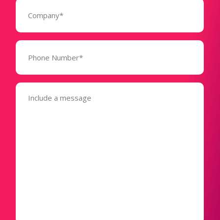
Company
(Required)
Phone
Number*
(Required)
Message
(Required)