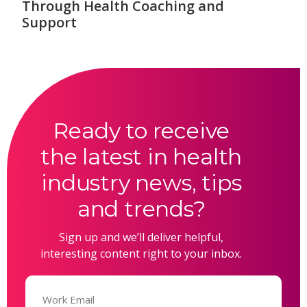
Through Health Coaching and
Support
Ready to receive
the latest in health
industry news, tips
and trends?
Sign up and we’ll deliver helpful,
interesting content right to your inbox.
Email
(Required)