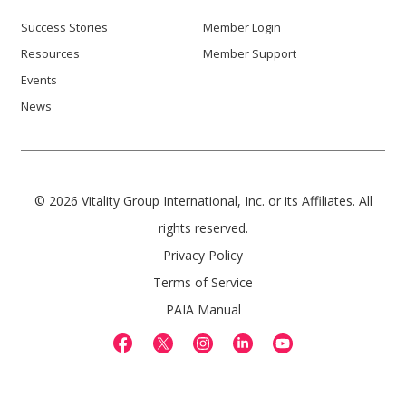
Success Stories
Member Login
Resources
Member Support
Events
News
© 2026 Vitality Group International, Inc. or its Affiliates. All
rights reserved.
Privacy Policy
Terms of Service
PAIA Manual