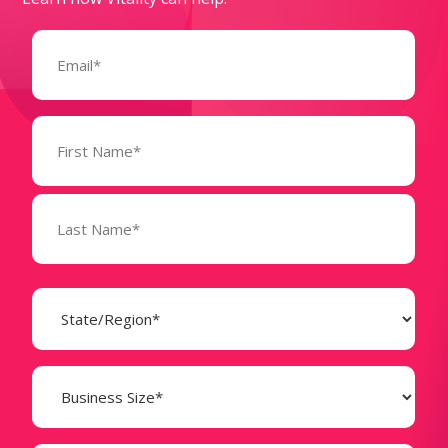
Email
(Required)
Name
(Required)
State
(Required)
Business
Size
(Required)