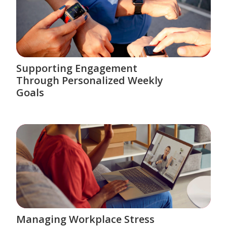
Supporting Engagement
Through Personalized Weekly
Goals
Managing Workplace Stress