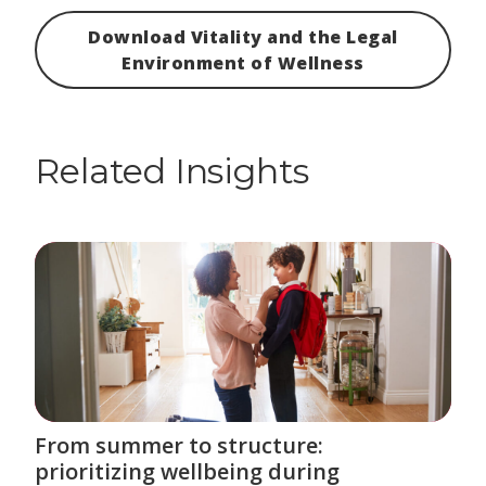
Download Vitality and the Legal
Environment of Wellness
Related Insights
From summer to structure:
prioritizing wellbeing during