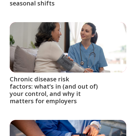
seasonal shifts
Chronic disease risk
factors: what’s in (and out of)
your control, and why it
matters for employers