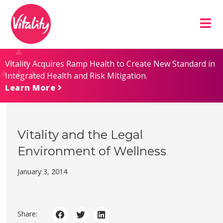
Skip
Site
to
map
Content
Vitality Acquires Ramp Health to Create New Standard in
Integrated Health and Risk Mitigation.
Learn More
Vitality and the Legal
Environment of Wellness
January 3, 2014
Share: