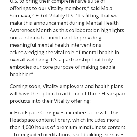
U.S. to bring their comprehensive suite of
offerings to our Vitality members,” said Maia
Surmava, CEO of Vitality U.S. “It’s fitting that we
make this announcement during Mental Health
Awareness Month as this collaboration highlights
our continued commitment to providing
meaningful mental health interventions,
acknowledging the vital role of mental health in
overall wellbeing. It’s a partnership that truly
embodies our core purpose of making people
healthier.”
Coming soon, Vitality employers and health plans
will have the option to add one of three Headspace
products into their Vitality offering:
● Headspace Core gives members access to the
Headspace content library, which includes more
than 1,000 hours of premium mindfulness content
– from guided meditations, skill-building exercises