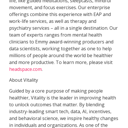
life, like guided meditations, sleepcasts, mindful
movement, and focus exercises. Our enterprise
offerings combine this experience with EAP and
work-life services, as well as therapy and
psychiatry services – all in a single destination. Our
team of experts ranges from mental health
clinicians to Emmy award-winning producers and
data scientists, working together as one to help
millions of people around the world be healthier
and more productive. To learn more, please visit
headspace.com
.
About Vitality
Guided by a core purpose of making people
healthier, Vitality is the leader in improving health
to unlock outcomes that matter. By blending
industry-leading smart tech, data, AI, incentives,
and behavioral science, we inspire healthy changes
in individuals and organizations. As one of the