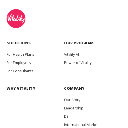
SOLUTIONS
OUR PROGRAM
For Health Plans
Vitality AI
For Employers
Power of Vitality
For Consultants
WHY VITALITY
COMPANY
Our Story
Leadership
DEI
International Markets