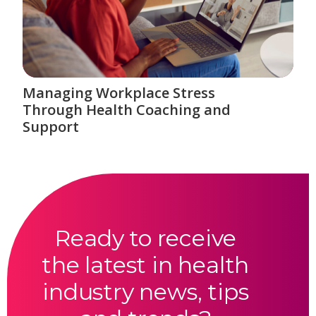
Managing Workplace Stress
Through Health Coaching and
Support
Ready to receive
the latest in health
industry news, tips