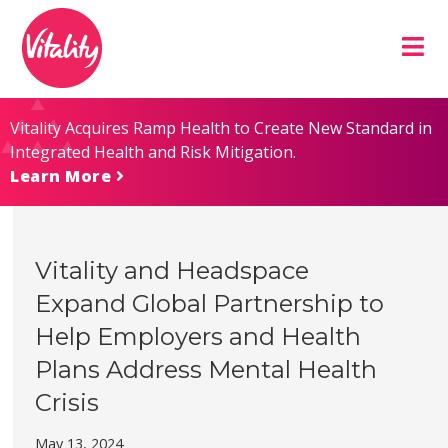
Skip
Site
to
map
Content
Vitality Acquires Ramp Health to Create New Standard in
Integrated Health and Risk Mitigation.
Learn More
Vitality and Headspace
Expand Global Partnership to
Help Employers and Health
Plans Address Mental Health
Crisis
May 13, 2024