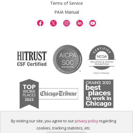
Terms of Service
PAIA Manual
By visiting our site, you agree to our
privacy policy
regarding
cookies, tracking statistics, etc.