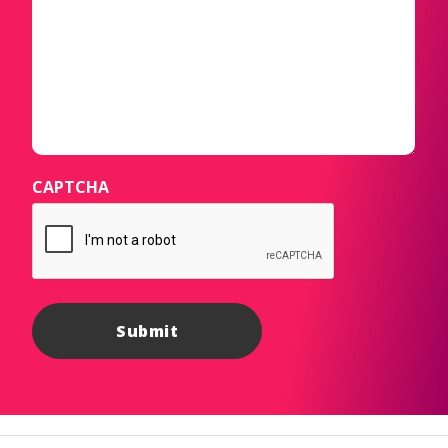
CAPTCHA