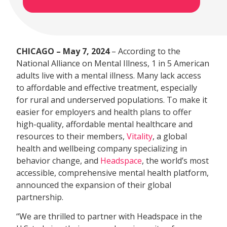
CHICAGO – May 7, 2024
– According to the
National Alliance on Mental Illness, 1 in 5 American
adults live with a mental illness. Many lack access
to affordable and effective treatment, especially
for rural and underserved populations. To make it
easier for employers and health plans to offer
high-quality, affordable mental healthcare and
resources to their members,
Vitality
, a global
health and wellbeing company specializing in
behavior change, and
Headspace
, the world’s most
accessible, comprehensive mental health platform,
announced the expansion of their global
partnership.
“We are thrilled to partner with Headspace in the