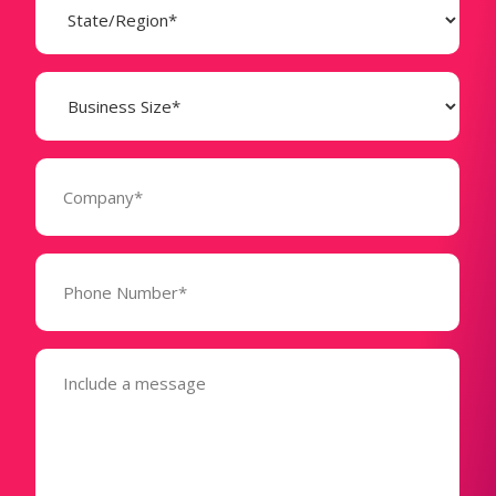
(Required)
Business
Size
(Required)
Company
(Required)
Phone
Number*
(Required)
Message
(Required)