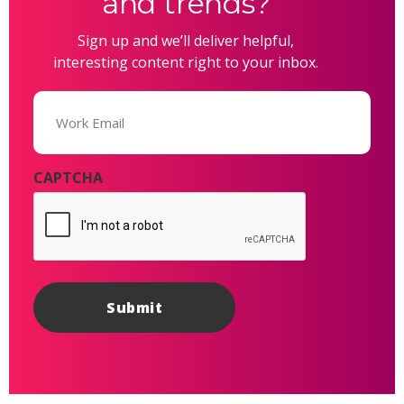
and trends?
Sign up and we’ll deliver helpful,
interesting content right to your inbox.
Email
(Required)
CAPTCHA