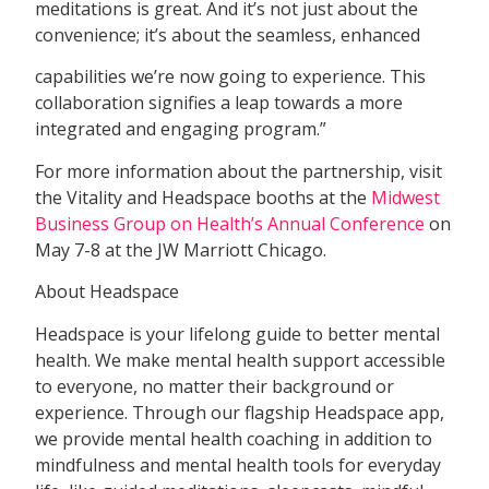
meditations is great. And it’s not just about the
convenience; it’s about the seamless, enhanced
capabilities we’re now going to experience. This
collaboration signifies a leap towards a more
integrated and engaging program.”
For more information about the partnership, visit
the Vitality and Headspace booths at the
Midwest
Business Group on Health’s Annual Conference
on
May 7-8 at the JW Marriott Chicago.
About Headspace
Headspace is your lifelong guide to better mental
health. We make mental health support accessible
to everyone, no matter their background or
experience. Through our flagship Headspace app,
we provide mental health coaching in addition to
mindfulness and mental health tools for everyday