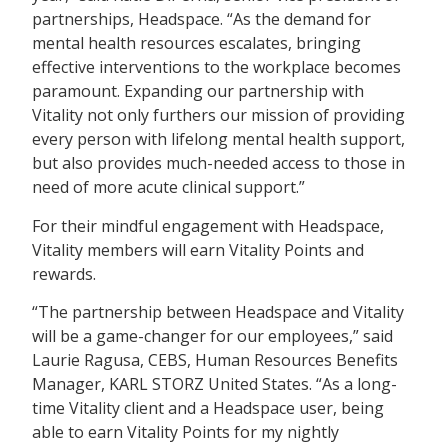
partnerships, Headspace. “As the demand for
mental health resources escalates, bringing
effective interventions to the workplace becomes
paramount. Expanding our partnership with
Vitality not only furthers our mission of providing
every person with lifelong mental health support,
but also provides much-needed access to those in
need of more acute clinical support.”
For their mindful engagement with Headspace,
Vitality members will earn Vitality Points and
rewards.
“The partnership between Headspace and Vitality
will be a game-changer for our employees,” said
Laurie Ragusa, CEBS, Human Resources Benefits
Manager, KARL STORZ United States. “As a long-
time Vitality client and a Headspace user, being
able to earn Vitality Points for my nightly