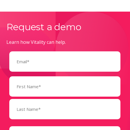
Request a demo
Learn how Vitality can help.
Email
(Required)
Name
(Required)
State