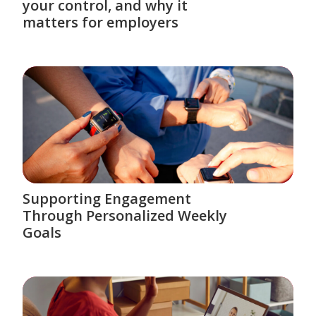
your control, and why it
matters for employers
Supporting Engagement
Through Personalized Weekly
Goals