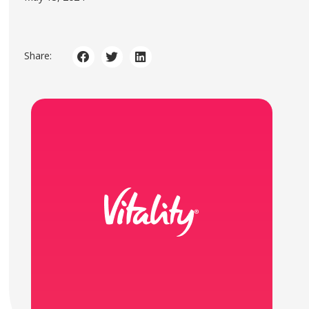
Share: