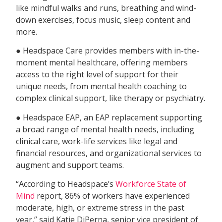
like mindful walks and runs, breathing and wind-
down exercises, focus music, sleep content and
more.
● Headspace Care provides members with in-the-
moment mental healthcare, offering members
access to the right level of support for their
unique needs, from mental health coaching to
complex clinical support, like therapy or psychiatry.
● Headspace EAP, an EAP replacement supporting
a broad range of mental health needs, including
clinical care, work-life services like legal and
financial resources, and organizational services to
augment and support teams.
“According to Headspace’s
Workforce State of
Mind
report, 86% of workers have experienced
moderate, high, or extreme stress in the past
year,” said Katie DiPerna, senior vice president of