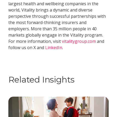
largest health and wellbeing companies in the
world, Vitality brings a dynamic and diverse
perspective through successful partnerships with
the most forward-thinking insurers and
employers. More than 35 million people in 40
markets globally engage in the Vitality program.
For more information, visit
vitalitygroup.com
and
follow us on X and
LinkedIn
.
Related Insights