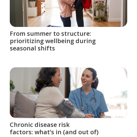
From summer to structure:
prioritizing wellbeing during
seasonal shifts
Chronic disease risk
factors: what’s in (and out of)