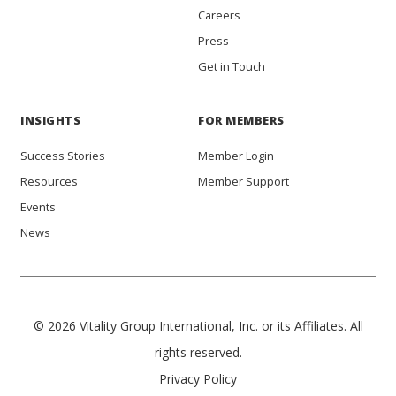
Careers
Press
Get in Touch
INSIGHTS
FOR MEMBERS
Success Stories
Member Login
Resources
Member Support
Events
News
© 2026 Vitality Group International, Inc. or its Affiliates. All
rights reserved.
Privacy Policy