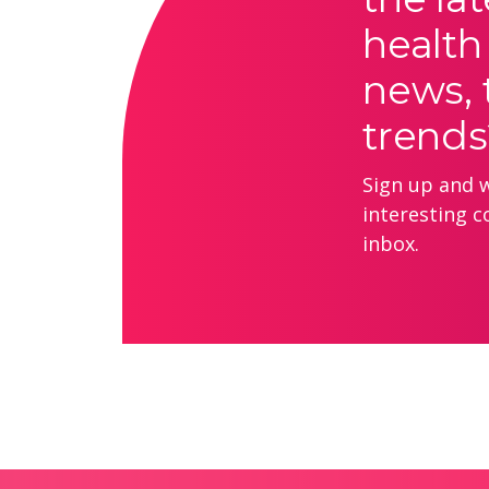
health
news, 
trends
Sign up and we
interesting c
inbox.