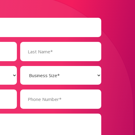
Business
Size
(Required)
Phone
Number*
(Required)