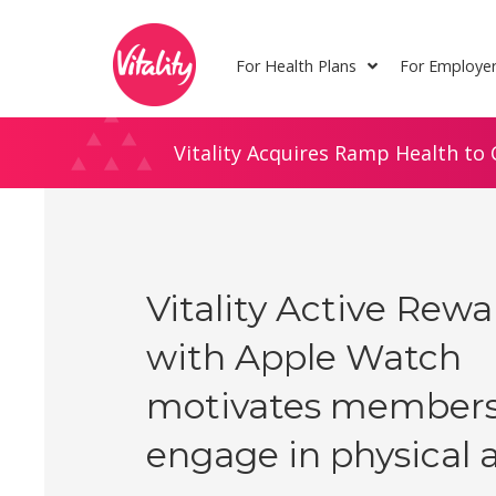
Skip
Site
to
map
For Health Plans
For Employe
Content
Vitality Acquires Ramp Health to 
Vitality Active Rew
with Apple Watch
motivates members
engage in physical a