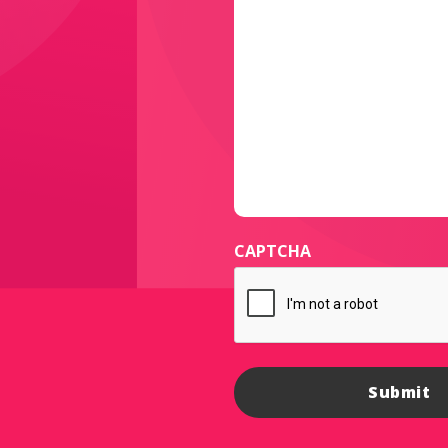
CAPTCHA