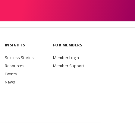
INSIGHTS
FOR MEMBERS
Success Stories
Member Login
Resources
Member Support
Events
News