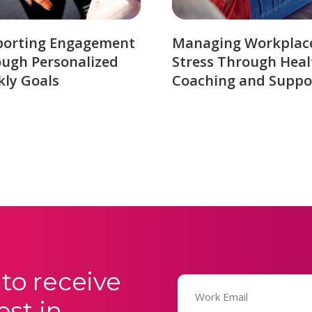
porting Engagement
Managing Workplac
ugh Personalized
Stress Through Heal
ly Goals
Coaching and Suppo
to receive
Email
(Required)
est in