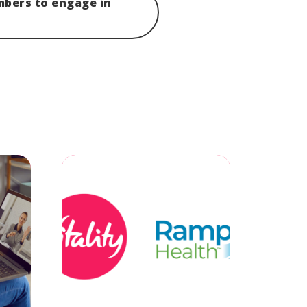
mbers to engage in