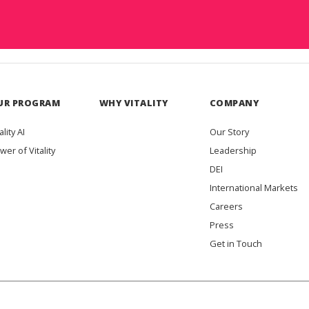
UR PROGRAM
WHY VITALITY
COMPANY
ality AI
Our Story
wer of Vitality
Leadership
DEI
International Markets
Careers
Press
Get in Touch