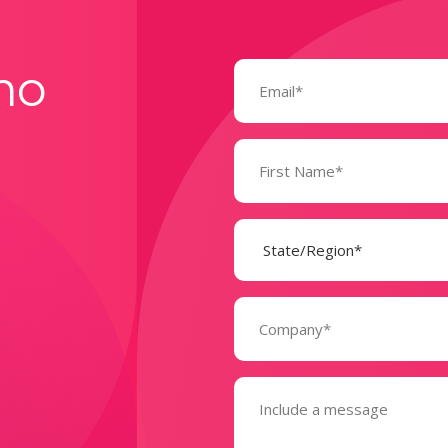
Email
mo
(Required)
Name
(Required)
State
(Required)
Company
(Required)
Message
(Required)