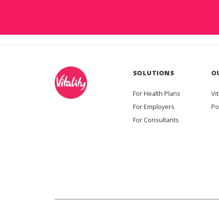
SOLUTIONS
O
For Health Plans
Vit
For Employers
Po
For Consultants