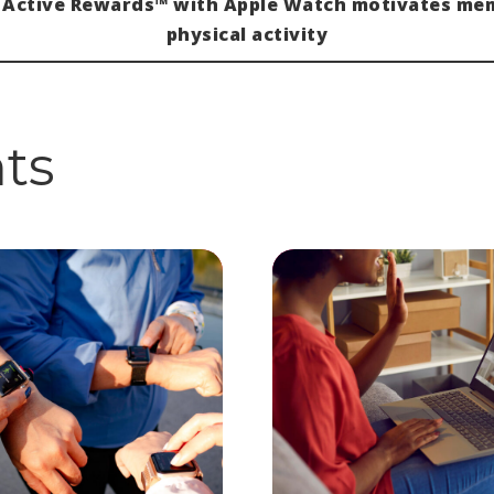
 Active Rewards™ with Apple Watch motivates me
physical activity
hts