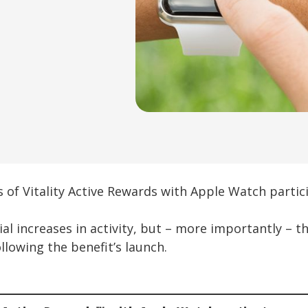
 of Vitality Active Rewards with Apple Watch partici
l increases in activity, but – more importantly – t
llowing the benefit’s launch.