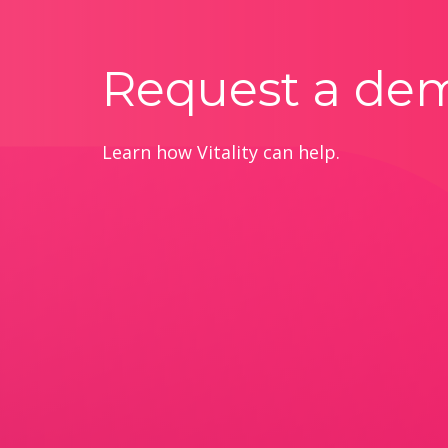
Request a de
Learn how Vitality can help.