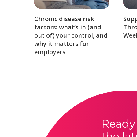
Chronic disease risk
Sup
factors: what’s in (and
Thro
out of) your control, and
Week
why it matters for
employers
Ready 
the lat