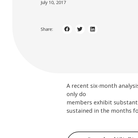
July 10, 2017
Share:
A recent six-month analysis
only do
members exhibit substantia
sustained in the months fo