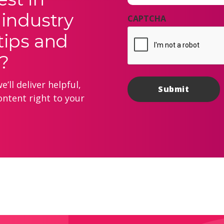
 industry
CAPTCHA
tips and
?
’ll deliver helpful,
ontent right to your