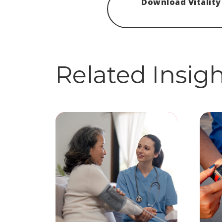
Download Vitality
Related Insig