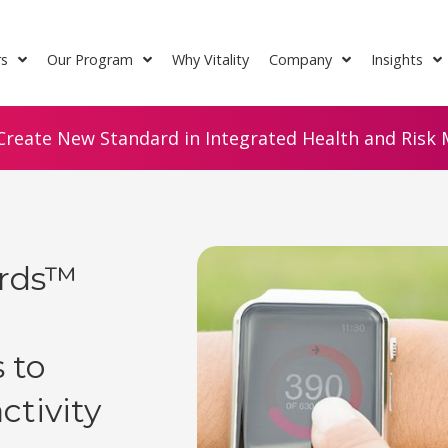
rs
Our Program
Why Vitality
Company
Insights
Create New Standard in Integrated Health and Risk M
ards™
 to
ctivity