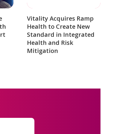
e
Vitality Acquires Ramp
th
Health to Create New
rt
Standard in Integrated
Health and Risk
Mitigation