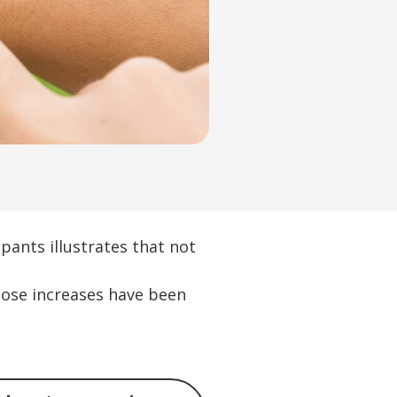
pants illustrates that not
hose increases have been