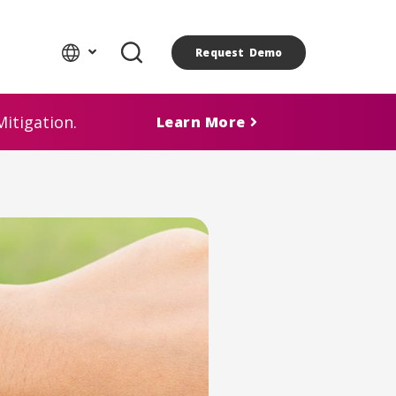
Request Demo
itigation.
Learn More