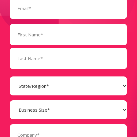
(Required)
Name
(Required)
State
(Required)
Business
Size
(Required)
Company
(Required)