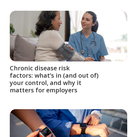
Chronic disease risk
factors: what’s in (and out of)
your control, and why it
matters for employers