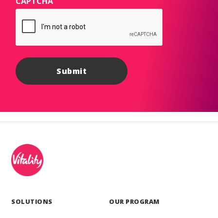
CAPTCHA
SOLUTIONS
OUR PROGRAM