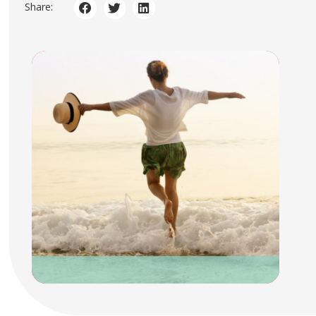
Share: