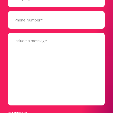
Phone
Number*
(Required)
Message
(Required)