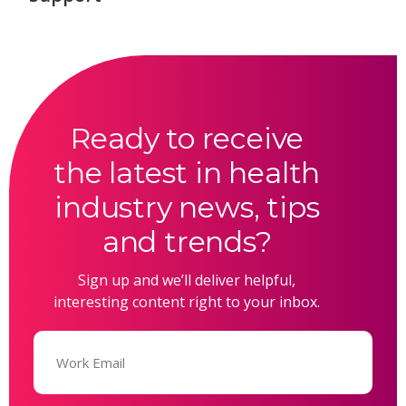
Ready to receive
the latest in health
industry news, tips
and trends?
Sign up and we’ll deliver helpful,
interesting content right to your inbox.
Email
(Required)