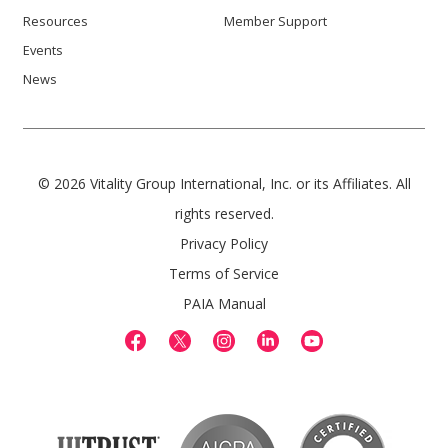
Resources
Member Support
Events
News
© 2026 Vitality Group International, Inc. or its Affiliates. All
rights reserved.
Privacy Policy
Terms of Service
PAIA Manual