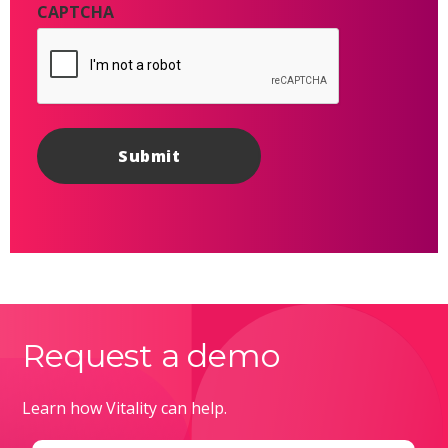
CAPTCHA
Request a demo
Learn how Vitality can help.
Email