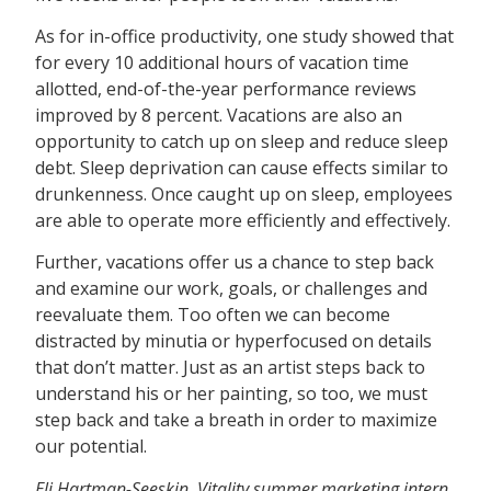
As for in-office productivity, one study showed that
for every 10 additional hours of vacation time
allotted, end-of-the-year performance reviews
improved by 8 percent. Vacations are also an
opportunity to catch up on sleep and reduce sleep
debt. Sleep deprivation can cause effects similar to
drunkenness. Once caught up on sleep, employees
are able to operate more efficiently and effectively.
Further, vacations offer us a chance to step back
and examine our work, goals, or challenges and
reevaluate them. Too often we can become
distracted by minutia or hyperfocused on details
that don’t matter. Just as an artist steps back to
understand his or her painting, so too, we must
step back and take a breath in order to maximize
our potential.
Eli Hartman-Seeskin, Vitality summer marketing intern