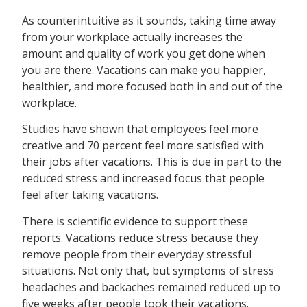
As counterintuitive as it sounds, taking time away
from your workplace actually increases the
amount and quality of work you get done when
you are there. Vacations can make you happier,
healthier, and more focused both in and out of the
workplace.
Studies have shown that employees feel more
creative and 70 percent feel more satisfied with
their jobs after vacations. This is due in part to the
reduced stress and increased focus that people
feel after taking vacations.
There is scientific evidence to support these
reports. Vacations reduce stress because they
remove people from their everyday stressful
situations. Not only that, but symptoms of stress
headaches and backaches remained reduced up to
five weeks after people took their vacations.