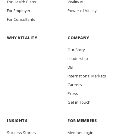
For Health Plans
Vitality AI
For Employers
Power of Vitality
For Consultants
WHY VITALITY
COMPANY
Our Story
Leadership
DEI
International Markets
Careers
Press
Get in Touch
INSIGHTS
FOR MEMBERS
Success Stories
Member Login