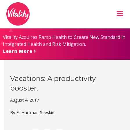
Skip
Site
to
map
Content
Vitality Acquires Ramp Health to Create New Standard in
Integrated Health and Risk Mitigation.
Learn More
Vacations: A productivity
booster.
August 4, 2017
By Eli Hartman-Seeskin