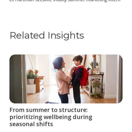
Related Insights
From summer to structure:
prioritizing wellbeing during
seasonal shifts