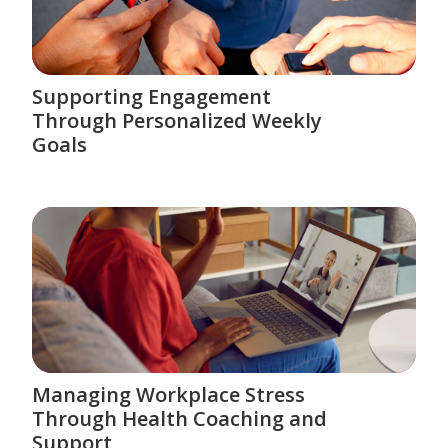
Supporting Engagement
Through Personalized Weekly
Goals
Managing Workplace Stress
Through Health Coaching and
Support