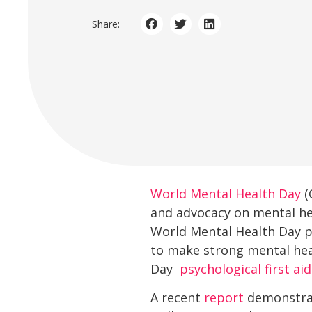
Share:
World Mental Health Day
(
and advocacy on mental hea
World Mental Health Day pr
to make strong mental heal
Day 
psychological first aid
A recent
report
demonstrate