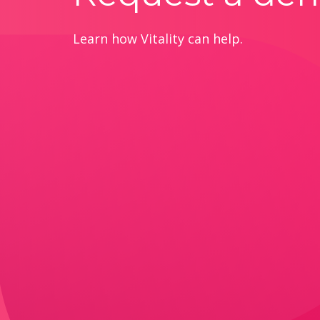
Learn how Vitality can help.