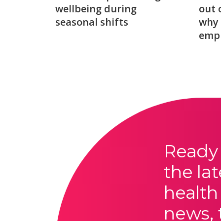
wellbeing during
out 
seasonal shifts
why 
emp
Ready 
the lat
health
news, 