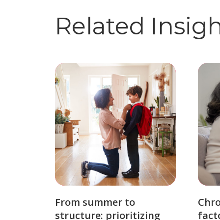
Related Insig
From summer to
Chro
structure: prioritizing
fact