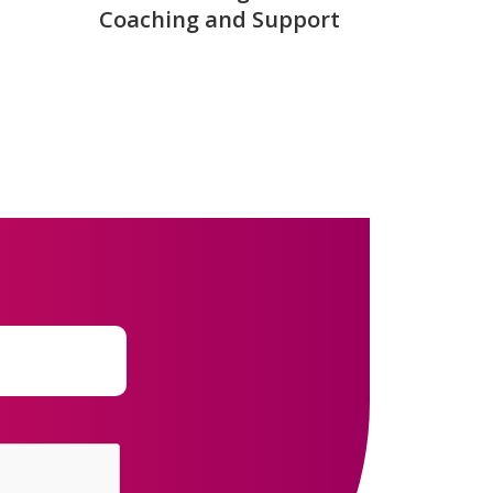
Coaching and Support