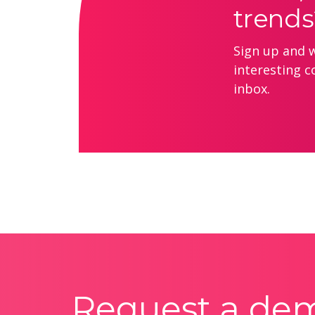
trends
Sign up and we
interesting c
inbox.
Request a de