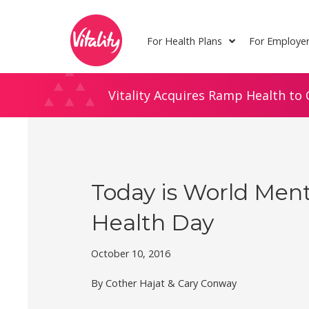
Skip
Site
to
map
For Health Plans
For Employe
Content
Vitality Acquires Ramp Health to 
Today is World Ment
Health Day
October 10, 2016
By Cother Hajat & Cary Conway