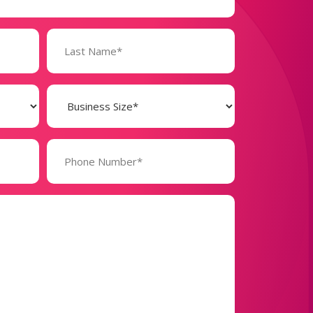
Business
Size
(Required)
Phone
Number*
(Required)