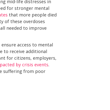
ng mid-life distresses in
eed for stronger mental
ates
that more people died
ty of these overdoses
 all needed to improve
to ensure access to mental
 to receive additional
nt for citizens, employers,
pacted by crisis events
.
e suffering from poor