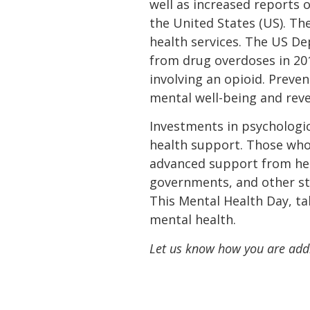
well as increased reports o
the United States (US). T
health services. The US D
from drug overdoses in 201
involving an opioid. Preve
mental well-being and reve
Investments in psychologic
health support. Those who 
advanced support from healt
governments, and other s
This Mental Health Day, ta
mental health.
Let us know how you are addr