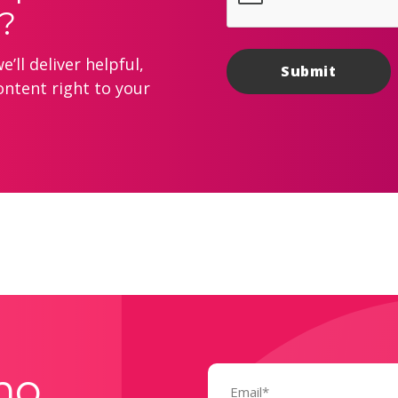
?
’ll deliver helpful,
ontent right to your
Email
mo
(Required)