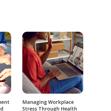
ment
Managing Workplace
ed
Stress Through Health