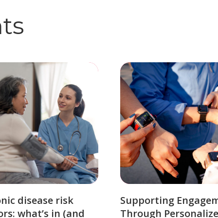
hts
nic disease risk
Supporting Engage
ors: what’s in (and
Through Personaliz