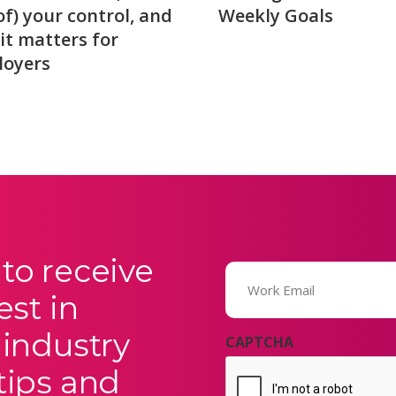
of) your control, and
Weekly Goals
it matters for
loyers
to receive
Email
(Required)
est in
 industry
CAPTCHA
tips and