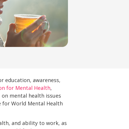
for education, awareness,
on for Mental Health
,
 on mental health issues
e for World Mental Health
th, and ability to work, as