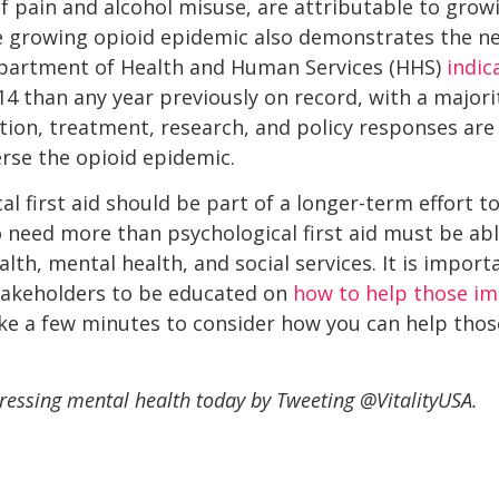
f pain and alcohol misuse, are attributable to growi
he growing opioid epidemic also demonstrates the n
epartment of Health and Human Services (HHS)
indic
4 than any year previously on record, with a majori
ntion, treatment, research, and policy responses are
rse the opioid epidemic.
al first aid should be part of a longer-term effort 
need more than psychological first aid must be able
h, mental health, and social services. It is importa
takeholders to be educated on
how to help those im
ke a few minutes to consider how you can help thos
essing mental health today by Tweeting @VitalityUSA.