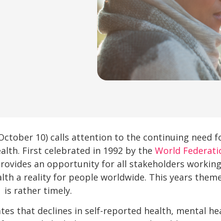
October 10) calls attention to the continuing need 
lth. First celebrated in 1992 by the
World Federati
ovides an opportunity for all stakeholders working
th a reality for people worldwide. This years them
 is rather timely.
s that declines in self-reported health, mental heal