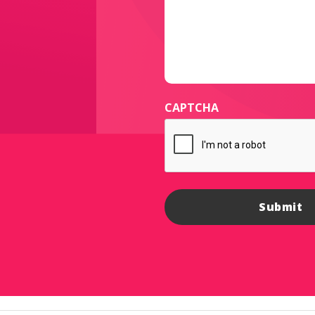
CAPTCHA