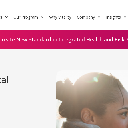
rs
Our Program
Why Vitality
Company
Insights
Create New Standard in Integrated Health and Risk M
al