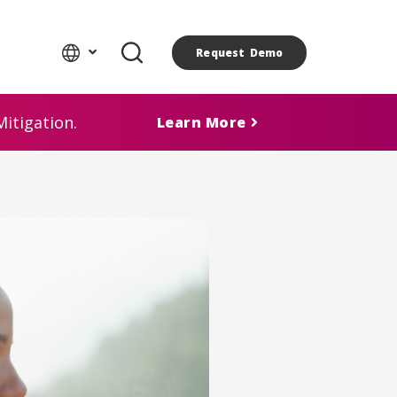
Request Demo
itigation.
Learn More