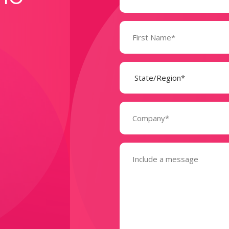
Name
(Required)
State
(Required)
Company
(Required)
Message
(Required)