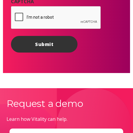
CAPTCHA
Request a demo
Learn how Vitality can help.
Email