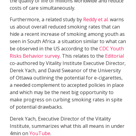
the quality of life of millions worldwide and reduce
costs of care simultaneously.
Furthermore, a related study by
Reddy et al.
warns
us about overall reduced smoking rates that can
hide a recent increase of smoking among youth as
seen in South Africa  a situation similar to what can
be observed in the US according to the
CDC Youth
Risks Behavior survey
. This relates to the
Editorial
co-authored by Vitality Institute Executive Director,
Derek Yach, and David Sweanor of the University
of Ottawa outlining the potential for e-cigarettes,
a needed complement to accepted policies in place
and which may be the next big opportunity to
make progress on curbing smoking rates in spite
of potential drawbacks.
Derek Yach, Executive Director of the Vitality
Institute, summarizes what this all means in under
4min on
YouTube
.