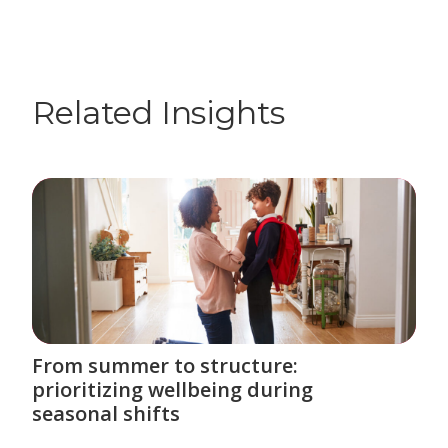
Related Insights
From summer to structure:
prioritizing wellbeing during
seasonal shifts