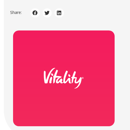
Share: