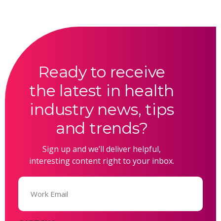
Ready to receive
the latest in health
industry news, tips
and trends?
Sign up and we’ll deliver helpful,
interesting content right to your inbox.
Email
(Required)