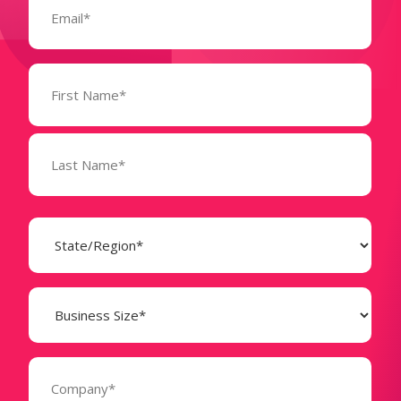
(Required)
Name
(Required)
State
(Required)
Business
Size
(Required)
Company
(Required)