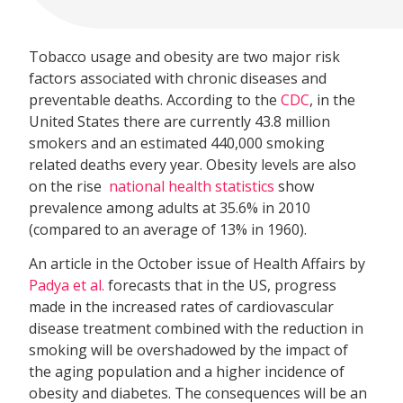
Tobacco usage and obesity are two major risk
factors associated with chronic diseases and
preventable deaths. According to the
CDC
, in the
United States there are currently 43.8 million
smokers and an estimated 440,000 smoking
related deaths every year. Obesity levels are also
on the rise 
national health statistics
show
prevalence among adults at 35.6% in 2010
(compared to an average of 13% in 1960).
An article in the October issue of Health Affairs by
Padya et al.
forecasts that in the US, progress
made in the increased rates of cardiovascular
disease treatment combined with the reduction in
smoking will be overshadowed by the impact of
the aging population and a higher incidence of
obesity and diabetes. The consequences will be an