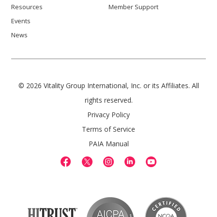
Resources
Member Support
Events
News
© 2026 Vitality Group International, Inc. or its Affiliates. All
rights reserved.
Privacy Policy
Terms of Service
PAIA Manual