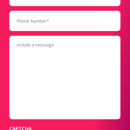
Phone
Number*
(Required)
Message
(Required)
CAPTCHA