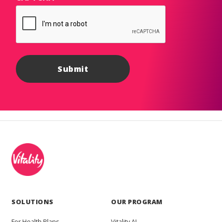
SOLUTIONS
OUR PROGRAM
For Health Plans
Vitality AI