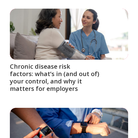
Chronic disease risk
factors: what’s in (and out of)
your control, and why it
matters for employers