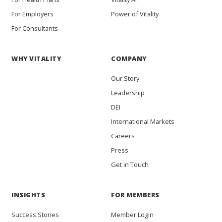
For Employers
Power of Vitality
For Consultants
WHY VITALITY
COMPANY
Our Story
Leadership
DEI
International Markets
Careers
Press
Get in Touch
INSIGHTS
FOR MEMBERS
Success Stories
Member Login