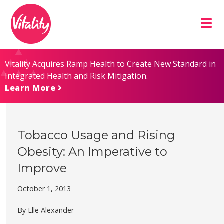
Skip
Site
to
map
Content
Vitality Acquires Ramp Health to Create New Standard in
Integrated Health and Risk Mitigation.
Learn More
Tobacco Usage and Rising
Obesity: An Imperative to
Improve
October 1, 2013
By Elle Alexander