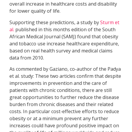
overall increase in healthcare costs and disability
for lower quality of life.
Supporting these predictions, a study by
Sturm et
al.
published in this months edition of the South
African Medical Journal (SAMJ) found that obesity
and tobacco use increase healthcare expenditure,
based on real health survey and medical claims
data from 2010.
As commented by Gaziano, co-author of the Padya
et al. study: These two articles confirm that despite
improvements in prevention and the care of
patients with chronic conditions, there are still
great opportunities to further reduce the disease
burden from chronic diseases and their related
costs. In particular cost-effective efforts to reduce
obesity or at a minimum prevent any further
increases could have profound positive impact on