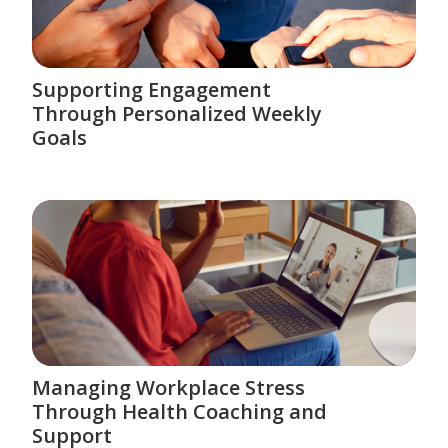
Supporting Engagement
Through Personalized Weekly
Goals
Managing Workplace Stress
Through Health Coaching and
Support