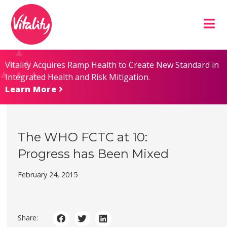
Skip
Site
to
map
Content
Vitality Acquires Ramp Health to Create New Standard in
Integrated Health and Risk Mitigation.
Learn More
The WHO FCTC at 10:
Progress has Been Mixed
February 24, 2015
Share: