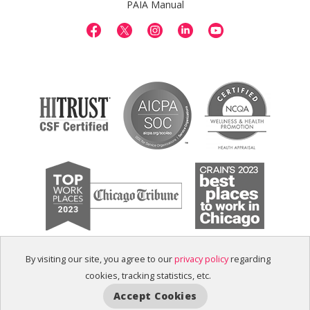
PAIA Manual
By visiting our site, you agree to our
privacy policy
regarding
cookies, tracking statistics, etc.
Accept Cookies