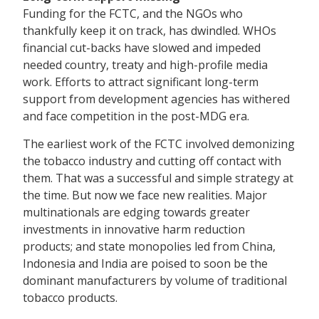
Funding for the FCTC, and the NGOs who
thankfully keep it on track, has dwindled. WHOs
financial cut-backs have slowed and impeded
needed country, treaty and high-profile media
work. Efforts to attract significant long-term
support from development agencies has withered
and face competition in the post-MDG era.
The earliest work of the FCTC involved demonizing
the tobacco industry and cutting off contact with
them. That was a successful and simple strategy at
the time. But now we face new realities. Major
multinationals are edging towards greater
investments in innovative harm reduction
products; and state monopolies led from China,
Indonesia and India are poised to soon be the
dominant manufacturers by volume of traditional
tobacco products.