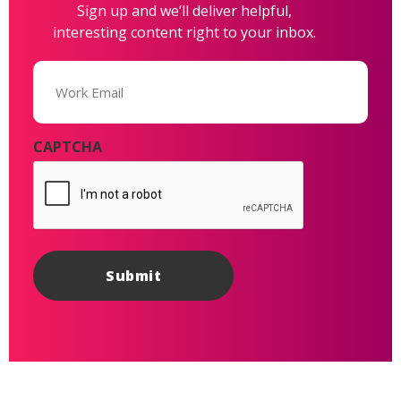
Sign up and we’ll deliver helpful,
interesting content right to your inbox.
Email
(Required)
CAPTCHA