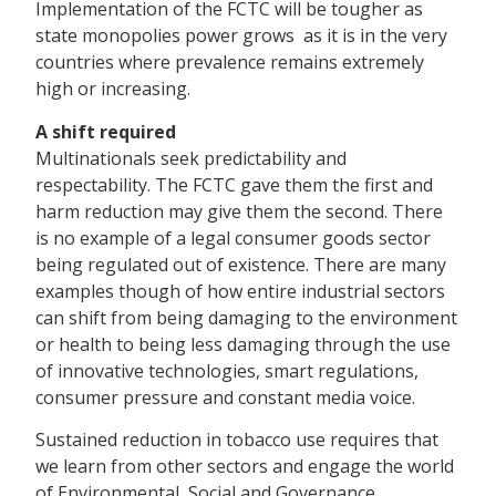
Implementation of the FCTC will be tougher as
state monopolies power grows  as it is in the very
countries where prevalence remains extremely
high or increasing.
A shift required
Multinationals seek predictability and
respectability. The FCTC gave them the first and
harm reduction may give them the second. There
is no example of a legal consumer goods sector
being regulated out of existence. There are many
examples though of how entire industrial sectors
can shift from being damaging to the environment
or health to being less damaging through the use
of innovative technologies, smart regulations,
consumer pressure and constant media voice.
Sustained reduction in tobacco use requires that
we learn from other sectors and engage the world
of Environmental, Social and Governance