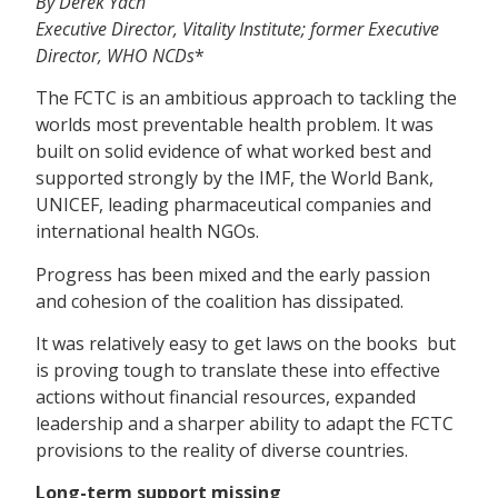
By Derek Yach
Executive Director, Vitality Institute; former Executive
Director, WHO NCDs
*
The FCTC is an ambitious approach to tackling the
worlds most preventable health problem. It was
built on solid evidence of what worked best and
supported strongly by the IMF, the World Bank,
UNICEF, leading pharmaceutical companies and
international health NGOs.
Progress has been mixed and the early passion
and cohesion of the coalition has dissipated.
It was relatively easy to get laws on the books  but
is proving tough to translate these into effective
actions without financial resources, expanded
leadership and a sharper ability to adapt the FCTC
provisions to the reality of diverse countries.
Long-term support missing