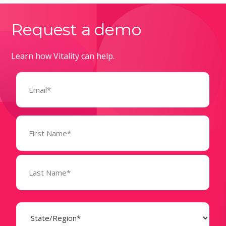
Request a demo
Learn how Vitality can help.
Email
(Required)
Name
(Required)
State
(Required)