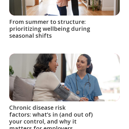
From summer to structure:
prioritizing wellbeing during
seasonal shifts
Chronic disease risk
factors: what’s in (and out of)
your control, and why it
matters for employers