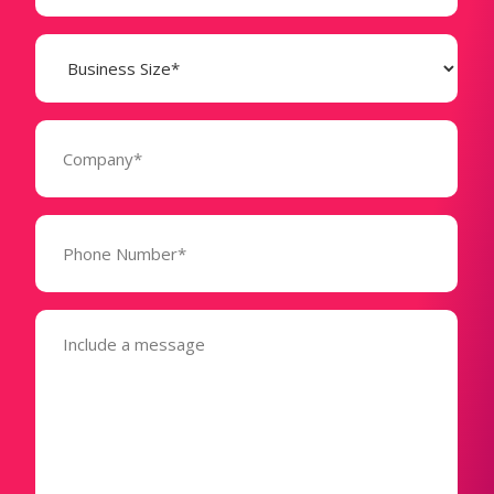
Business
Size
(Required)
Company
(Required)
Phone
Number*
(Required)
Message
(Required)