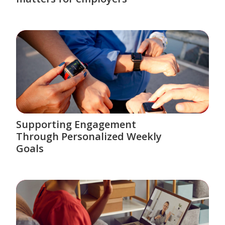
Supporting Engagement
Through Personalized Weekly
Goals