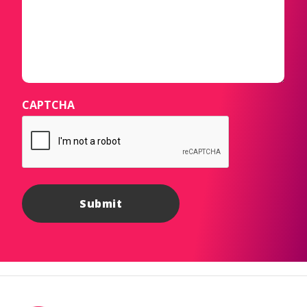
CAPTCHA