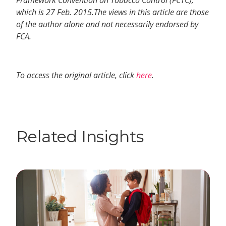
Framework Convention on Tobacco Control (FCTC),
which is 27 Feb. 2015.The views in this article are those
of the author alone and not necessarily endorsed by
FCA.
To access the original article, click
here
.
Related Insights