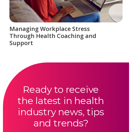
Managing Workplace Stress
Through Health Coaching and
Support
Ready to receive
the latest in health
industry news, tips
and trends?