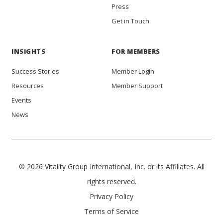
Press
Get in Touch
INSIGHTS
FOR MEMBERS
Success Stories
Member Login
Resources
Member Support
Events
News
© 2026 Vitality Group International, Inc. or its Affiliates. All
rights reserved.
Privacy Policy
Terms of Service