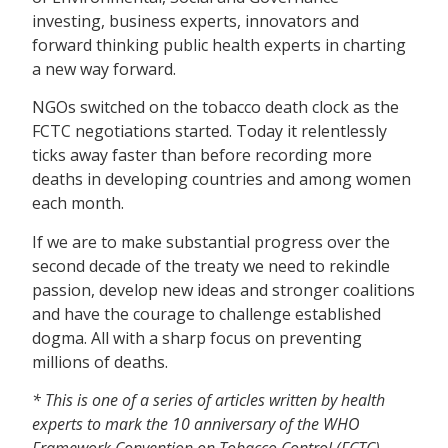
investing, business experts, innovators and
forward thinking public health experts in charting
a new way forward.
NGOs switched on the tobacco death clock as the
FCTC negotiations started. Today it relentlessly
ticks away faster than before recording more
deaths in developing countries and among women
each month.
If we are to make substantial progress over the
second decade of the treaty we need to rekindle
passion, develop new ideas and stronger coalitions
and have the courage to challenge established
dogma. All with a sharp focus on preventing
millions of deaths.
* This is one of a series of articles written by health
experts to mark the 10 anniversary of the WHO