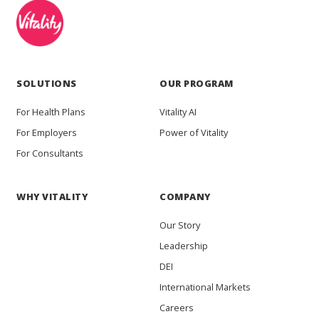
SOLUTIONS
OUR PROGRAM
For Health Plans
Vitality AI
For Employers
Power of Vitality
For Consultants
WHY VITALITY
COMPANY
Our Story
Leadership
DEI
International Markets
Careers