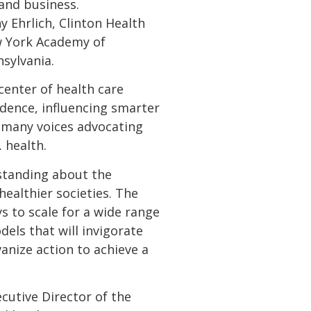
and business.
 Ehrlich, Clinton Health
New York Academy of
sylvania.
center of health care
vidence, influencing smarter
e many voices advocating
health.
standing about the
healthier societies. The
s to scale for a wide range
dels that will invigorate
anize action to achieve a
ecutive Director of the