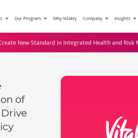
rs
Our Program
Why Vitality
Company
Insights
Create New Standard in Integrated Health and Risk M
e
on of
 Drive
icy