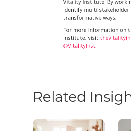
Vitality Institute. By wor
identify multi-stakeholder
transformative ways.
For more information on t
Institute, visit
thevitalityi
@VitalityInst
.
Related Insig