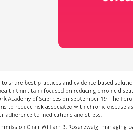
n to share best practices and evidence-based soluti
 health think tank focused on reducing chronic disease
k Academy of Sciences on September 19. The Forum
s to reduce risk associated with chronic disease as 
oor adherence to medications and stress.
mmission Chair William B. Rosenzweig, managing pa