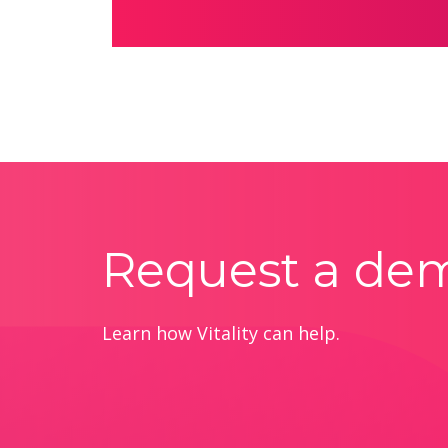
Request a de
Learn how Vitality can help.