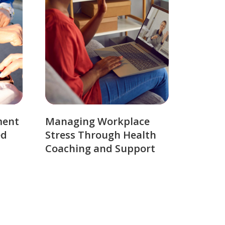
ment
Managing Workplace
ed
Stress Through Health
Coaching and Support