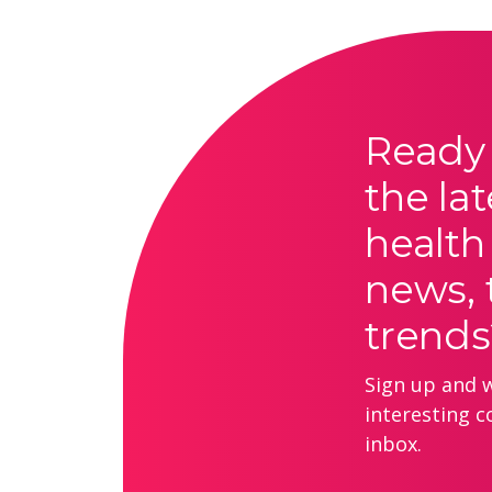
Ready 
the lat
health
news, 
trends
Sign up and we
interesting c
inbox.