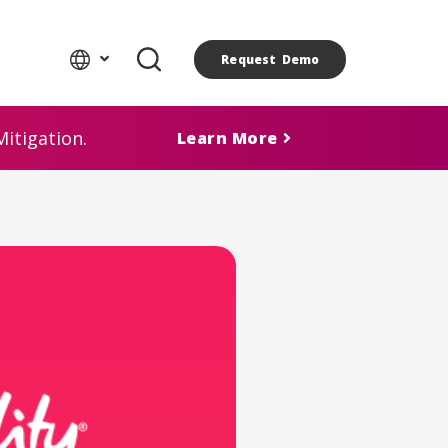
Request Demo
itigation.
Learn More