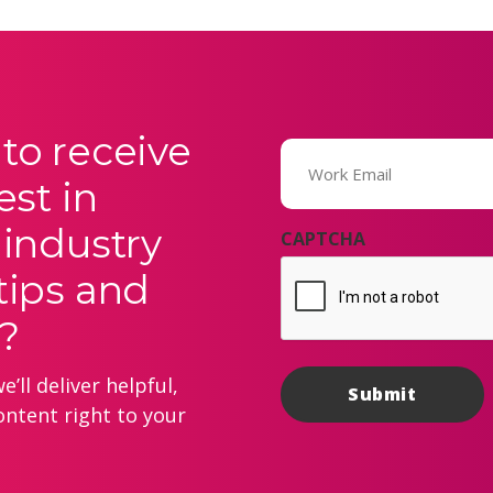
to receive
Email
(Required)
est in
 industry
CAPTCHA
tips and
?
’ll deliver helpful,
ontent right to your