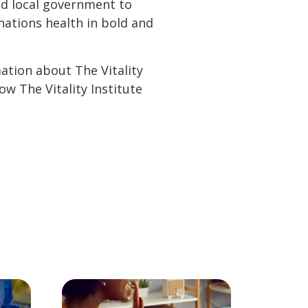
and local government to
ations health in bold and
mation about The Vitality
ow The Vitality Institute