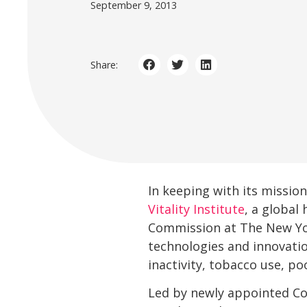
September 9, 2013
Share:
In keeping with its missio
Vitality Institute
, a global
Commission at The New Yor
technologies and innovation
inactivity, tobacco use, p
Led by newly appointed Co