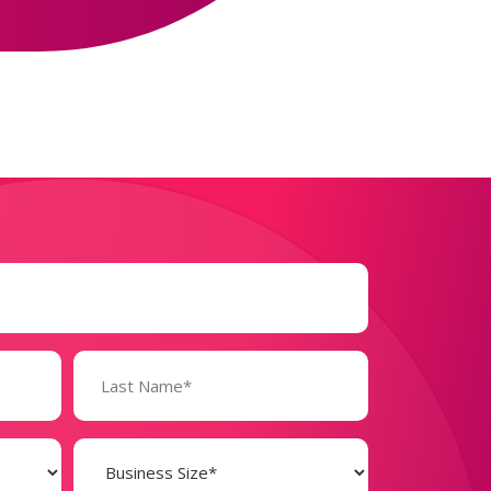
Business
Size
(Required)