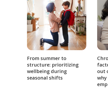
From summer to
Chro
structure: prioritizing
fact
wellbeing during
out 
seasonal shifts
why 
emp