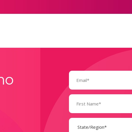
Email
mo
(Required)
Name
(Required)
State
(Required)