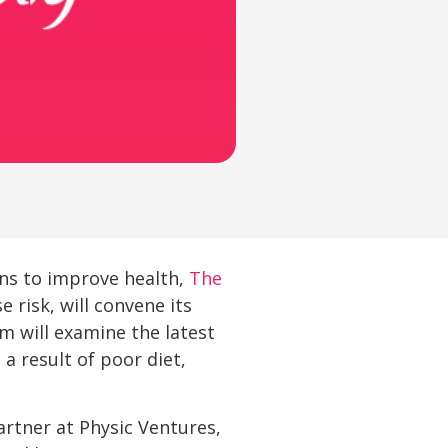
ons to improve health,
The
 risk, will convene its
 will examine the latest
a result of poor diet,
rtner at Physic Ventures,