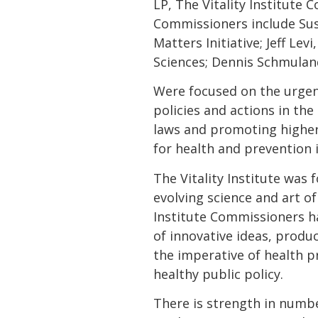
LP, The Vitality Institute
Commissioners include Sus
Matters Initiative; Jeff Le
Sciences; Dennis Schmuland
Were focused on the urge
policies and actions in the
laws and promoting higher 
for health and prevention i
The Vitality Institute wa
evolving science and art o
Institute Commissioners ha
of innovative ideas, produc
the imperative of health p
healthy public policy.
There is strength in numbe