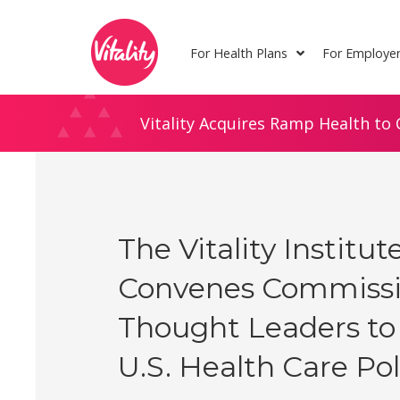
Skip
Site
to
map
For Health Plans
For Employe
Content
Vitality Acquires Ramp Health to 
The Vitality Institut
Convenes Commissi
Thought Leaders to
U.S. Health Care Pol