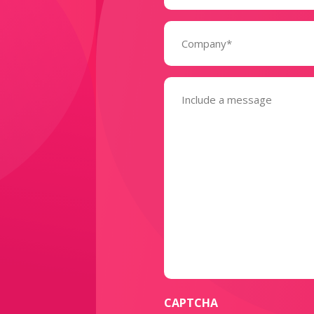
Company
(Required)
Message
(Required)
CAPTCHA