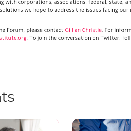
king with corporations, associations, federal, state, 
 solutions we hope to address the issues facing our n
he Forum, please contact
Gillian Christie
. For infor
nstitute.org
. To join the conversation on Twitter, foll
hts