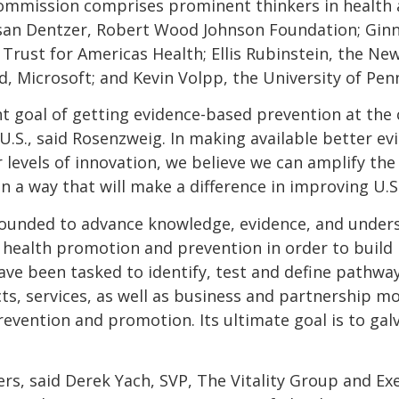
 Commission comprises prominent thinkers in health 
an Dentzer, Robert Wood Johnson Foundation; Ginny
vi, Trust for Americas Health; Ellis Rubinstein, the 
, Microsoft; and Kevin Volpp, the University of Penn
nt goal of getting evidence-based prevention at the 
 U.S., said Rosenzweig. In making available better e
levels of innovation, we believe we can amplify th
n a way that will make a difference in improving U.S. 
s founded to advance knowledge, evidence, and under
f health promotion and prevention in order to build 
ve been tasked to identify, test and define pathway
ts, services, as well as business and partnership mo
revention and promotion. Its ultimate goal is to galv
rs, said Derek Yach, SVP, The Vitality Group and Ex