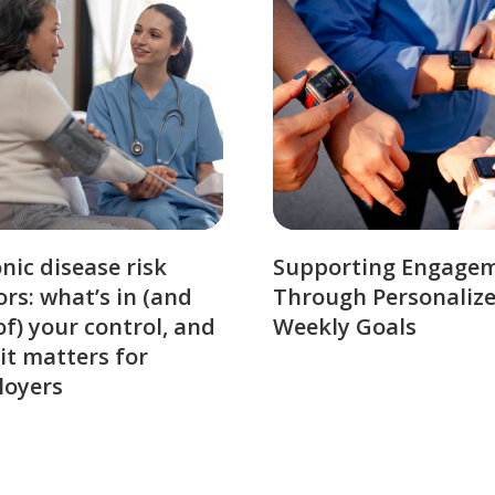
nic disease risk
Supporting Engage
ors: what’s in (and
Through Personaliz
of) your control, and
Weekly Goals
it matters for
loyers