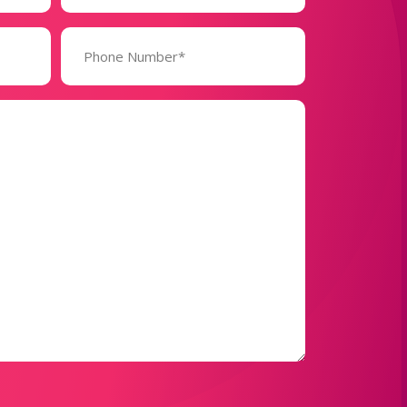
Phone
Number*
(Required)