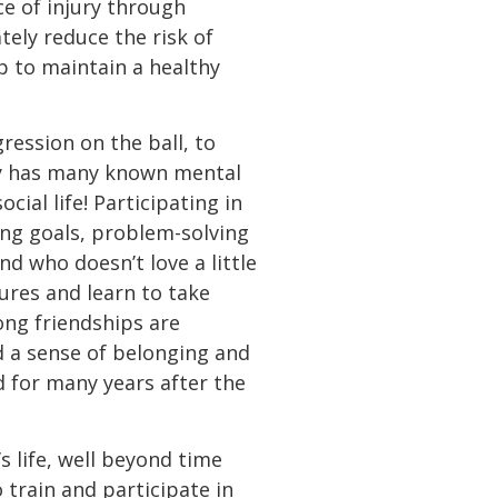
ce of injury through
tely reduce the risk of
lp to maintain a healthy
ression on the ball, to
ity has many known mental
cial life! Participating in
ing goals, problem-solving
nd who doesn’t love a little
ures and learn to take
long friendships are
 a sense of belonging and
d for many years after the
s life, well beyond time
 train and participate in