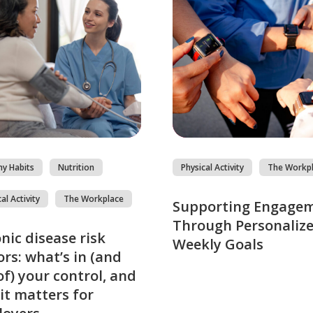
hy Habits
Nutrition
Physical Activity
The Workp
al Activity
The Workplace
Supporting Engage
Through Personaliz
nic disease risk
Weekly Goals
ors: what’s in (and
of) your control, and
it matters for