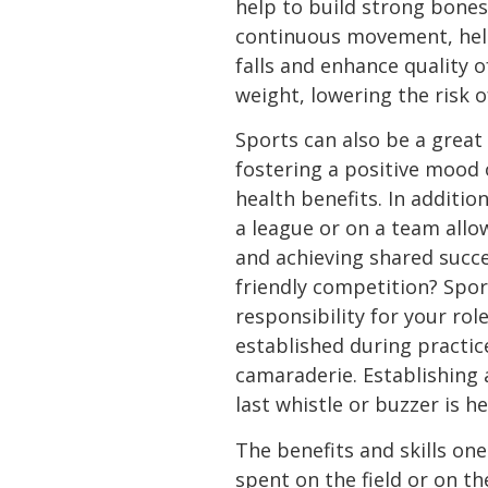
help to build strong bones
continuous movement, helpi
falls and enhance quality o
weight, lowering the risk o
Sports can also be a great 
fostering a positive mood 
health benefits. In addition
a league or on a team all
and achieving shared succes
friendly competition? Spor
responsibility for your rol
established during practi
camaraderie. Establishing a
last whistle or buzzer is he
The benefits and skills one
spent on the field or on t