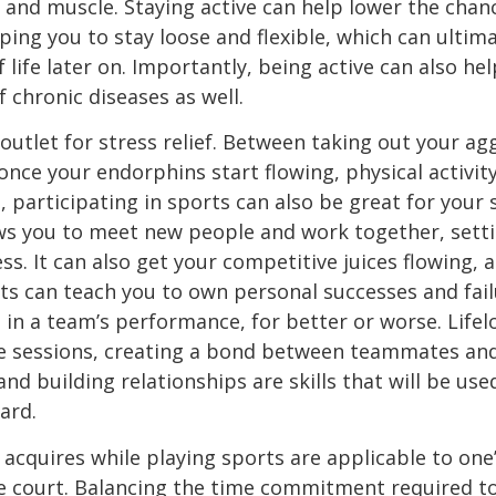
 and muscle. Staying active can help lower the chan
ng you to stay loose and flexible, which can ultima
f life later on. Importantly, being active can also he
f chronic diseases as well.
outlet for stress relief. Between taking out your agg
once your endorphins start flowing, physical activ
, participating in sports can also be great for your so
ows you to meet new people and work together, sett
s. It can also get your competitive juices flowing, a
ts can teach you to own personal successes and fail
e in a team’s performance, for better or worse. Life
ce sessions, creating a bond between teammates and
nd building relationships are skills that will be use
ard.
 acquires while playing sports are applicable to one’
he court. Balancing the time commitment required to