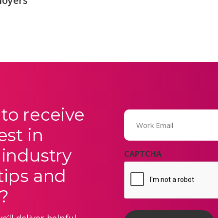
loyers
to receive
Email
(Required)
est in
 industry
CAPTCHA
tips and
?