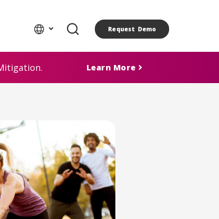
Request Demo
itigation.
Learn More