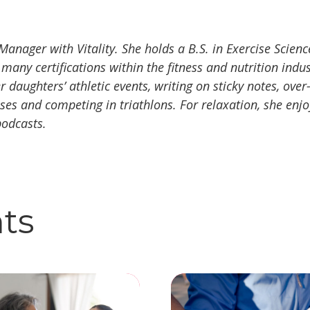
Manager with Vitality. She holds a B.S. in Exercise Sci
 many certifications within the fitness and nutrition indu
 daughters’ athletic events, writing on sticky notes, ove
asses and competing in triathlons. For relaxation, she enj
podcasts.
hts