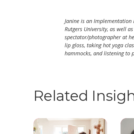
Janine is an Implementation 
Rutgers University, as well as
spectator/photographer at her
lip gloss, taking hot yoga cl
hammocks, and listening to 
Related Insig