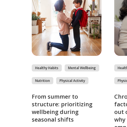
Healthy Habits
Mental Wellbeing
Healt
Nutrition
Physical Activity
Physic
From summer to
Chro
structure: prioritizing
fact
wellbeing during
out 
seasonal shifts
why 