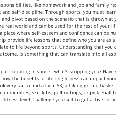
sponsibilities, like homework and job and family re
and self-discipline. Through sports, you must lear
 and pivot based on the scenario that is thrown at yo
e real world and can be used for the rest of your life
a place where self-esteem and confidence can be nu
 provide life lessons that define who you are as a
slate to life beyond sports. Understanding that you 
tcome, is something that can translate into all aspe
of participating in sports, what’s stopping you? Have
 how the benefits of lifelong fitness can impact you
ok very far to find a local 5K, a hiking group, basket
ommunities, ski clubs, golf outings, or pickleball 
 fitness level. Challenge yourself to get active thr