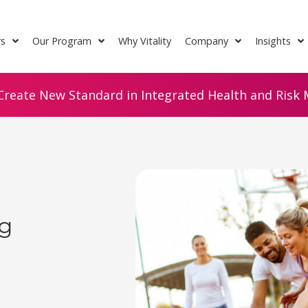
rs
Our Program
Why Vitality
Company
Insights
Create New Standard in Integrated Health and Risk M
ng