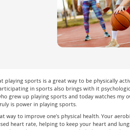
t playing sports is a great way to be physically activ
articipating in sports also brings with it psychologi
 who grew up playing sports and today watches my 
ruly is power in playing sports.
at way to improve one’s physical health. Your aerobi
ed heart rate, helping to keep your heart and lungs