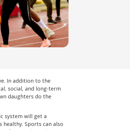
e. In addition to the
cal, social, and long-term
own daughters do the
c system will get a
 healthy. Sports can also