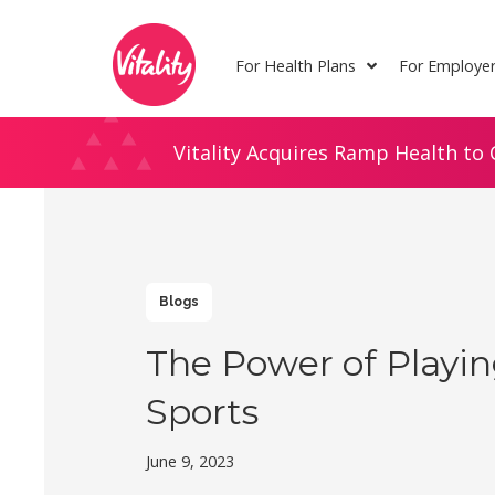
Skip
Site
to
map
For Health Plans
For Employe
Content
Vitality Acquires Ramp Health to 
Blogs
The Power of Playi
Sports
June 9, 2023