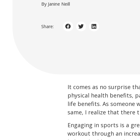
By Janine Neill
Share:
It comes as no surprise tha
physical health benefits, p
life benefits. As someone
same, I realize that there t
Engaging in sports is a gre
workout through an increas