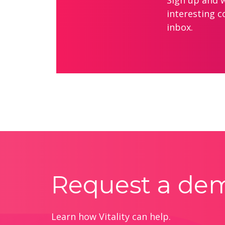
Sign up and we
interesting c
inbox.
Request a de
Learn how Vitality can help.