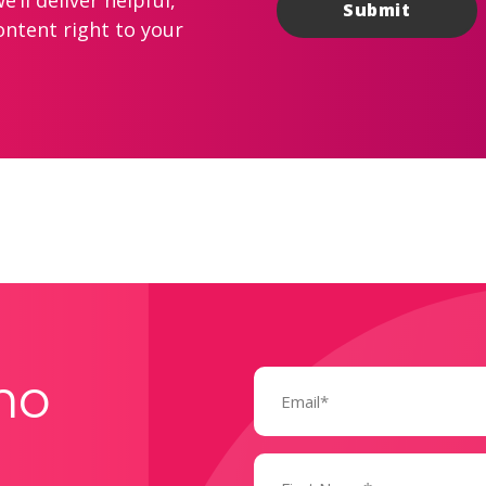
’ll deliver helpful,
ontent right to your
Email
mo
(Required)
Name