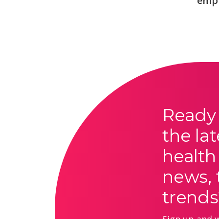
emp
Ready 
the lat
health
news, 
trends