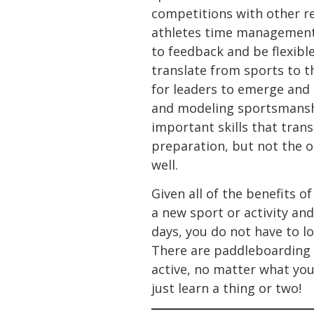
competitions with other re
athletes time management 
to feedback and be flexible
translate from sports to th
for leaders to emerge and 
and modeling sportsmanship
important skills that tran
preparation, but not the ou
well.
Given all of the benefits 
a new sport or activity and
days, you do not have to lo
There are paddleboarding c
active, no matter what your
just learn a thing or two!