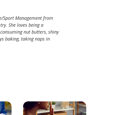
ence/Sport Management from
stry. She loves being a
r-consuming nut butters, shiny
oys baking, taking naps in