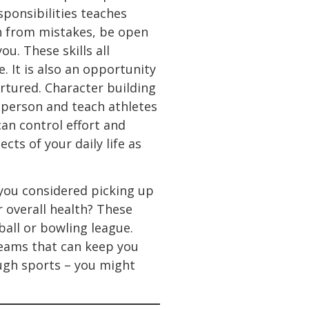
sponsibilities teaches
n from mistakes, be open
u. These skills all
. It is also an opportunity
rtured. Character building
 person and teach athletes
can control effort and
cts of your daily life as
 you considered picking up
r overall health? These
ball or bowling league.
teams that can keep you
ough sports – you might