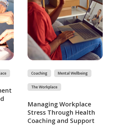
lace
Coaching
Mental Wellbeing
The Workplace
ment
ed
Managing Workplace
Stress Through Health
Coaching and Support