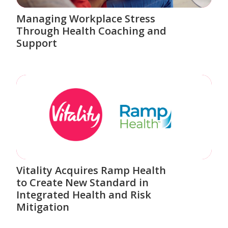
Managing Workplace Stress
Through Health Coaching and
Support
Vitality Acquires Ramp Health
to Create New Standard in
Integrated Health and Risk
Mitigation