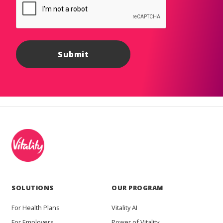
SOLUTIONS
OUR PROGRAM
For Health Plans
Vitality AI
For Employers
Power of Vitality