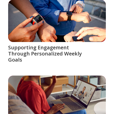
Supporting Engagement
Through Personalized Weekly
Goals