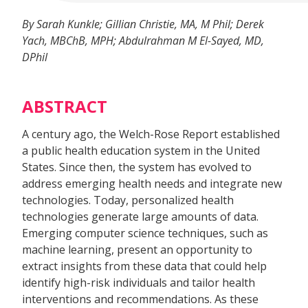
By Sarah Kunkle; Gillian Christie, MA, M Phil; Derek
Yach, MBChB, MPH; Abdulrahman M El-Sayed, MD,
DPhil
ABSTRACT
A century ago, the Welch-Rose Report established
a public health education system in the United
States. Since then, the system has evolved to
address emerging health needs and integrate new
technologies. Today, personalized health
technologies generate large amounts of data.
Emerging computer science techniques, such as
machine learning, present an opportunity to
extract insights from these data that could help
identify high-risk individuals and tailor health
interventions and recommendations. As these