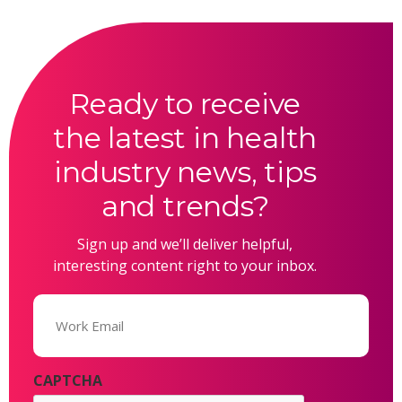
Ready to receive
the latest in health
industry news, tips
and trends?
Sign up and we’ll deliver helpful,
interesting content right to your inbox.
Email
(Required)
CAPTCHA