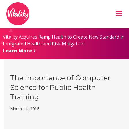
Skip
Site
to
map
Content
Vitality Acquires Ramp Health to Create New Standard in
Integrated Health and Risk Mitigation.
Learn More
The Importance of Computer
Science for Public Health
Training
March 14, 2016