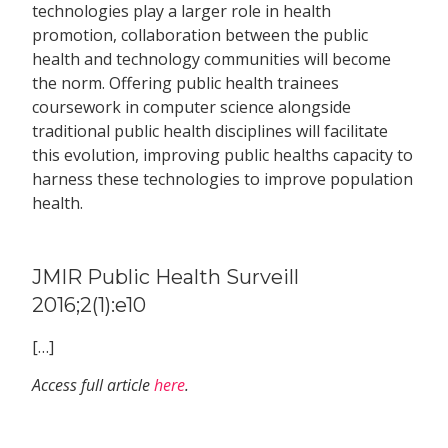
technologies play a larger role in health
promotion, collaboration between the public
health and technology communities will become
the norm. Offering public health trainees
coursework in computer science alongside
traditional public health disciplines will facilitate
this evolution, improving public healths capacity to
harness these technologies to improve population
health.
JMIR Public Health Surveill
2016;2(1):e10
[…]
Access full article
here
.