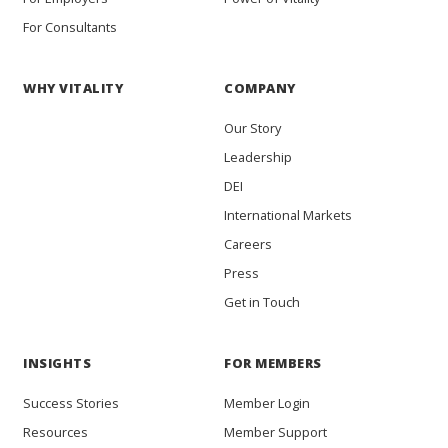
For Consultants
WHY VITALITY
COMPANY
Our Story
Leadership
DEI
International Markets
Careers
Press
Get in Touch
INSIGHTS
FOR MEMBERS
Success Stories
Member Login
Resources
Member Support