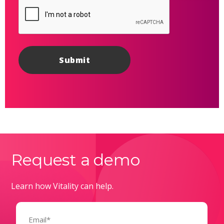
Request a demo
Learn how Vitality can help.
Email
(Required)