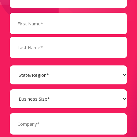
Name
(Required)
State
(Required)
Business
Size
(Required)
Company
(Required)