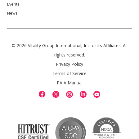
Events
News
© 2026 Vitality Group International, Inc. or its Affiliates. All
rights reserved.
Privacy Policy
Terms of Service
PAIA Manual