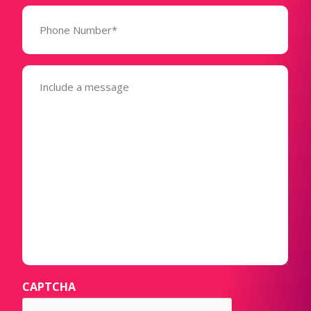
Phone
Number*
(Required)
Message
(Required)
CAPTCHA