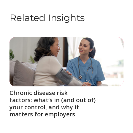
Related Insights
Chronic disease risk
factors: what’s in (and out of)
your control, and why it
matters for employers