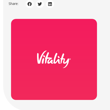
Share: