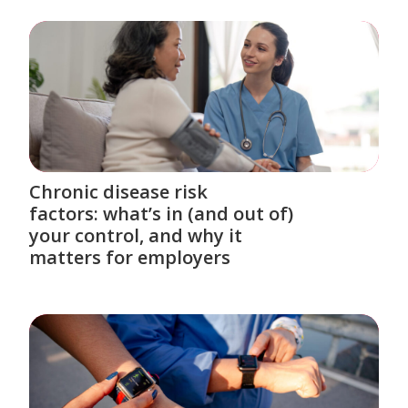
Chronic disease risk
factors: what’s in (and out of)
your control, and why it
matters for employers