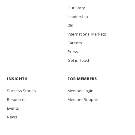
Our Story
Leadership
DEI
International Markets
Careers
Press
Get in Touch
INSIGHTS
FOR MEMBERS
Success Stories
Member Login
Resources
Member Support
Events
News