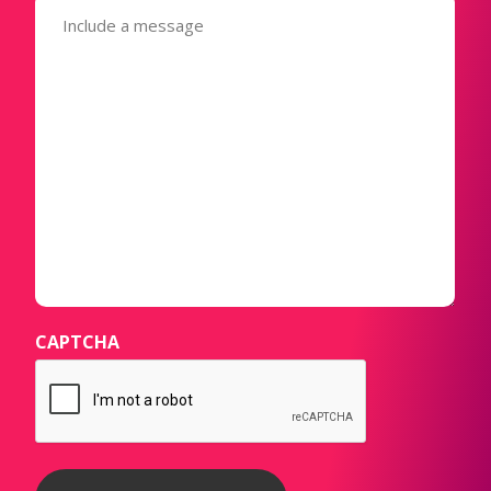
(Required)
CAPTCHA