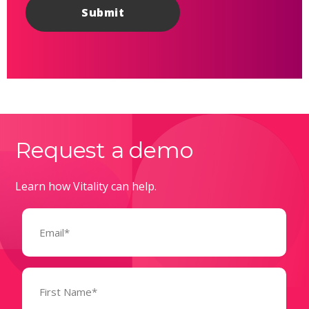
Request a demo
Learn how Vitality can help.
Email
(Required)
Name
(Required)