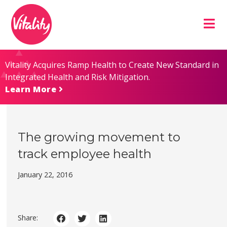
Skip
Site
to
map
Content
Vitality Acquires Ramp Health to Create New Standard in
Integrated Health and Risk Mitigation.
Learn More
The growing movement to
track employee health
January 22, 2016
Share: