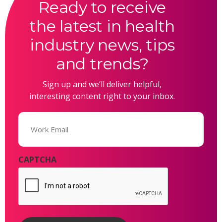
Ready to receive
the latest in health
industry news, tips
and trends?
Sign up and we’ll deliver helpful,
interesting content right to your inbox.
Email
(Required)
CAPTCHA