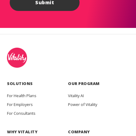
SOLUTIONS
OUR PROGRAM
For Health Plans
Vitality AI
For Employers
Power of Vitality
For Consultants
WHY VITALITY
COMPANY