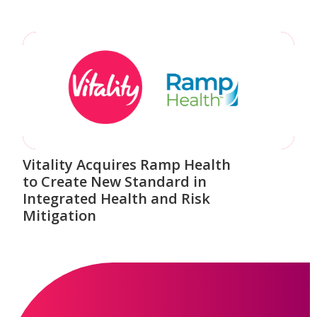
Vitality Acquires Ramp Health
to Create New Standard in
Integrated Health and Risk
Mitigation