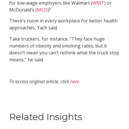
for low-wage employers like Walmart (
WMT
) or
McDonald’s (
MCD
)?
There’s room in every workplace for better health
approaches, Yach said.
Take truckers, for instance. “They face huge
numbers of obesity and smoking rates, but it
doesn’t mean you can’t rethink what the truck stop
means,” he said.
To access original article, click
here
.
Related Insights