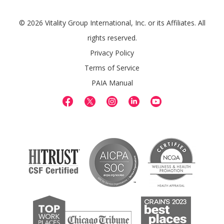
© 2026 Vitality Group International, Inc. or its Affiliates. All
rights reserved.
Privacy Policy
Terms of Service
PAIA Manual