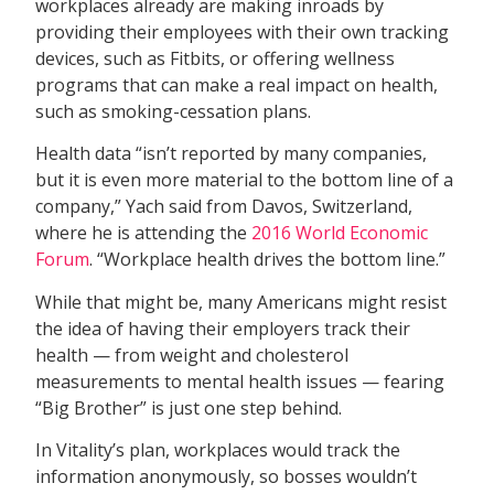
workplaces already are making inroads by
providing their employees with their own tracking
devices, such as Fitbits, or offering wellness
programs that can make a real impact on health,
such as smoking-cessation plans.
Health data “isn’t reported by many companies,
but it is even more material to the bottom line of a
company,” Yach said from Davos, Switzerland,
where he is attending the
2016 World Economic
Forum
. “Workplace health drives the bottom line.”
While that might be, many Americans might resist
the idea of having their employers track their
health — from weight and cholesterol
measurements to mental health issues — fearing
“Big Brother” is just one step behind.
In Vitality’s plan, workplaces would track the
information anonymously, so bosses wouldn’t