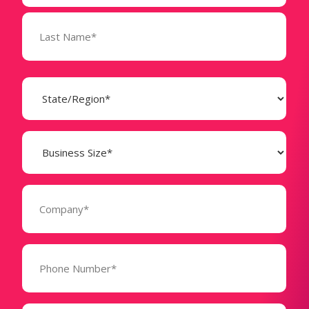
State
(Required)
Business
Size
(Required)
Company
(Required)
Phone
Number*
(Required)
Message