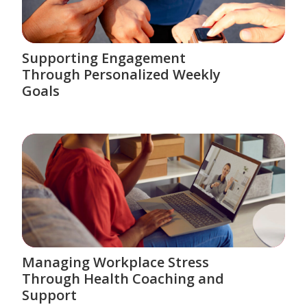
Supporting Engagement
Through Personalized Weekly
Goals
Managing Workplace Stress
Through Health Coaching and
Support