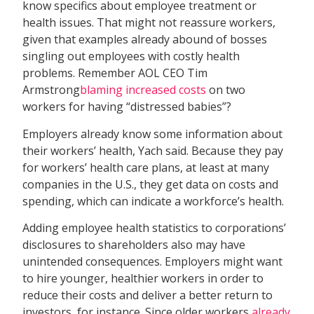
know specifics about employee treatment or
health issues. That might not reassure workers,
given that examples already abound of bosses
singling out employees with costly health
problems. Remember AOL CEO Tim
Armstrong
blaming increased costs
on two
workers for having “distressed babies”?
Employers already know some information about
their workers’ health, Yach said. Because they pay
for workers’ health care plans, at least at many
companies in the U.S., they get data on costs and
spending, which can indicate a workforce’s health.
Adding employee health statistics to corporations’
disclosures to shareholders also may have
unintended consequences. Employers might want
to hire younger, healthier workers in order to
reduce their costs and deliver a better return to
investors, for instance. Since older workers
already