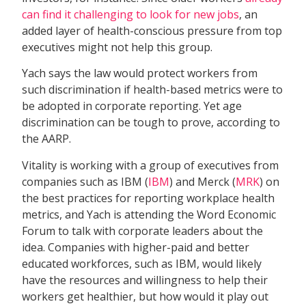
can find it challenging to look for new jobs
, an
added layer of health-conscious pressure from top
executives might not help this group.
Yach says the law would protect workers from
such discrimination if health-based metrics were to
be adopted in corporate reporting. Yet age
discrimination can be tough to prove, according to
the AARP.
Vitality is working with a group of executives from
companies such as IBM (
IBM
) and Merck (
MRK
) on
the best practices for reporting workplace health
metrics, and Yach is attending the Word Economic
Forum to talk with corporate leaders about the
idea. Companies with higher-paid and better
educated workforces, such as IBM, would likely
have the resources and willingness to help their
workers get healthier, but how would it play out