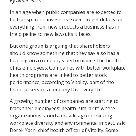
By Aimee Picchi
In an age when public companies are expected to
be transparent, investors expect to get details on
everything from new products a business has in
the pipeline to new lawsuits it faces.
But one group is arguing that shareholders
should know something that they say also has a
bearing on a company’s performance: the health
of its employees. Companies with better workplace
health programs are linked to better stock
performance, according to Vitality, part of the
financial services company Discovery Ltd.
A growing number of companies are starting to
track their employees’ health, similar to where
organizations stood a decade ago in tracking
workplace diversity and environmental impact, said
Derek Yach, chief health officer of Vitality. Some