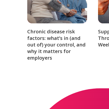
Chronic disease risk
Sup
factors: what’s in (and
Thro
out of) your control, and
Week
why it matters for
employers