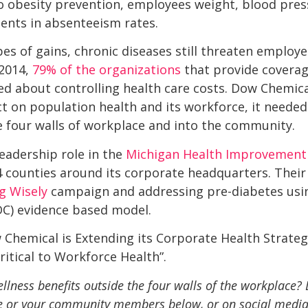
o obesity prevention, employees weight, blood pres
nts in absenteeism rates.
s of gains, chronic diseases still threaten employer
 2014,
79% of the organizations
that provide coverag
ned about controlling health care costs. Dow Chemic
t on population health and its workforce, it needed
e four walls of workplace and into the community.
eadership role in the
Michigan Health Improvement 
4 counties around its corporate headquarters. Their 
g Wisely
 campaign and addressing pre-diabetes usi
DC) evidence based model.
hemical is Extending its Corporate Health Strateg
itical to Workforce Health”.
llness benefits outside the four walls of the workplace?
 or your community members below, or on social media