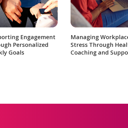
porting Engagement
Managing Workplac
ugh Personalized
Stress Through Heal
ly Goals
Coaching and Suppo