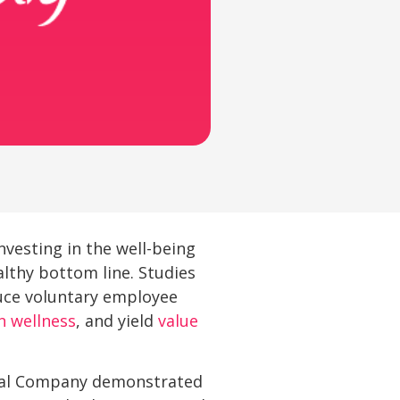
vesting in the well-being
althy bottom line. Studies
uce voluntary employee
n wellness
, and yield
value
ical Company demonstrated