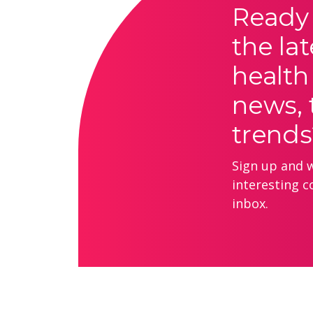
Ready 
the lat
health
news, 
trends
Sign up and we
interesting c
inbox.