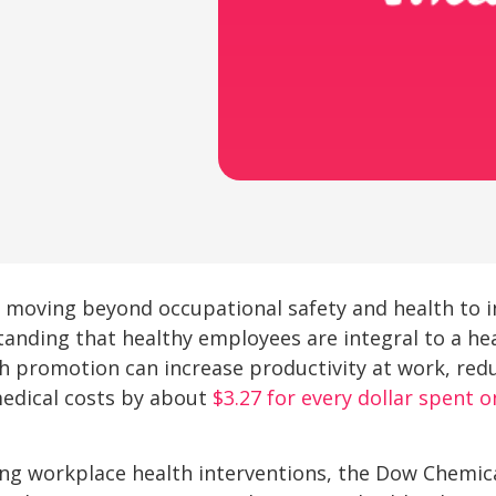
 moving beyond occupational safety and health to in
tanding that healthy employees are integral to a he
h promotion can increase productivity at work, red
medical costs by about
$3.27 for every dollar spent o
ing workplace health interventions, the Dow Chem