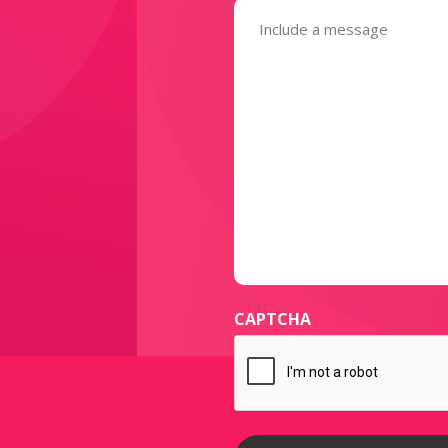
Message
(Required)
CAPTCHA