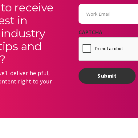
to receive
Email
(Required)
est in
 industry
CAPTCHA
tips and
?
’ll deliver helpful,
ontent right to your