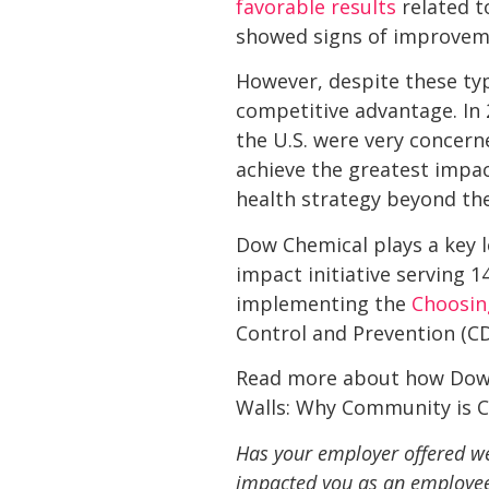
favorable results
related t
showed signs of improveme
However, despite these type
competitive advantage. In
the U.S. were very concer
achieve the greatest impac
health strategy beyond th
Dow Chemical plays a key l
impact initiative serving 1
implementing the 
Choosin
Control and Prevention (C
Read more about how Dow C
Walls: Why Community is Cr
Has your employer offered we
impacted you as an employee