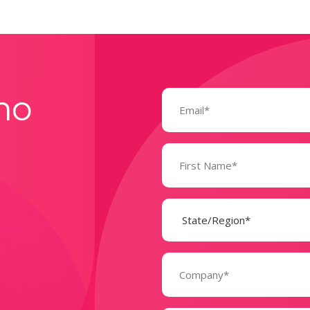
Email
mo
(Required)
Name
(Required)
State
(Required)
Company
(Required)