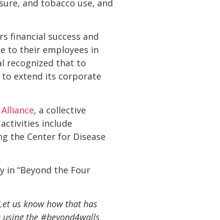
sure, and tobacco use, and
s financial success and
e to their employees in
al recognized that to
 to extend its corporate
Alliance
, a collective
activities include
ng the Center for Disease
y in “Beyond the Four
 Let us know how that has
 using the #beyond4walls