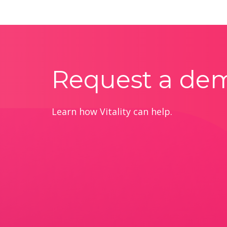
Request a de
Learn how Vitality can help.