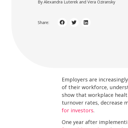
By Alexandra Luterek and Vera Oziransky
Share:
Employers are increasingly
of their workforce, unders
show that workplace healt
turnover rates, decrease 
for investors
.
One year after implement