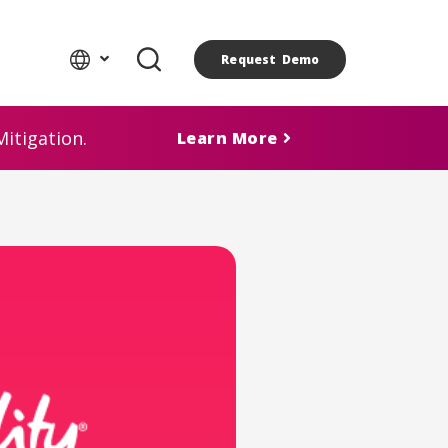
Request Demo
itigation.
Learn More