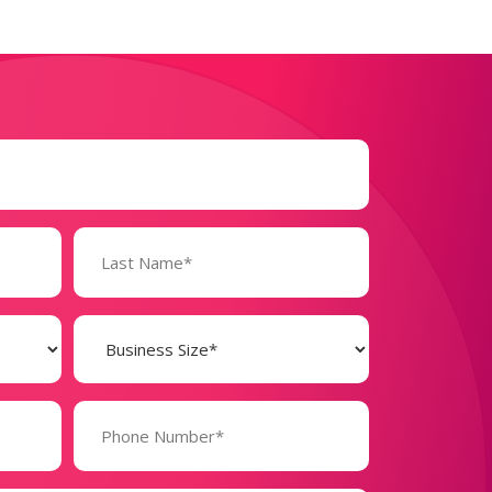
Business
Size
(Required)
Phone
Number*
(Required)