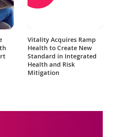
e
Vitality Acquires Ramp
th
Health to Create New
rt
Standard in Integrated
Health and Risk
Mitigation