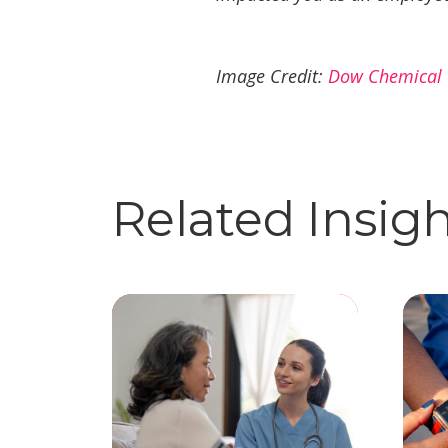
Image Credit:
Dow Chemical
Related Insig