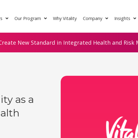
rs
Our Program
Why Vitality
Company
Insights
Create New Standard in Integrated Health and Risk M
y as a
alth