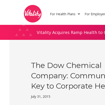
Skip
Site
to
map
For Health Plans
For Employe
Content
Vitality Acquires Ramp Health to 
The Dow Chemical
Company: Communit
Key to Corporate He
July 31, 2015