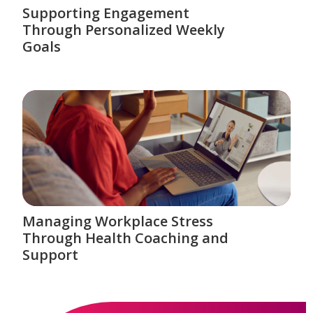
Supporting Engagement
Through Personalized Weekly
Goals
Managing Workplace Stress
Through Health Coaching and
Support