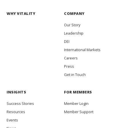
WHY VITALITY
COMPANY
Our Story
Leadership
DEI
International Markets
Careers
Press
Get in Touch
INSIGHTS
FOR MEMBERS
Success Stories
Member Login
Resources
Member Support
Events