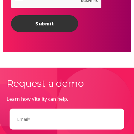
Request a demo
Learn how Vitality can help.
Email
(Required)