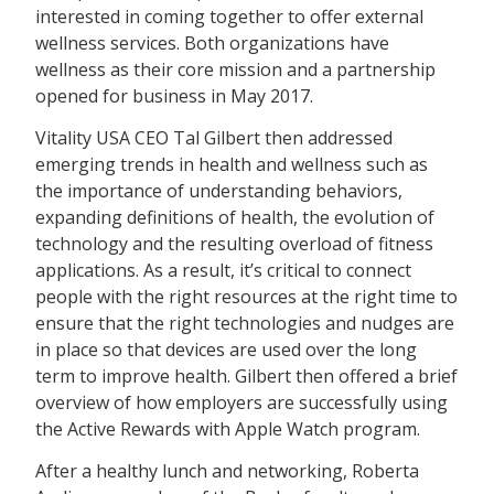
interested in coming together to offer external
wellness services. Both organizations have
wellness as their core mission and a partnership
opened for business in May 2017.
Vitality USA CEO Tal Gilbert then addressed
emerging trends in health and wellness such as
the importance of understanding behaviors,
expanding definitions of health, the evolution of
technology and the resulting overload of fitness
applications. As a result, it’s critical to connect
people with the right resources at the right time to
ensure that the right technologies and nudges are
in place so that devices are used over the long
term to improve health. Gilbert then offered a brief
overview of how employers are successfully using
the Active Rewards with Apple Watch program.
After a healthy lunch and networking, Roberta