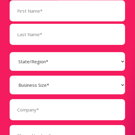
Name
(Required)
State
(Required)
Business
Size
(Required)
Company
(Required)
Phone
Number*