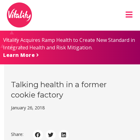
Skip
Site
to
map
Content
Vitality Acquires Ramp Health to Create New Standard in
Integrated Health and Risk Mitigation.
Learn More
Talking health in a former
cookie factory
January 26, 2018
Share: