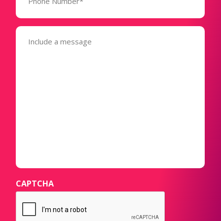
(Required)
Message
(Required)
CAPTCHA