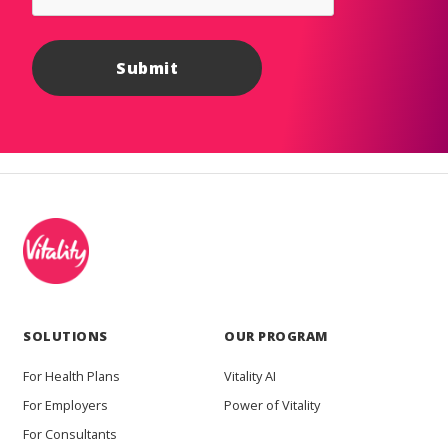
SOLUTIONS
OUR PROGRAM
For Health Plans
Vitality AI
For Employers
Power of Vitality
For Consultants