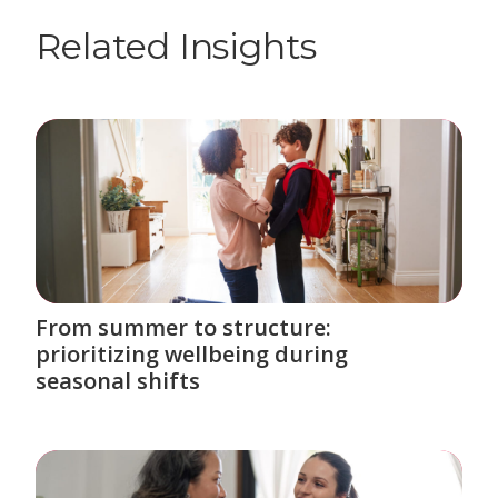
Related Insights
From summer to structure:
prioritizing wellbeing during
seasonal shifts