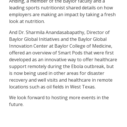
Anding, a member of the Baylor faculty and a
leading sports nutritionist shared details on how
employers are making an impact by taking a fresh
look at nutrition.
And Dr. Sharmila Anandasabapathy, Director of
Baylor Global Initiatives and the Baylor Global
Innovation Center at Baylor College of Medicine,
offered an overview of Smart Pods that were first
developed as an innovative way to offer healthcare
support remotely during the Ebola outbreak, but
is now being used in other areas for disaster
recovery and well visits and healthcare in remote
locations such as oil fields in West Texas.
We look forward to hosting more events in the
future.