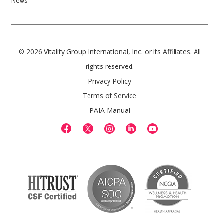
News
© 2026 Vitality Group International, Inc. or its Affiliates. All
rights reserved.
Privacy Policy
Terms of Service
PAIA Manual