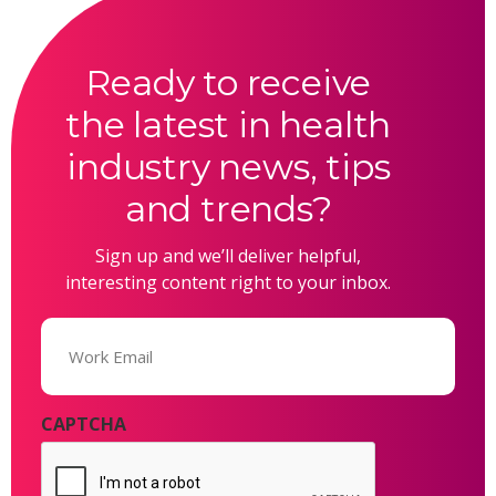
Ready to receive
the latest in health
industry news, tips
and trends?
Sign up and we’ll deliver helpful,
interesting content right to your inbox.
Email
(Required)
CAPTCHA