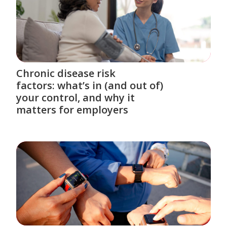
Chronic disease risk
factors: what’s in (and out of)
your control, and why it
matters for employers