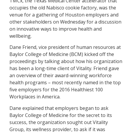
TMCx, the Texas Medical Center accelerator that
occupies the old Nabisco cookie factory, was the
venue for a gathering of Houston employers and
other stakeholders on Wednesday for a discussion
on innovative ways to improve health and
wellbeing.
Dane Friend, vice president of human resources at
Baylor College of Medicine (BCM) kicked off the
proceedings by talking about how his organization
has been a long-time client of Vitality. Friend gave
an overview of their award-winning workforce
health programs – most recently named in the top
five employers for the 2016 Healthiest 100
Workplaces in America.
Dane explained that employers began to ask
Baylor College of Medicine for the secret to its
success, the organization sought out Vitality
Group, its wellness provider, to ask if it was