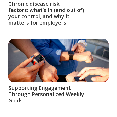
Chronic disease risk
factors: what’s in (and out of)
your control, and why it
matters for employers
Supporting Engagement
Through Personalized Weekly
Goals