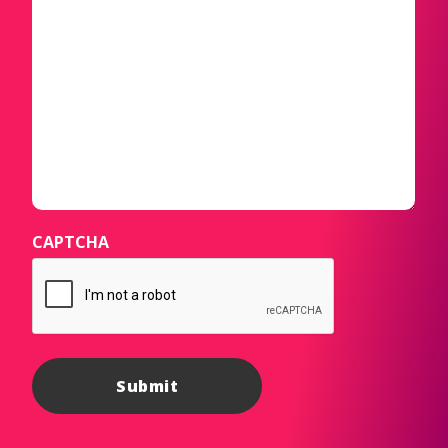
CAPTCHA