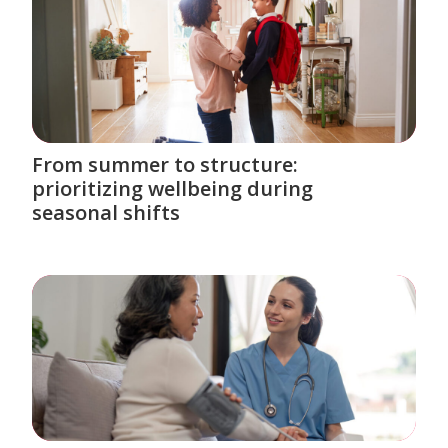
From summer to structure:
prioritizing wellbeing during
seasonal shifts