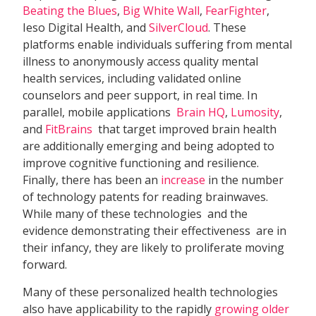
Beating the Blues
,
Big White Wall
,
FearFighter
,
Ieso Digital Health, and
SilverCloud
. These
platforms enable individuals suffering from mental
illness to anonymously access quality mental
health services, including validated online
counselors and peer support, in real time. In
parallel, mobile applications 
Brain HQ
,
Lumosity
,
and
FitBrains
 that target improved brain health
are additionally emerging and being adopted to
improve cognitive functioning and resilience.
Finally, there has been an
increase
in the number
of technology patents for reading brainwaves.
While many of these technologies  and the
evidence demonstrating their effectiveness  are in
their infancy, they are likely to proliferate moving
forward.
Many of these personalized health technologies
also have applicability to the rapidly
growing older