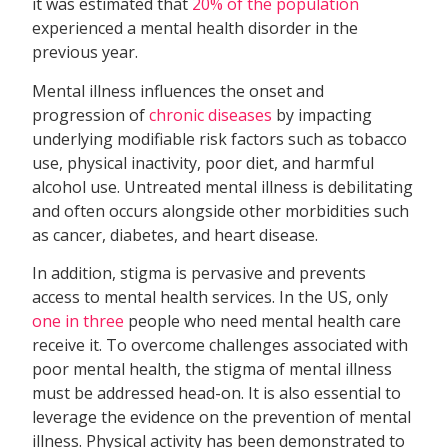
it was estimated that
20% of the population
experienced a mental health disorder in the
previous year.
Mental illness influences the onset and
progression of
chronic diseases
by impacting
underlying modifiable risk factors such as tobacco
use, physical inactivity, poor diet, and harmful
alcohol use. Untreated mental illness is debilitating
and often occurs alongside other morbidities such
as cancer, diabetes, and heart disease.
In addition, stigma is pervasive and prevents
access to mental health services. In the US, only
one in three
people who need mental health care
receive it. To overcome challenges associated with
poor mental health, the stigma of mental illness
must be addressed head-on. It is also essential to
leverage the evidence on the prevention of mental
illness. Physical activity has been demonstrated to