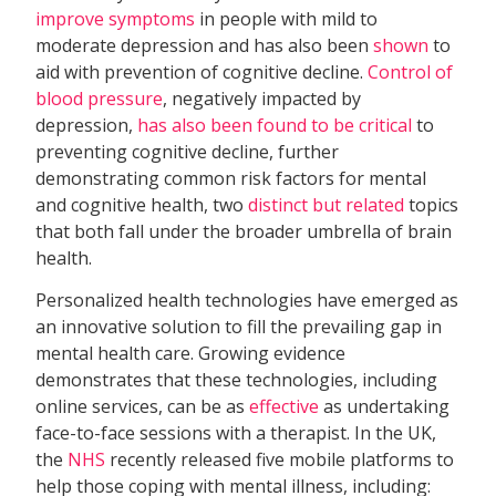
improve symptoms
in people with mild to
moderate depression and has also been
shown
to
aid with prevention of cognitive decline.
Control of
blood pressure
, negatively impacted by
depression,
has also been found to be critical
to
preventing cognitive decline, further
demonstrating common risk factors for mental
and cognitive health, two
distinct but related
topics
that both fall under the broader umbrella of brain
health.
Personalized health technologies have emerged as
an innovative solution to fill the prevailing gap in
mental health care. Growing evidence
demonstrates that these technologies, including
online services, can be as
effective
as undertaking
face-to-face sessions with a therapist. In the UK,
the
NHS
recently released five mobile platforms to
help those coping with mental illness, including: