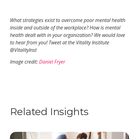
What strategies exist to overcome poor mental health
inside and outside of the workplace? How is mental
health dealt with in your organization? We would love
to hear from you! Tweet at the Vitality Institute
@VitalityInst
Image credit:
Daniel Fryer
Related Insights