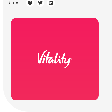
Share: