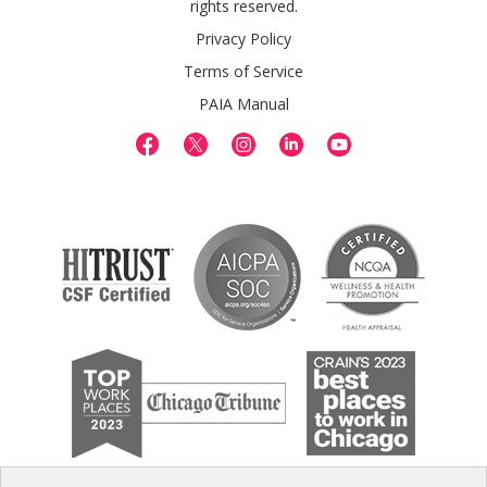
rights reserved.
Privacy Policy
Terms of Service
PAIA Manual