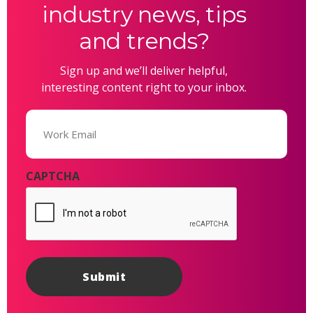
industry news, tips
and trends?
Sign up and we’ll deliver helpful,
interesting content right to your inbox.
Email
(Required)
CAPTCHA