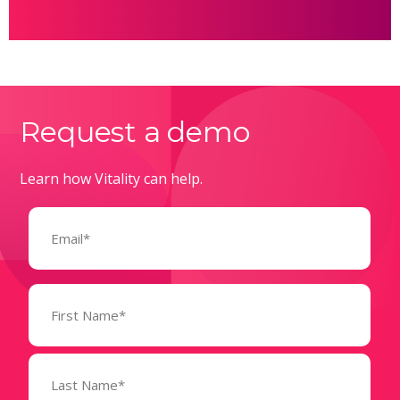
Request a demo
Learn how Vitality can help.
Email
(Required)
Name
(Required)