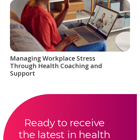
Managing Workplace Stress
Through Health Coaching and
Support
Ready to receive
the latest in health