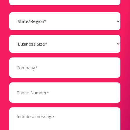
State
(Required)
Business
Size
(Required)
Company
(Required)
Phone
Number*
(Required)
Message
(Required)