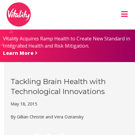
Skip
Site
to
map
Content
Vitality Acquires Ramp Health to Create New Standard in
Integrated Health and Risk Mitigation.
Learn More
Tackling Brain Health with
Technological Innovations
May 18, 2015
By Gillian Christie and Vera Oziransky