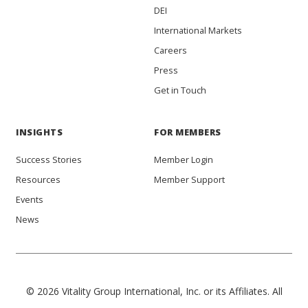
DEI
International Markets
Careers
Press
Get in Touch
INSIGHTS
FOR MEMBERS
Success Stories
Member Login
Resources
Member Support
Events
News
© 2026 Vitality Group International, Inc. or its Affiliates. All