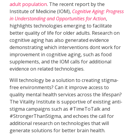
adult population
. The recent report by the
Institute of Medicine (IOM),
Cognitive Aging: Progress
in Understanding and Opportunities for Action
,
highlights technologies emerging to facilitate
better quality of life for older adults. Research on
cognitive aging has also generated evidence
demonstrating which interventions dont work for
improvement in cognitive aging, such as food
supplements, and the IOM calls for additional
evidence on related technologies.
Will technology be a solution to creating stigma-
free environments? Can it improve access to
quality mental health services across the lifespan?
The Vitality Institute is supportive of existing anti-
stigma campaigns such as #TimeToTalk and
#StrongerThanStigma, and echoes the call for
additional research on technologies that will
generate solutions for better brain health.