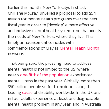
Earlier this month, New York Citys first lady,
Chirlane McCray, unveiled a proposal to add $54
million for mental health programs over the next
fiscal year in order to [develop] a more effective
and inclusive mental health system  one that meets
the needs of New Yorkers where they live. This
timely announcement coincides with
commemorations of May as
Mental Health Month
in the US.
That being said, the pressing need to address
mental health is not limited to the US, where
nearly
one-fifth of the population
experienced
mental illness in the past year. Globally, more than
350 million people suffer from depression, the
leading
cause
of disability worldwide. In the UK one
in four adults experience at least one diagnosable
mental health problem in any year, and in Australia