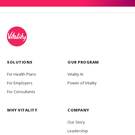
SOLUTIONS
OUR PROGRAM
For Health Plans
Vitality AI
For Employers
Power of Vitality
For Consultants
WHY VITALITY
COMPANY
Our Story
Leadership