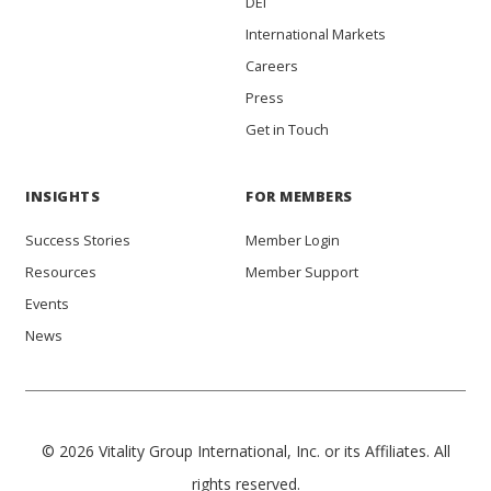
DEI
International Markets
Careers
Press
Get in Touch
INSIGHTS
FOR MEMBERS
Success Stories
Member Login
Resources
Member Support
Events
News
© 2026 Vitality Group International, Inc. or its Affiliates. All
rights reserved.