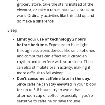
grocery store, take the stairs instead of the
elevator, or take a ten-minute walk break at
work. Ordinary activities like this add up and
do make a difference!
Sleep
Limit your use of technology 2 hours
before bedtime.
Exposure to blue light
through electronic devices like smartphones
and computers can affect your circadian
rhythm and interfere with your sleep. These
can also stimulate brain activity, making it
more difficult to fall asleep.
Don’t consume caffeine late in the day.
Since caffeine can stay elevated in your blood
for up to 6-8 hours, try to avoid that
afternoon cup of coffee (especially if you’re
sensitive to caffeine or have trouble