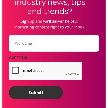
industry news, tips
and trends?
Sign up and we’ll deliver helpful,
interesting content right to your inbox.
Email
(Required)
CAPTCHA