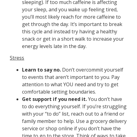
sleeping). If too much caffeine is affecting
your sleep, and you wake up feeling tired,
you’ll most likely reach for more caffeine to
get through the day. It’s important to break
this cycle and instead try having a healthy
snack or get in a short walk to increase your
energy levels late in the day.
Stress
Learn to say no.
Don’t overcommit yourself
to events that aren’t important to you. Pay
attention to what YOU need and try to get
comfortable setting boundaries.
Get support if you need it.
You don’t have
to do everything yourself. If you’re struggling
with your “to do” list, reach out to a friend or
family member to help. Use a grocery delivery
service or shop online if you don’t have the
time to go to the store. Think of ways to take