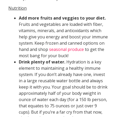
Nutrition
Add more fruits and veggies to your diet.
Fruits and vegetables are loaded with fiber,
vitamins, minerals, and antioxidants which
help give you energy and boost your immune
system. Keep frozen and canned options on
hand and shop
seasonal produce
to get the
most bang for your buck!
Drink plenty of water.
Hydration is a key
element to maintaining a healthy immune
system. If you don’t already have one, invest
in a large reusable water bottle and always
keep it with you. Your goal should be to drink
approximately half of your body weight in
ounce of water each day (for a 150 lb person,
that equates to 75 ounces or just over 9
cups). But if you’re a far cry from that now,