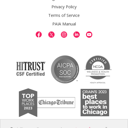
Privacy Policy
Terms of Service
PAIA Manual