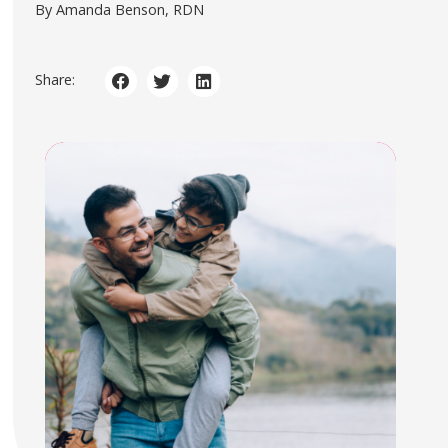
By Amanda Benson, RDN
Share: