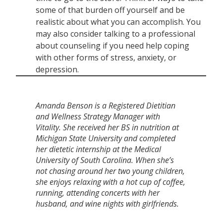
some of that burden off yourself and be
realistic about what you can accomplish. You
may also consider talking to a professional
about counseling if you need help coping
with other forms of stress, anxiety, or
depression.
Amanda Benson is a Registered Dietitian
and Wellness Strategy Manager with
Vitality. She received her BS in nutrition at
Michigan State University and completed
her dietetic internship at the Medical
University of South Carolina. When she’s
not chasing around her two young children,
she enjoys relaxing with a hot cup of coffee,
running, attending concerts with her
husband, and wine nights with girlfriends.