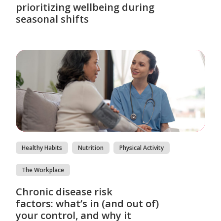
prioritizing wellbeing during
seasonal shifts
Healthy Habits
Nutrition
Physical Activity
The Workplace
Chronic disease risk
factors: what’s in (and out of)
your control, and why it