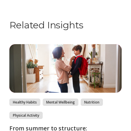
Related Insights
Healthy Habits
Mental Wellbeing
Nutrition
Physical Activity
From summer to structure: