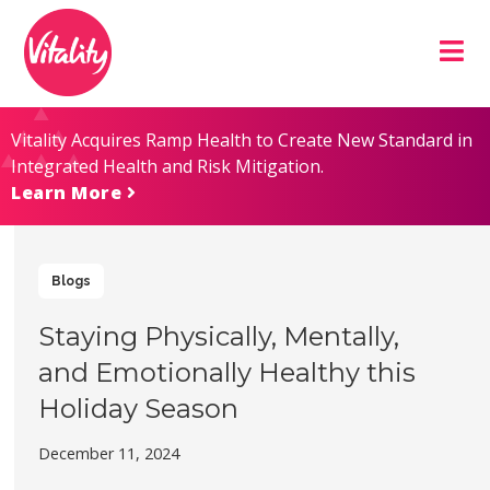
Skip
Site
to
map
Content
Vitality Acquires Ramp Health to Create New Standard in
Integrated Health and Risk Mitigation.
Learn More
Blogs
Staying Physically, Mentally,
and Emotionally Healthy this
Holiday Season
December 11, 2024