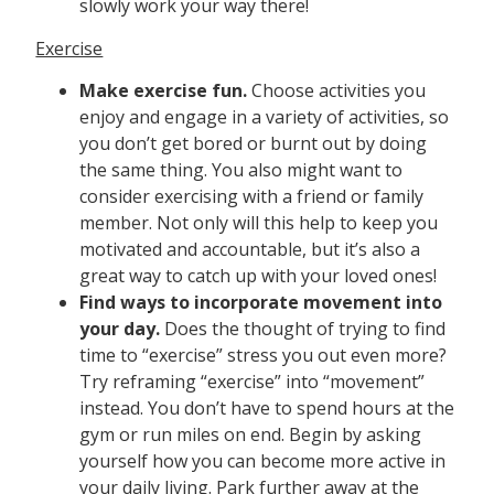
slowly work your way there!
Exercise
Make exercise fun.
Choose activities you
enjoy and engage in a variety of activities, so
you don’t get bored or burnt out by doing
the same thing. You also might want to
consider exercising with a friend or family
member. Not only will this help to keep you
motivated and accountable, but it’s also a
great way to catch up with your loved ones!
Find ways to incorporate movement into
your day.
Does the thought of trying to find
time to “exercise” stress you out even more?
Try reframing “exercise” into “movement”
instead. You don’t have to spend hours at the
gym or run miles on end. Begin by asking
yourself how you can become more active in
your daily living. Park further away at the