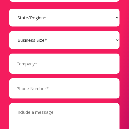
State
(Required)
Business
Size
(Required)
Company
(Required)
Phone
Number*
(Required)
Message
(Required)