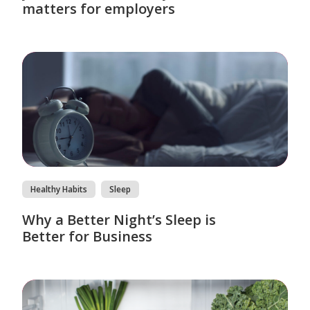
matters for employers
Healthy Habits
Sleep
Why a Better Night’s Sleep is
Better for Business