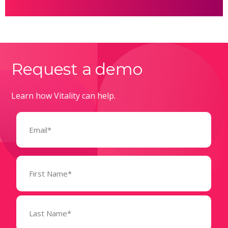
Request a demo
Learn how Vitality can help.
Email
(Required)
Name
(Required)