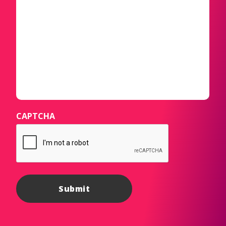
CAPTCHA