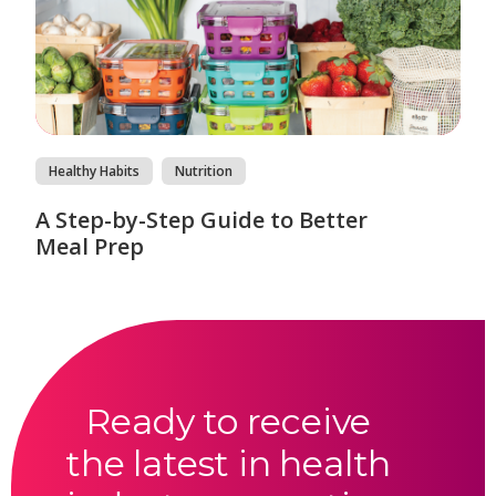
Healthy Habits
Nutrition
A Step-by-Step Guide to Better
Meal Prep
Ready to receive
the latest in health