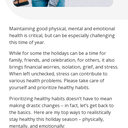
Maintaining good physical, mental and emotional
health is critical, but can be especially challenging
this time of year.
While for some the holidays can be a time for
family, friends, and celebration, for others, it also
brings financial worries, isolation, grief, and stress.
When left unchecked, stress can contribute to
various health problems. Please take care of
yourself and prioritize healthy habits.
Prioritizing healthy habits doesn’t have to mean
making drastic changes – in fact, let’s get back to
the basics. Here are my top ways to realistically
stay healthy this holiday season – physically,
mentally, and emotionally: