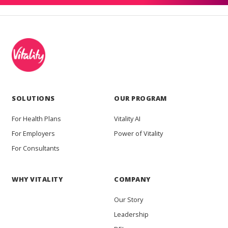
SOLUTIONS
OUR PROGRAM
For Health Plans
Vitality AI
For Employers
Power of Vitality
For Consultants
WHY VITALITY
COMPANY
Our Story
Leadership