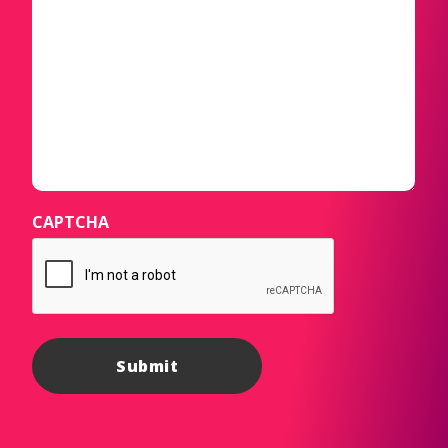
CAPTCHA