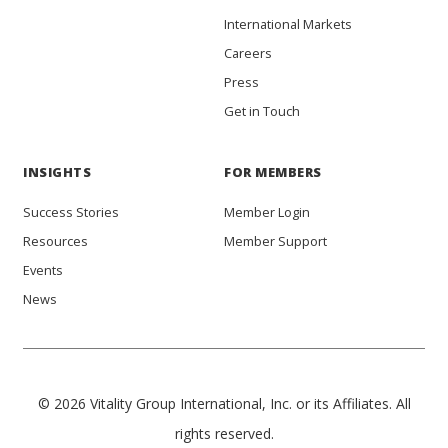
International Markets
Careers
Press
Get in Touch
INSIGHTS
FOR MEMBERS
Success Stories
Member Login
Resources
Member Support
Events
News
© 2026 Vitality Group International, Inc. or its Affiliates. All
rights reserved.