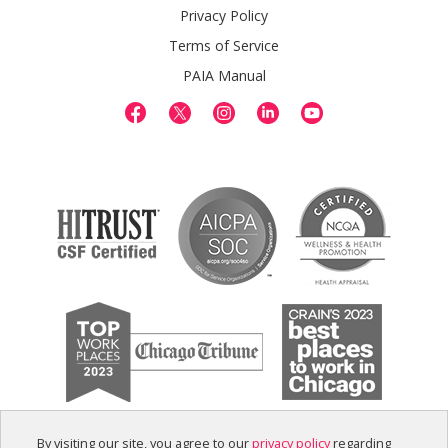
Privacy Policy
Terms of Service
PAIA Manual
By visiting our site, you agree to our
privacy policy
regarding