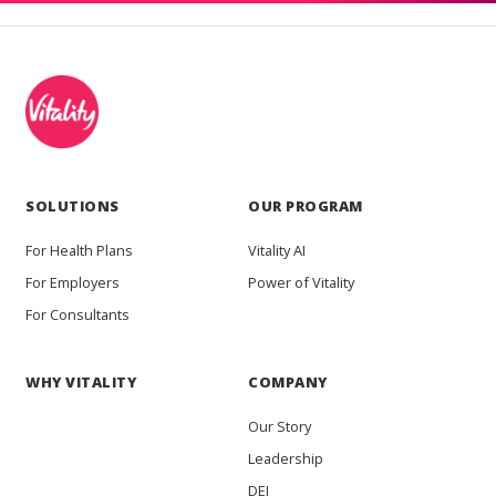
SOLUTIONS
OUR PROGRAM
For Health Plans
Vitality AI
For Employers
Power of Vitality
For Consultants
WHY VITALITY
COMPANY
Our Story
Leadership
DEI