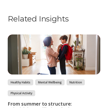
Related Insights
Healthy Habits
Mental Wellbeing
Nutrition
Physical Activity
From summer to structure: