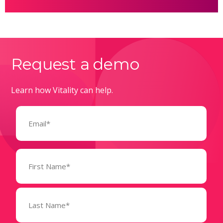
Request a demo
Learn how Vitality can help.
Email
(Required)
Name
(Required)