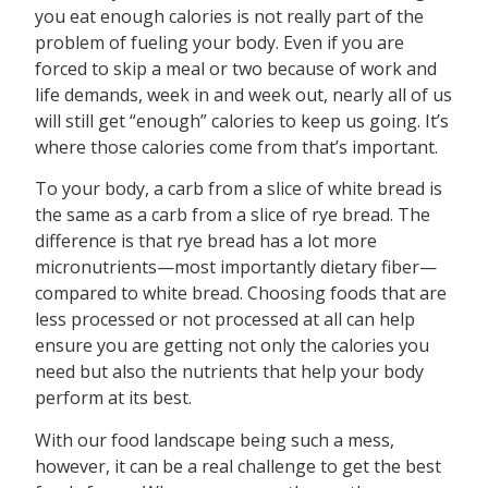
you eat enough calories is not really part of the
problem of fueling your body. Even if you are
forced to skip a meal or two because of work and
life demands, week in and week out, nearly all of us
will still get “enough” calories to keep us going. It’s
where those calories come from that’s important.
To your body, a carb from a slice of white bread is
the same as a carb from a slice of rye bread. The
difference is that rye bread has a lot more
micronutrients—most importantly dietary fiber—
compared to white bread. Choosing foods that are
less processed or not processed at all can help
ensure you are getting not only the calories you
need but also the nutrients that help your body
perform at its best.
With our food landscape being such a mess,
however, it can be a real challenge to get the best