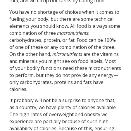
fuel, and we fill up our tanks by eating food.
You have no shortage of choices when it comes to
fueling your body, but there are some technical
elements you should know. All food is always some
combination of three
macronutrients
:
carbohydrates, protein, or fat. Food can be 100%
of one of these or any combination of the three.
On the other hand,
micronutrients
are the vitamins
and minerals you might see on food labels. Most
of your bodily functions need these micronutrients
to perform, but they do not provide any energy—
only carbohydrates, proteins and fats have
calories.
It probably will not be a surprise to anyone that,
as a country, we have plenty of calories available.
The high rates of overweight and obesity we
experience are partially because of such high
availability of calories. Because of this, ensuring