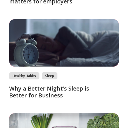
matters for employers
Healthy Habits
Sleep
Why a Better Night’s Sleep is
Better for Business