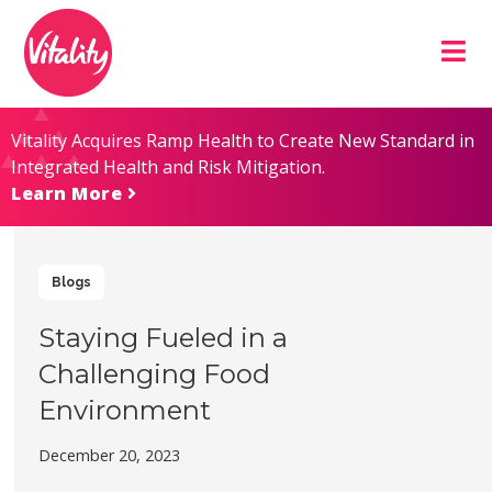
Skip
Site
to
map
Content
Vitality Acquires Ramp Health to Create New Standard in
Integrated Health and Risk Mitigation.
Learn More
Blogs
Staying Fueled in a
Challenging Food
Environment
December 20, 2023