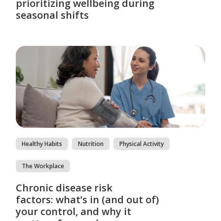
prioritizing wellbeing during
seasonal shifts
Healthy Habits
Nutrition
Physical Activity
The Workplace
Chronic disease risk
factors: what’s in (and out of)
your control, and why it