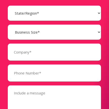
State
(Required)
Business
Size
(Required)
Company
(Required)
Phone
Number*
(Required)
Message
(Required)