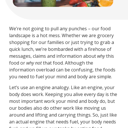
We’re not going to pull any punches – our food
landscape is a hot mess. Whether we are grocery
shopping for our families or just trying to grab a
quick lunch, we’re bombarded with a firehose of
messages, claims and information about
why
this
food or
why not
that food. Although the
information overload can be confusing, the foods
you need to fuel your mind and body are simple.
Let’s use an engine analogy. Like an engine, your
body does work. Keeping you alive every day is the
most important work your mind and body do, but
our bodies also do other work like moving us
around and lifting and carrying things. So, just like
an actual engine that needs fuel, your body needs