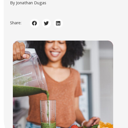
By Jonathan Dugas
Share: