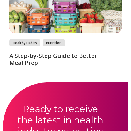
Healthy Habits
Nutrition
A Step-by-Step Guide to Better
Meal Prep
Ready to receive
the latest in health