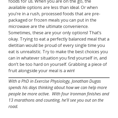
foods for us. When you are on the go, the
available options are less than ideal. Or when
you’re in a rush, processed foods that are pre-
packaged or frozen meals you can put in the
microwave are the ultimate convenience.
Sometimes, these are your only options! That’s
okay. Trying to eat a perfectly balanced meal that a
dietitian would be proud of every single time you
eat is unrealistic. Try to make the best choices you
can in whatever situation you find yourself in, and
don’t be too hard on yourself. Grabbing a piece of
fruit alongside your meal is a win!
With a PhD in Exercise Physiology, Jonathan Dugas
spends his days thinking about how we can help more
people be more active. With four Ironman finishes and
13 marathons and counting, he’ll see you out on the
road.