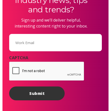
industry news, tips
and trends?
Sign up and we’ll deliver helpful,
interesting content right to your inbox.
Email
(Required)
CAPTCHA