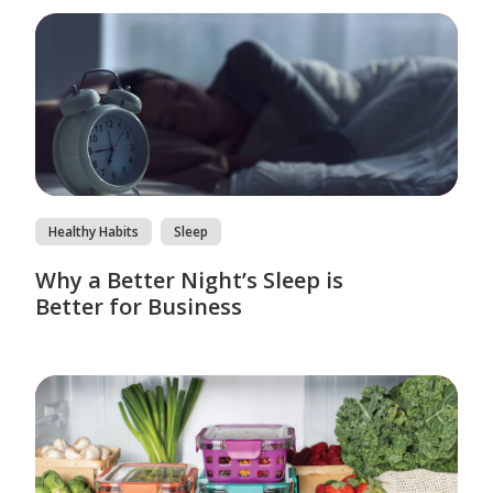
Healthy Habits
Sleep
Why a Better Night’s Sleep is
Better for Business