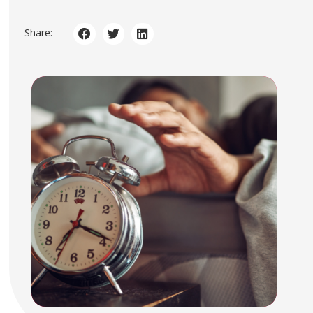
Share: