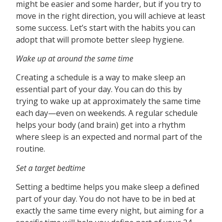
might be easier and some harder, but if you try to
move in the right direction, you will achieve at least
some success. Let’s start with the habits you can
adopt that will promote better sleep hygiene.
Wake up at around the same time
Creating a schedule is a way to make sleep an
essential part of your day. You can do this by
trying to wake up at approximately the same time
each day—even on weekends. A regular schedule
helps your body (and brain) get into a rhythm
where sleep is an expected and normal part of the
routine.
Set a target bedtime
Setting a bedtime helps you make sleep a defined
part of your day. You do not have to be in bed at
exactly the same time every night, but aiming for a