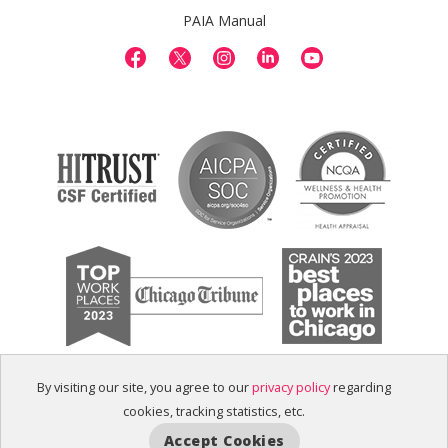
PAIA Manual
By visiting our site, you agree to our
privacy policy
regarding
cookies, tracking statistics, etc.
Accept Cookies