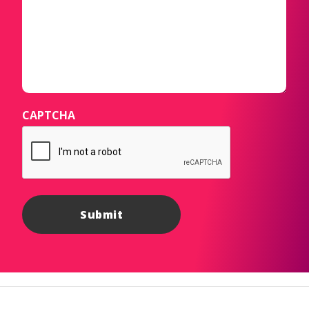
CAPTCHA