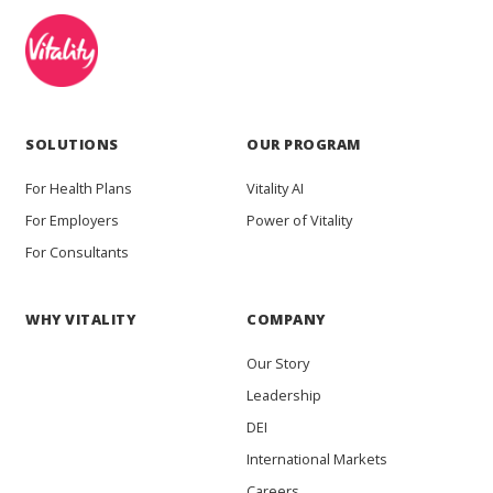
SOLUTIONS
OUR PROGRAM
For Health Plans
Vitality AI
For Employers
Power of Vitality
For Consultants
WHY VITALITY
COMPANY
Our Story
Leadership
DEI
International Markets
Careers