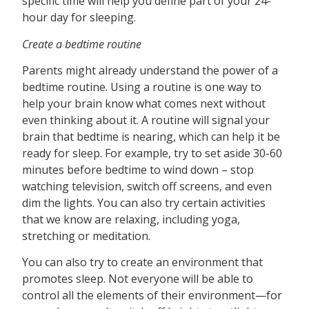
specific time will help you define part of your 24-
hour day for sleeping.
Create a bedtime routine
Parents might already understand the power of a
bedtime routine. Using a routine is one way to
help your brain know what comes next without
even thinking about it. A routine will signal your
brain that bedtime is nearing, which can help it be
ready for sleep. For example, try to set aside 30-60
minutes before bedtime to wind down – stop
watching television, switch off screens, and even
dim the lights. You can also try certain activities
that we know are relaxing, including yoga,
stretching or meditation.
You can also try to create an environment that
promotes sleep. Not everyone will be able to
control all the elements of their environment—for