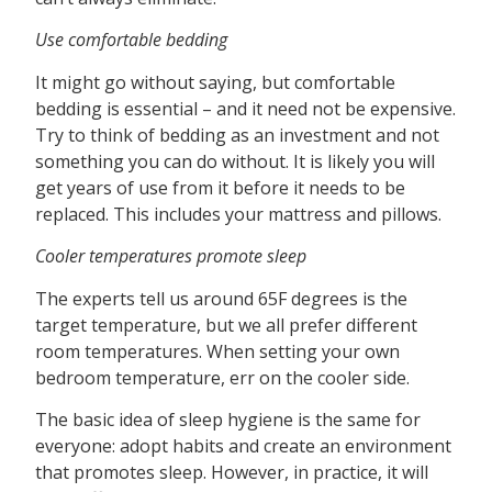
Use comfortable bedding
It might go without saying, but comfortable
bedding is essential – and it need not be expensive.
Try to think of bedding as an investment and not
something you can do without. It is likely you will
get years of use from it before it needs to be
replaced. This includes your mattress and pillows.
Cooler temperatures promote sleep
The experts tell us around 65F degrees is the
target temperature, but we all prefer different
room temperatures. When setting your own
bedroom temperature, err on the cooler side.
The basic idea of sleep hygiene is the same for
everyone: adopt habits and create an environment
that promotes sleep. However, in practice, it will