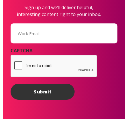
Sign up and we’ll deliver helpful,
interesting content right to your inbox.
Email
(Required)
CAPTCHA