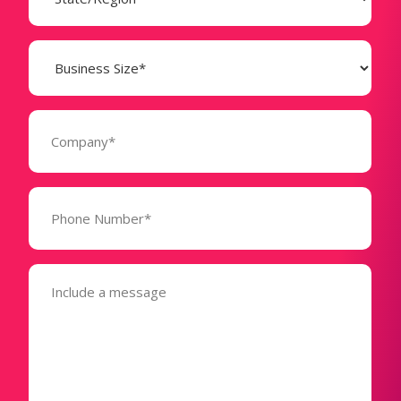
Business
Size
(Required)
Company
(Required)
Phone
Number*
(Required)
Message
(Required)