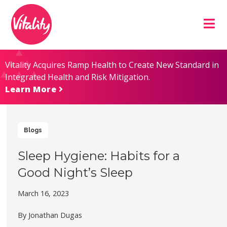
Skip
Site
to
map
Content
Vitality Acquires Ramp Health to Create New Standard in
Integrated Health and Risk Mitigation.
Learn More
Blogs
Sleep Hygiene: Habits for a
Good Night’s Sleep
March 16, 2023
By Jonathan Dugas