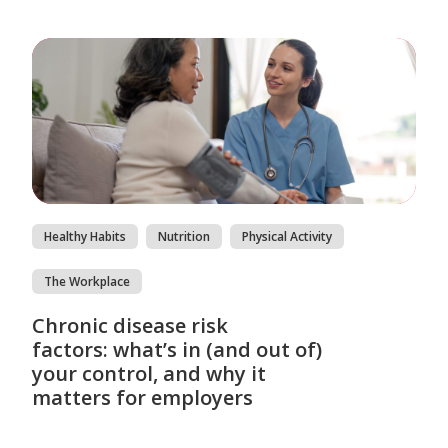
Healthy Habits
Nutrition
Physical Activity
The Workplace
Chronic disease risk
factors: what’s in (and out of)
your control, and why it
matters for employers