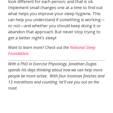
look different for each person, and that is ok.
Implement small changes one at a time to find out
what helps you improve your sleep hygiene. This
can help you understand if something is working—
or not—and whether you should keep doing it or
abandon that approach. But never stop trying to
get a better night’s sleep!
Want to learn more? Check out the
National Sleep
Foundation.
With a PhD in Exercise Physiology, Jonathan Dugas
spends his days thinking about how we can help more
people be more active. With four Ironman finishes and
13 marathons and counting, he’ll see you out on the
road.