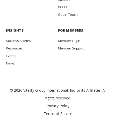
Press
Get in Touch
INSIGHTS
FOR MEMBERS
Success Stories
Member Login
Resources
Member Support
Events
News
© 2026 Vitality Group International, Inc. or its Affiliates. All
rights reserved.
Privacy Policy
Terms of Service