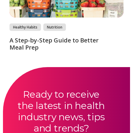
Healthy Habits
Nutrition
A Step-by-Step Guide to Better
Meal Prep
Ready to receive
the latest in health
industry news, tips
and trends?