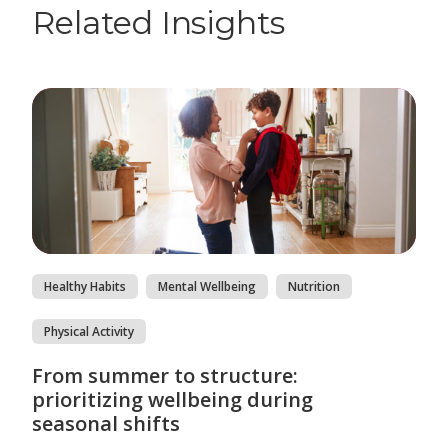
Related Insights
Healthy Habits
Mental Wellbeing
Nutrition
Physical Activity
From summer to structure:
prioritizing wellbeing during
seasonal shifts