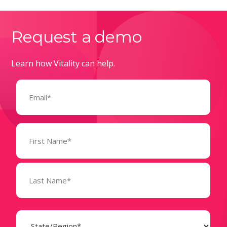
Request a demo
Learn how Vitality can help.
Email
(Required)
Name
(Required)
State
(Required)