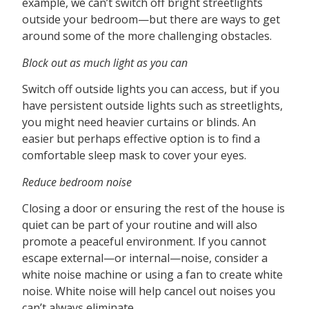
example, we can’t switch off bright streetlights
outside your bedroom—but there are ways to get
around some of the more challenging obstacles.
Block out as much light as you can
Switch off outside lights you can access, but if you
have persistent outside lights such as streetlights,
you might need heavier curtains or blinds. An
easier but perhaps effective option is to find a
comfortable sleep mask to cover your eyes.
Reduce bedroom noise
Closing a door or ensuring the rest of the house is
quiet can be part of your routine and will also
promote a peaceful environment. If you cannot
escape external—or internal—noise, consider a
white noise machine or using a fan to create white
noise. White noise will help cancel out noises you
can’t always eliminate.