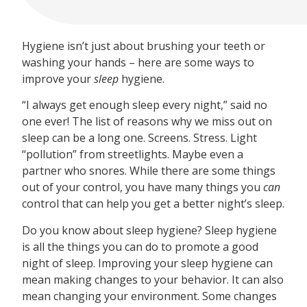
Hygiene isn’t just about brushing your teeth or
washing your hands – here are some ways to
improve your
sleep
hygiene.
“I always get enough sleep every night,” said no
one ever! The list of reasons why we miss out on
sleep can be a long one. Screens. Stress. Light
“pollution” from streetlights. Maybe even a
partner who snores. While there are some things
out of your control, you have many things you
can
control that can help you get a better night’s sleep.
Do you know about sleep hygiene? Sleep hygiene
is all the things you can do to promote a good
night of sleep. Improving your sleep hygiene can
mean making changes to your behavior. It can also
mean changing your environment. Some changes