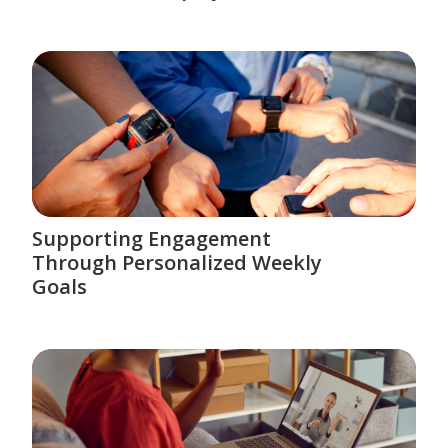
Supporting Engagement
Through Personalized Weekly
Goals