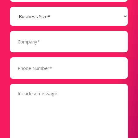
Business
Size
(Required)
Company
(Required)
Phone
Number*
(Required)
Message
(Required)