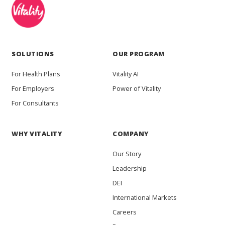
SOLUTIONS
OUR PROGRAM
For Health Plans
Vitality AI
For Employers
Power of Vitality
For Consultants
WHY VITALITY
COMPANY
Our Story
Leadership
DEI
International Markets
Careers