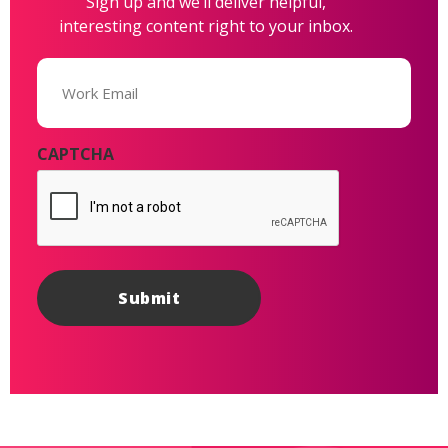
Sign up and we’ll deliver helpful,
interesting content right to your inbox.
Email
(Required)
CAPTCHA