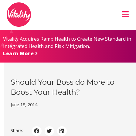
Skip
Site
to
map
Content
Vitality Acquires Ramp Health to Create New Standard in
Integrated Health and Risk Mitigation.
Learn More
Should Your Boss do More to
Boost Your Health?
June 18, 2014
Share: