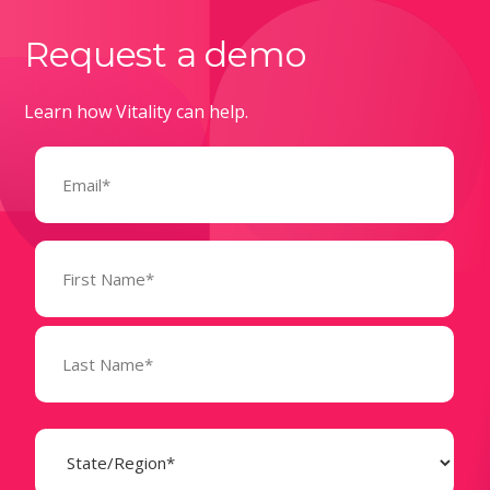
Request a demo
Learn how Vitality can help.
Email
(Required)
Name
(Required)
State
(Required)