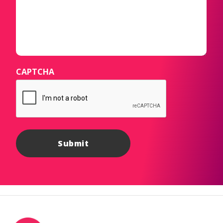
CAPTCHA