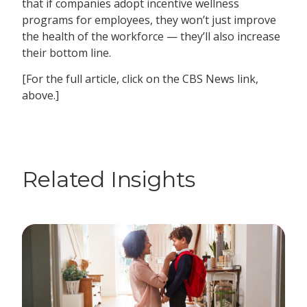
that if companies adopt incentive wellness
programs for employees, they won’t just improve
the health of the workforce — they’ll also increase
their bottom line.
[For the full article, click on the CBS News link,
above.]
Related Insights