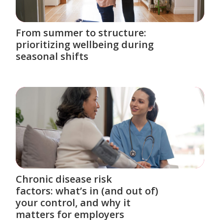
From summer to structure:
prioritizing wellbeing during
seasonal shifts
Chronic disease risk
factors: what’s in (and out of)
your control, and why it
matters for employers