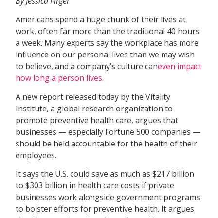
By Jessica Firger
Americans spend a huge chunk of their lives at
work, often far more than the traditional 40 hours
a week. Many experts say the workplace has more
influence on our personal lives than we may wish
to believe, and a company’s culture can
even impact
how long a person lives
.
A new report released today by the Vitality
Institute, a global research organization to
promote preventive health care, argues that
businesses — especially Fortune 500 companies —
should be held accountable for the health of their
employees.
It says the U.S. could save as much as $217 billion
to $303 billion in health care costs if private
businesses work alongside government programs
to bolster efforts for preventive health. It argues