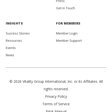
Press
Get in Touch
INSIGHTS
FOR MEMBERS
Success Stories
Member Login
Resources
Member Support
Events
News
© 2026 Vitality Group International, Inc. or its Affiliates. All
rights reserved.
Privacy Policy
Terms of Service
PAIA Manual