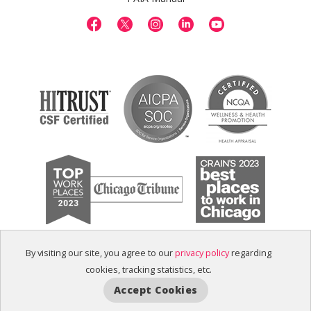
By visiting our site, you agree to our
privacy policy
regarding
cookies, tracking statistics, etc.
Accept Cookies