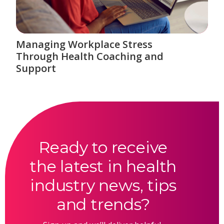
Managing Workplace Stress
Through Health Coaching and
Support
Ready to receive
the latest in health
industry news, tips
and trends?