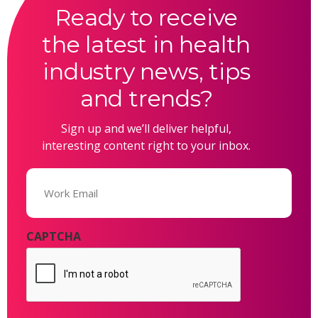
Ready to receive
the latest in health
industry news, tips
and trends?
Sign up and we’ll deliver helpful,
interesting content right to your inbox.
Email
(Required)
CAPTCHA