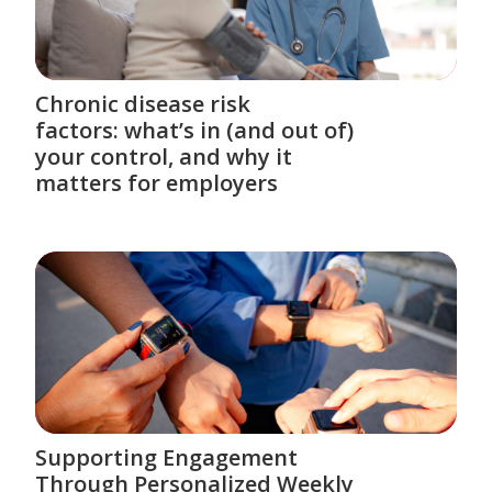
Chronic disease risk
factors: what’s in (and out of)
your control, and why it
matters for employers
Supporting Engagement
Through Personalized Weekly