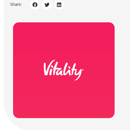
Share: