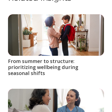
From summer to structure:
prioritizing wellbeing during
seasonal shifts