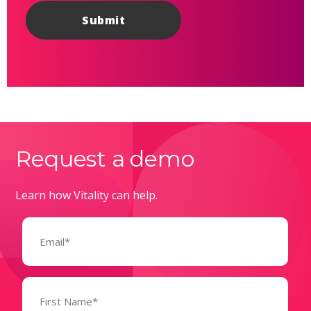
Request a demo
Learn how Vitality can help.
Email
(Required)
Name
(Required)