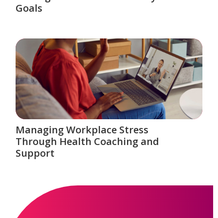
Goals
Managing Workplace Stress
Through Health Coaching and
Support