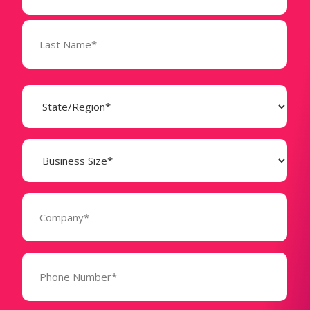
State
(Required)
Business
Size
(Required)
Company
(Required)
Phone
Number*
(Required)