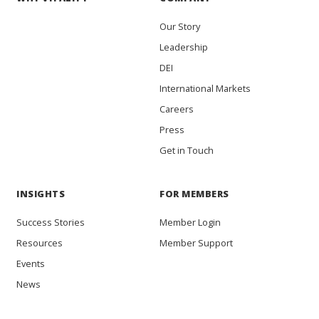
Our Story
Leadership
DEI
International Markets
Careers
Press
Get in Touch
INSIGHTS
FOR MEMBERS
Success Stories
Member Login
Resources
Member Support
Events
News