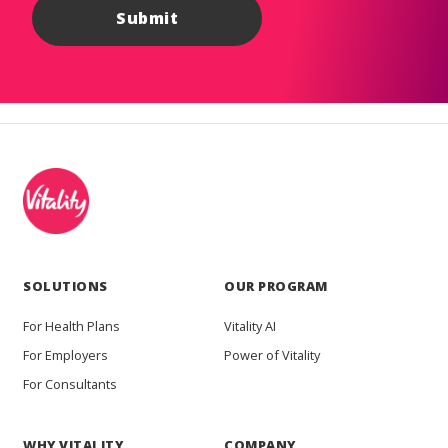
SOLUTIONS
OUR PROGRAM
For Health Plans
Vitality AI
For Employers
Power of Vitality
For Consultants
WHY VITALITY
COMPANY