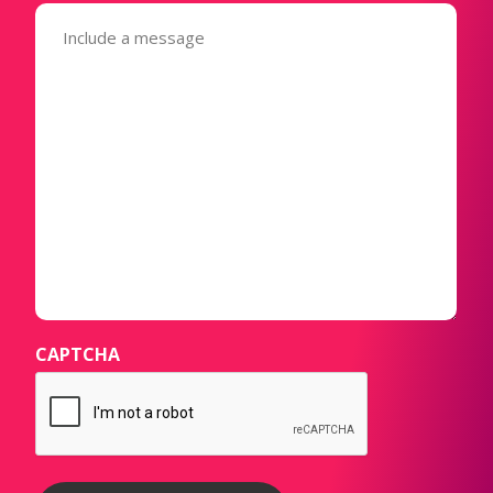
Message
(Required)
CAPTCHA