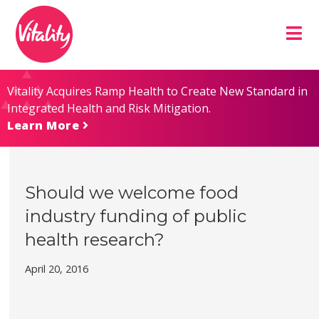
Skip
Site
to
map
Content
Vitality Acquires Ramp Health to Create New Standard in
Integrated Health and Risk Mitigation.
Learn More
Should we welcome food
industry funding of public
health research?
April 20, 2016