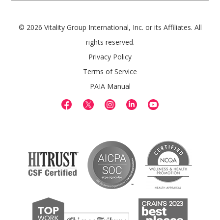
© 2026 Vitality Group International, Inc. or its Affiliates. All
rights reserved.
Privacy Policy
Terms of Service
PAIA Manual