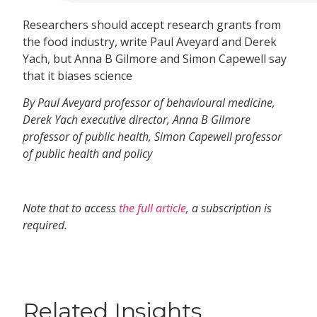
Researchers should accept research grants from
the food industry, write Paul Aveyard and Derek
Yach, but Anna B Gilmore and Simon Capewell say
that it biases science
By Paul Aveyard professor of behavioural medicine,
Derek Yach executive director, Anna B Gilmore
professor of public health, Simon Capewell professor
of public health and policy
Note that to access
the full article
, a subscription is
required.
Related Insights