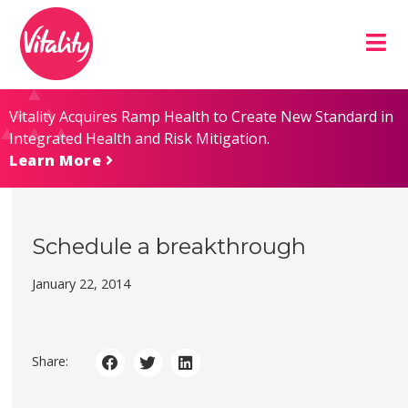
Skip
Site
to
map
Content
Vitality Acquires Ramp Health to Create New Standard in
Integrated Health and Risk Mitigation.
Learn More
Schedule a breakthrough
January 22, 2014
Share: