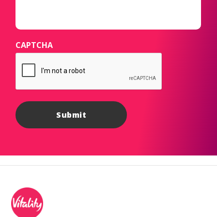
CAPTCHA