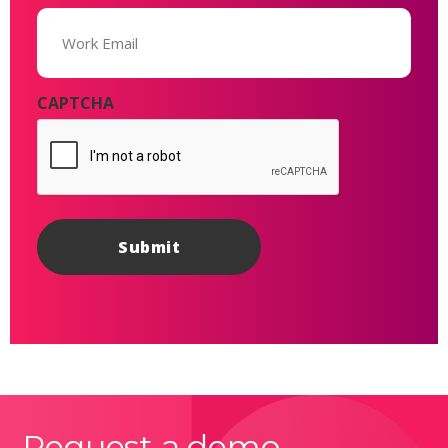
Email
(Required)
CAPTCHA
Request a demo