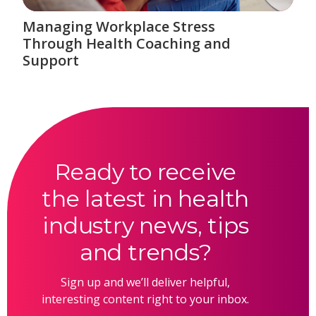
Managing Workplace Stress
Through Health Coaching and
Support
Ready to receive
the latest in health
industry news, tips
and trends?
Sign up and we’ll deliver helpful,
interesting content right to your inbox.