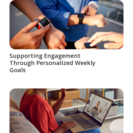
Supporting Engagement
Through Personalized Weekly
Goals