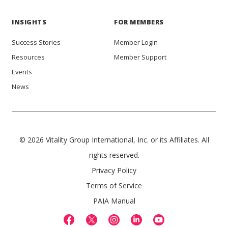
INSIGHTS
FOR MEMBERS
Success Stories
Member Login
Resources
Member Support
Events
News
© 2026 Vitality Group International, Inc. or its Affiliates. All
rights reserved.
Privacy Policy
Terms of Service
PAIA Manual