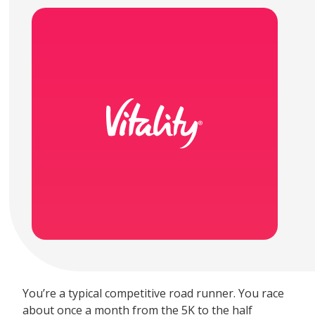
You’re a typical competitive road runner. You race
about once a month from the 5K to the half