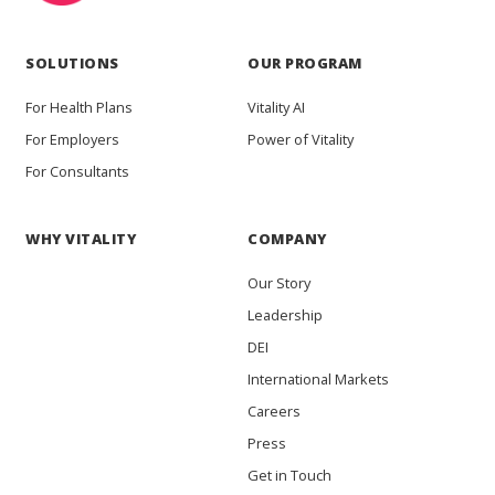
SOLUTIONS
OUR PROGRAM
For Health Plans
Vitality AI
For Employers
Power of Vitality
For Consultants
WHY VITALITY
COMPANY
Our Story
Leadership
DEI
International Markets
Careers
Press
Get in Touch