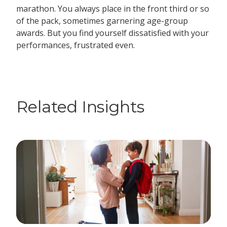
marathon. You always place in the front third or so
of the pack, sometimes garnering age-group
awards. But you find yourself dissatisfied with your
performances, frustrated even.
Related Insights