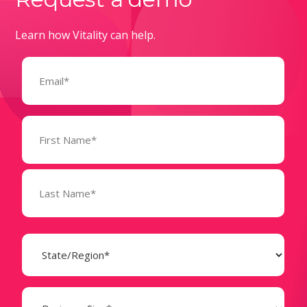
Learn how Vitality can help.
Email
(Required)
Name
(Required)
State
(Required)
Business
Size