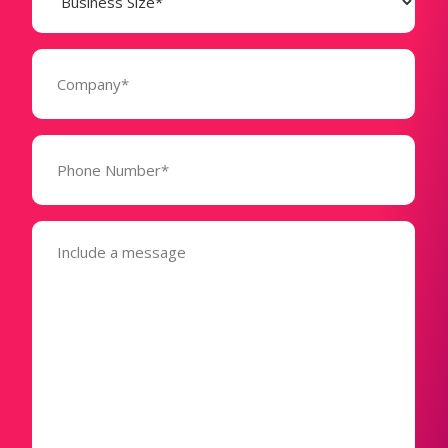
(Required)
Company
(Required)
Phone
Number*
(Required)
Message
(Required)