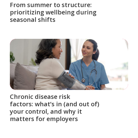
From summer to structure:
prioritizing wellbeing during
seasonal shifts
Chronic disease risk
factors: what’s in (and out of)
your control, and why it
matters for employers