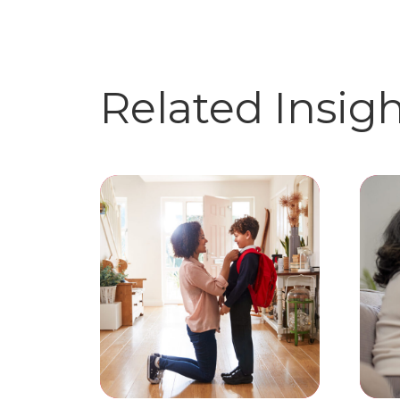
Related Insig