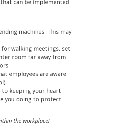
es that can be implemented
vending machines. This may
 for walking meetings, set
inter room far away from
ors.
that employees are aware
l).
n to keeping your heart
re you doing to protect
ithin the workplace!