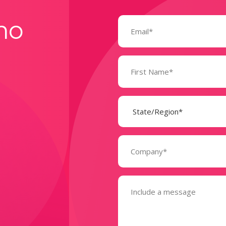
Email
mo
(Required)
Name
(Required)
State
(Required)
Company
(Required)
Message
(Required)