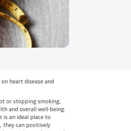
 on heart disease and
not or stopping smoking,
th and overall well-being.
is an ideal place to
 they can positively