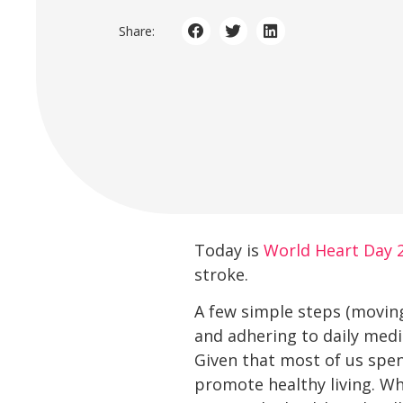
Share:
Today is
World Heart Day 
stroke.
A few simple steps (moving
and adhering to daily medi
Given that most of us spen
promote healthy living. Wh