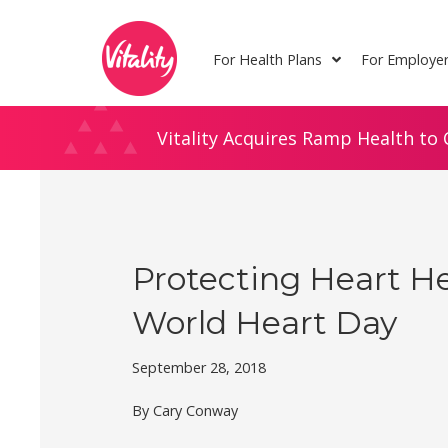
Skip
Site
to
map
For Health Plans
For Employe
Content
Vitality Acquires Ramp Health to 
Protecting Heart H
World Heart Day
September 28, 2018
By Cary Conway