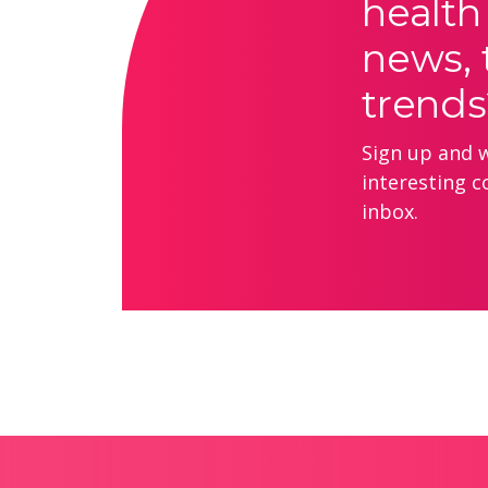
health
news, 
trends
Sign up and we
interesting c
inbox.