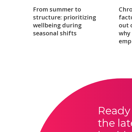
From summer to
Chro
structure: prioritizing
fact
wellbeing during
out 
seasonal shifts
why 
emp
Ready 
the lat