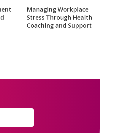
ment
Managing Workplace
ed
Stress Through Health
Coaching and Support