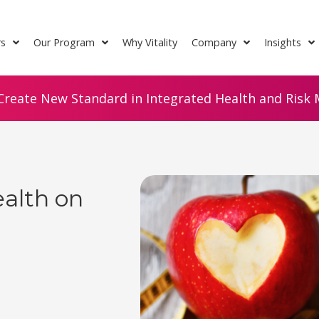
rs
Our Program
Why Vitality
Company
Insights
Create New Standard in Integrated Health and Risk M
ealth on