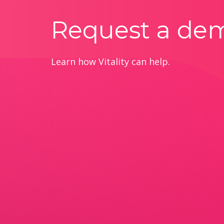
Request a de
Learn how Vitality can help.