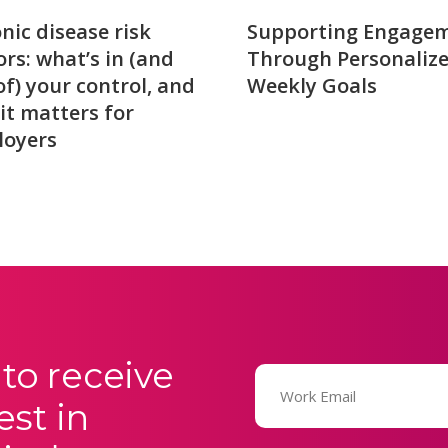
nic disease risk
Supporting Engage
ors: what’s in (and
Through Personaliz
of) your control, and
Weekly Goals
it matters for
loyers
to receive
Email
(Required)
est in