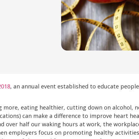
2018
, an annual event established to educate people
 more, eating healthier, cutting down on alcohol, 
cations) can make a difference to improve heart heal
d over half our waking hours at work, the workplace 
en employers focus on promoting healthy activities,