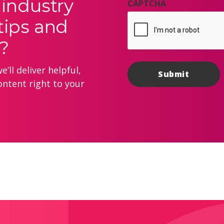
 industry
CAPTCHA
tips and
?
’ll deliver helpful,
ontent right to your