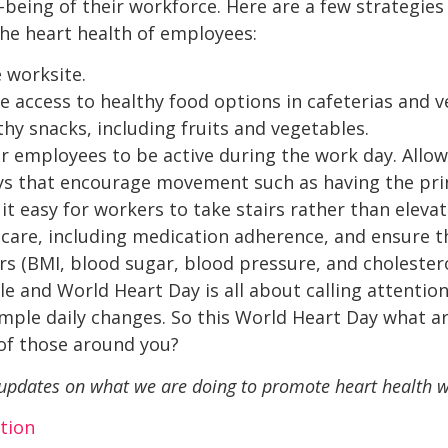
-being of their workforce. Here are a few strategi
he heart health of employees:
 worksite.
 access to healthy food options in cafeterias and 
thy snacks, including fruits and vegetables.
or employees to be active during the work day. Allow
ays that encourage movement such as having the pr
t easy for workers to take stairs rather than elevat
care, including medication adherence, and ensure 
s (BMI, blood sugar, blood pressure, and cholestero
le and World Heart Day is all about calling attentio
mple daily changes. So this World Heart Day what a
 of those around you?
 updates on what we are doing to promote heart health w
tion