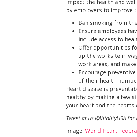
impact the health and well
by employers to improve t
Ban smoking from the
Ensure employees have
include access to heal
Offer opportunities f
up the worksite in w
work areas, and make i
Encourage preventive 
of their health number
Heart disease is preventab
healthy by making a few si
your heart and the hearts
Tweet at us @VitalityUSA for
Image:
World Heart Federa