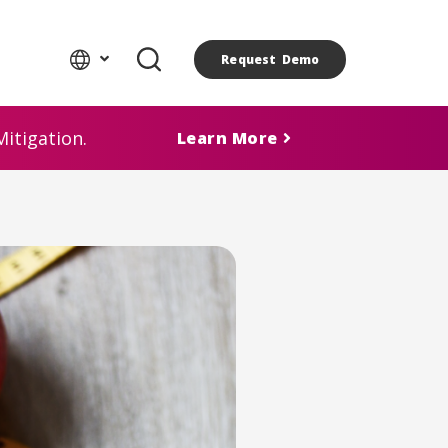
Request Demo
itigation.
Learn More