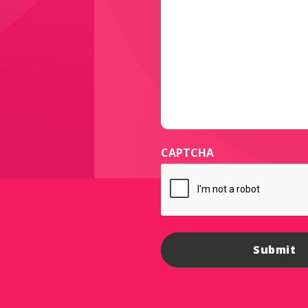
CAPTCHA