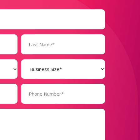
Business
Size
(Required)
Phone
Number*
(Required)