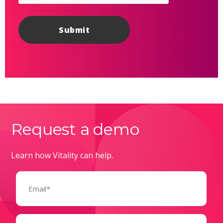
Request a demo
Learn how Vitality can help.
Email
(Required)
Name