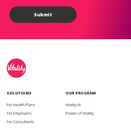
SOLUTIONS
OUR PROGRAM
For Health Plans
Vitality AI
For Employers
Power of Vitality
For Consultants