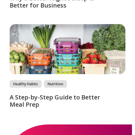
Better for Business
Healthy Habits
Nutrition
A Step-by-Step Guide to Better
Meal Prep