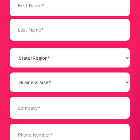
(Required)
State
(Required)
Business
Size
(Required)
Company
(Required)
Phone
Number*
(Required)