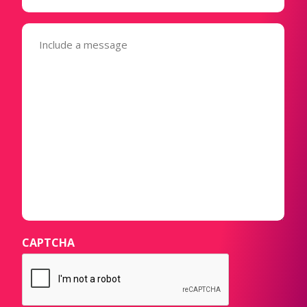
Message
(Required)
CAPTCHA