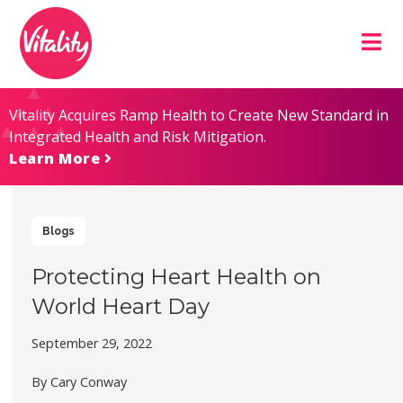
Skip
Site
to
map
Content
Vitality Acquires Ramp Health to Create New Standard in
Integrated Health and Risk Mitigation.
Learn More
Blogs
Protecting Heart Health on
World Heart Day
September 29, 2022
By Cary Conway