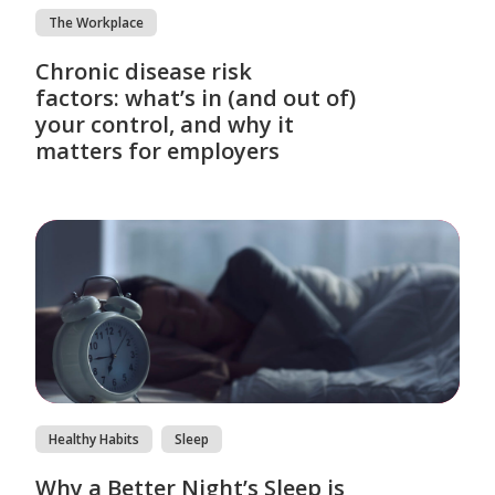
The Workplace
Chronic disease risk
factors: what’s in (and out of)
your control, and why it
matters for employers
Healthy Habits
Sleep
Why a Better Night’s Sleep is