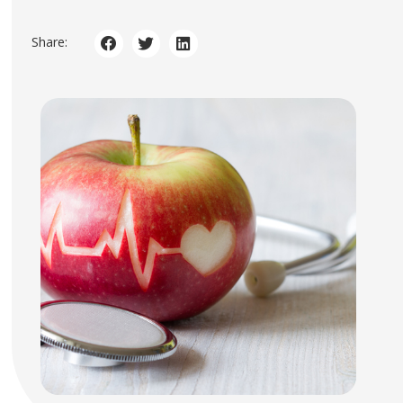
Share: