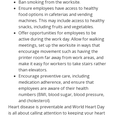
Ban smoking from the worksite.
Ensure employees have access to healthy
food options in cafeterias and vending
machines. This may include access to healthy
snacks, including fruits and vegetables.
Offer opportunities for employees to be
active during the work day. Allow for walking
meetings, set up the worksite in ways that
encourage movement such as having the
printer room far away from work areas, and
make it easy for workers to take stairs rather
than elevators.
Encourage preventive care, including
medication adherence, and ensure that
employees are aware of their health
numbers (BMI, blood sugar, blood pressure,
and cholesterol).
Heart disease is preventable and World Heart Day
is all about calling attention to keeping your heart