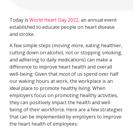
Today is
World Heart Day 2022
, an annual event
established to educate people on heart disease
and stroke.
A few simple steps (moving more, eating healthier,
cutting down on alcohol, not or stopping smoking,
and adhering to daily medications) can make a
difference to improve heart health and overall
well-being. Given that most of us spend over half
our waking hours at work, the workplace is an
ideal place to promote healthy living. When
employers focus on promoting healthy activities,
they can positively impact the health and well-
being of their workforce. Here are a few strategies
that can be implemented by employers to improve
the heart health of employees: