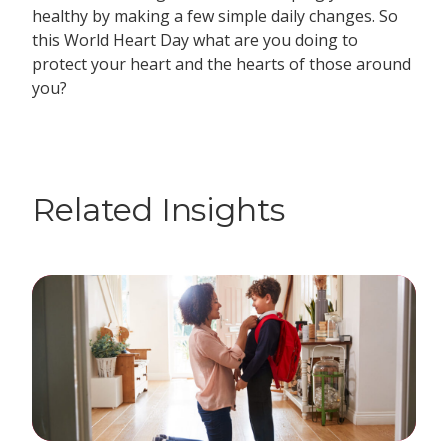
healthy by making a few simple daily changes. So
this World Heart Day what are you doing to
protect your heart and the hearts of those around
you?
Related Insights