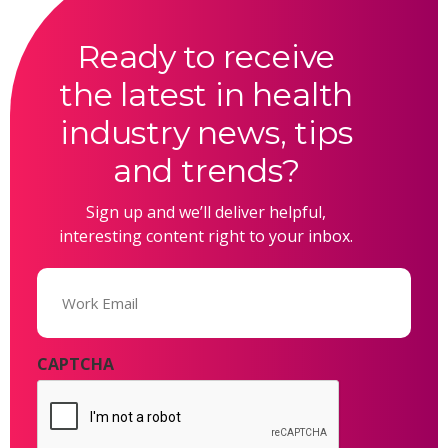
Ready to receive
the latest in health
industry news, tips
and trends?
Sign up and we’ll deliver helpful,
interesting content right to your inbox.
Email
(Required)
CAPTCHA