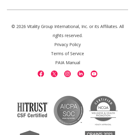
© 2026 Vitality Group International, Inc. or its Affiliates. All
rights reserved.
Privacy Policy
Terms of Service
PAIA Manual