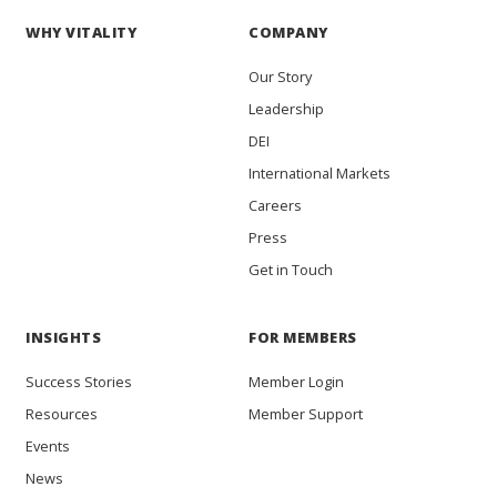
WHY VITALITY
COMPANY
Our Story
Leadership
DEI
International Markets
Careers
Press
Get in Touch
INSIGHTS
FOR MEMBERS
Success Stories
Member Login
Resources
Member Support
Events
News