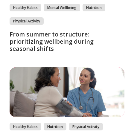
Healthy Habits
Mental Wellbeing
Nutrition
Physical Activity
From summer to structure:
prioritizing wellbeing during
seasonal shifts
Healthy Habits
Nutrition
Physical Activity