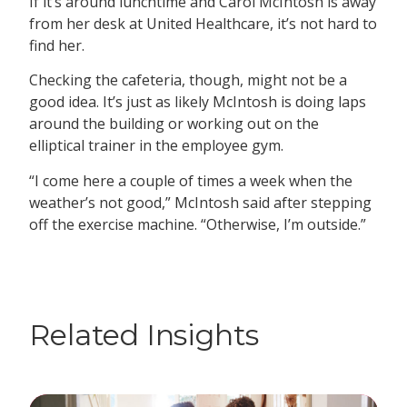
If it’s around lunchtime and Carol McIntosh is away
from her desk at United Healthcare, it’s not hard to
find her.
Checking the cafeteria, though, might not be a
good idea. It’s just as likely McIntosh is doing laps
around the building or working out on the
elliptical trainer in the employee gym.
“I come here a couple of times a week when the
weather’s not good,” McIntosh said after stepping
off the exercise machine. “Otherwise, I’m outside.”
Related Insights