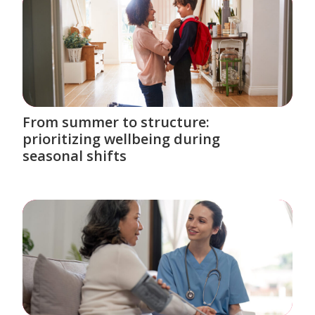
From summer to structure:
prioritizing wellbeing during
seasonal shifts